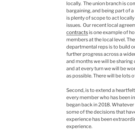
locally. The union branch is c
bargaining, and being part of 
is plenty of scope to act local
issues. Our recent local agre
contracts
is one example of ho
members at the local level. T
departmental reps is to build 
further progress across a wide
and months we will be sharing 
and at every turn we will be 
as possible. There will be lots 
Second, is to extend a heartfe
every member who has been inv
began back in 2018. Whatever 
some of the decisions that hav
experience has been extraordina
experience.