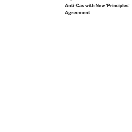
Anti-Cas with New ‘Principles’
Agreement