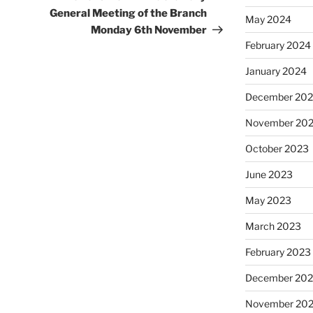
General Meeting of the Branch
May 2024
Monday 6th November
February 2024
January 2024
December 20
November 20
October 2023
June 2023
May 2023
March 2023
February 2023
December 202
November 20