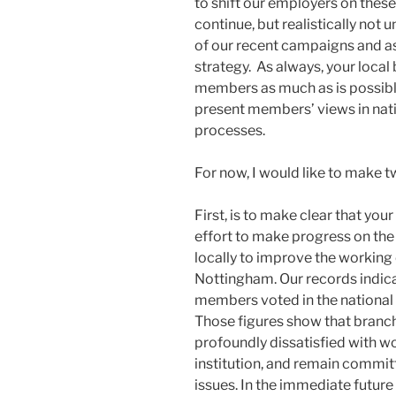
to shift our employers on these 
continue, but realistically not u
of our recent campaigns and as
strategy. As always, your local
members as much as is possible
present members’ views in nat
processes.
For now, I would like to make t
First, is to make clear that you
effort to make progress on the
locally to improve the workin
Nottingham. Our records indi
members voted in the national 
Those figures show that bran
profoundly dissatisfied with wo
institution, and remain committ
issues. In the immediate future 