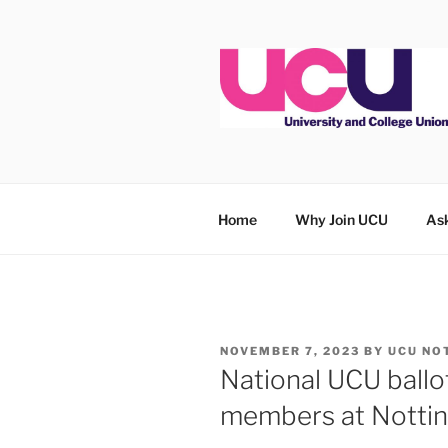
Skip
to
content
Home
Why Join UCU
Ask
POSTED
NOVEMBER 7, 2023
BY
UCU NO
ON
National UCU ball
members at Notti