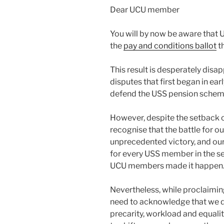
Dear UCU member
You will by now be aware that 
the
pay and conditions ballot
th
This result is desperately disap
disputes that first began in ea
defend the USS pension schem
However, despite the setback of 
recognise that the battle for o
unprecedented victory, and our
for every USS member in the se
UCU members made it happen
Nevertheless, while proclaiming
need to acknowledge that we d
precarity, workload and equaliti