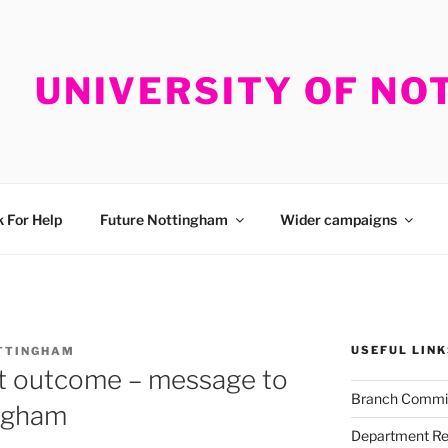
UNIVERSITY OF N
 For Help
Future Nottingham
Wider campaigns
USEFUL LINK
TTINGHAM
ot outcome – message to
Branch Commi
ngham
Department Re