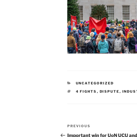
CATEGORIES
UNCATEGORIZED
TAGS
4 FIGHTS
,
DISPUTE
,
INDUS
Post
Previous
PREVIOUS
navigation
Post
Important win for UoN UCU an