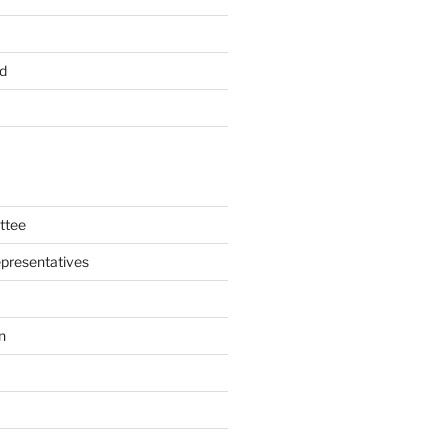
d
ttee
presentatives
n