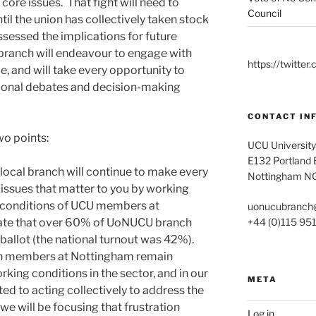
core issues. That fight will need to
Council
ntil the union has collectively taken stock
sessed the implications for future
 branch will endeavour to engage with
https://twitt
, and will take every opportunity to
ional debates and decision-making
CONTACT IN
wo points:
UCU University
E132 Portland B
r local branch will continue to make every
Nottingham N
 issues that matter to you by working
g conditions of UCU members at
uonucubranch
+44 (0)115 95
cate that over 60% of UoNUCU branch
ballot (the national turnout was 42%).
ch members at Nottingham remain
rking conditions in the sector, and in our
META
ed to acting collectively to address the
we will be focusing that frustration
Log in