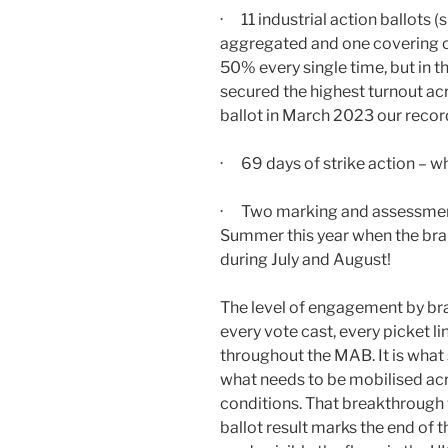
· 11 industrial action ballots (s
aggregated and one covering on
50% every single time, but in 
secured the highest turnout acr
ballot in March 2023 our reco
· 69 days of strike action – w
· Two marking and assessment
Summer this year when the bra
during July and August!
The level of engagement by b
every vote cast, every picket l
throughout the MAB. It is what 
what needs to be mobilised acr
conditions. That breakthrough 
ballot result marks the end of 