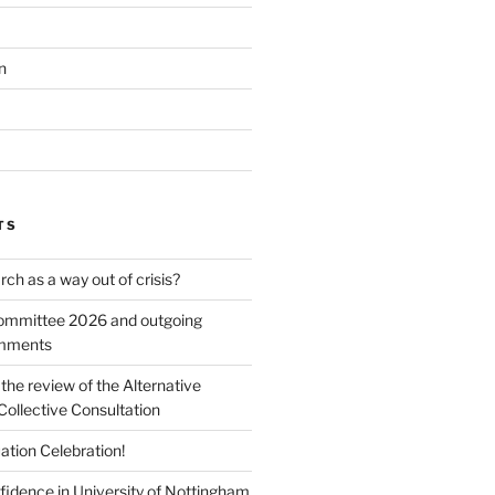
n
TS
ch as a way out of crisis?
mmittee 2026 and outgoing
omments
he review of the Alternative
Collective Consultation
ation Celebration!
fidence in University of Nottingham