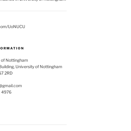
er.com/UoNUCU
FORMATION
 of Nottingham
uilding, University of Nottingham
G7 2RD
@gmail.com
1 4976