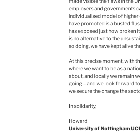
made visible the flaws in the 
employers and governments ca
individualised model of highe
have promoted is a busted flus
has exposed just how broken it 
is no alternative to the unsusta
so doing, we have kept alive the
At this precise moment, with the
where we want to be as a natio
about, and locally we remain we
going – and we look forward t
we secure the change the sect
In solidarity,
Howard
University of Nottingham UC