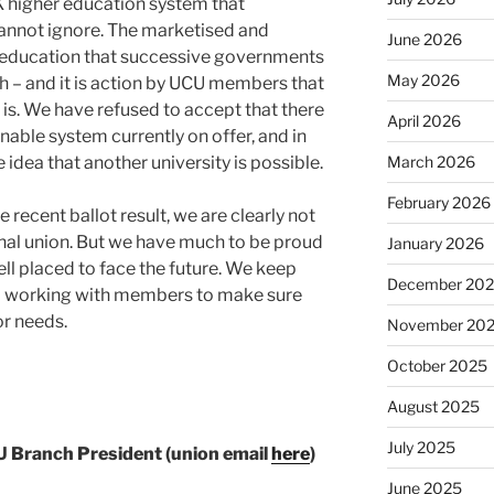
UK higher education system that
nnot ignore. The marketised and
June 2026
r education that successive governments
May 2026
h – and it is action by UCU members that
is. We have refused to accept that there
April 2026
inable system currently on offer, and in
March 2026
 idea that another university is possible.
February 2026
 recent ballot result, we are clearly not
nal union. But we have much to be proud
January 2026
ll placed to face the future. We keep
December 20
o working with members to make sure
or needs.
November 20
October 2025
August 2025
July 2025
U Branch President (union email
here
)
June 2025