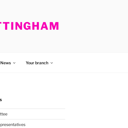
OTTINGHAM
News
Your branch
S
ttee
presentatives