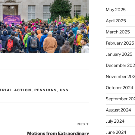
May 2025
April 2025
March 2025
February 2025
January 2025
December 20
November 20
October 2024
TRIAL ACTION
,
PENSIONS
,
USS
September 20
August 2024
July 2024
NEXT
Next
Post
June 2024
d
Motions from Extraordinary