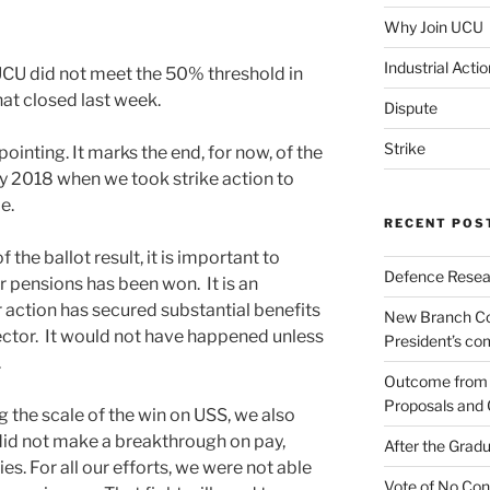
Why Join UCU
Industrial Actio
UCU did not meet the 50% threshold in
at closed last week.
Dispute
Strike
pointing. It marks the end, for now, of the
rly 2018 when we took strike action to
e.
RECENT POS
the ballot result, it is important to
Defence Resear
ur pensions has been won. It is an
 action has secured substantial benefits
New Branch Co
ctor. It would not have happened unless
President’s c
.
Outcome from t
Proposals and 
 the scale of the win on USS, we also
id not make a breakthrough on pay,
After the Gradu
es. For all our efforts, we were not able
Vote of No Con