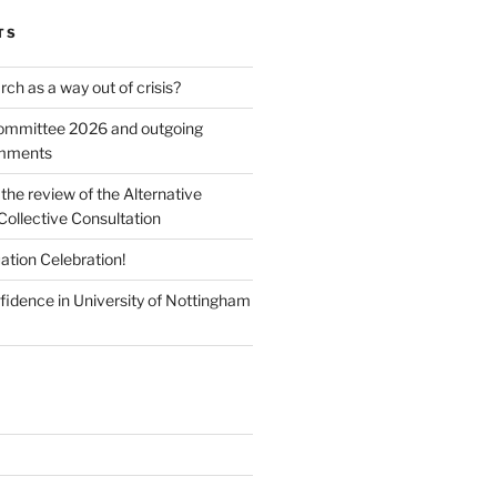
TS
ch as a way out of crisis?
mmittee 2026 and outgoing
omments
he review of the Alternative
Collective Consultation
ation Celebration!
fidence in University of Nottingham