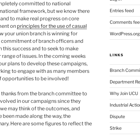
ompletely committed to national
Entries feed
a national framework, but we know there
ly and to make real progress on core
Comments fee
ement on
principles for the use of casual
w your union branch is winning for
WordPress.org
he commitment of branch officers and
on this success and to seek to make
LINKS
r range of issues. In the coming weeks
our plans to develop these campaigns,
Branch Commi
working to engage with as many members
of opportunities to be involved!
Department Re
Why Join UCU
lt thanks from the branch committee to
olved in our campaigns since they
Industrial Actio
we may think of the outcomes, and
e been made along the way, the
Dispute
ry. Here are some figures to reflect the
Strike