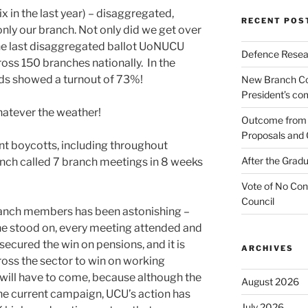
ix in the last year) – disaggregated,
RECENT POS
ly our branch. Not only did we get over
the last disaggregated ballot UoNUCU
Defence Resear
oss 150 branches nationally. In the
rds showed a turnout of 73%!
New Branch Co
President’s c
hatever the weather!
Outcome from t
Proposals and 
 boycotts, including throughout
After the Gradu
nch called 7 branch meetings in 8 weeks
Vote of No Con
Council
ranch members has been astonishing –
ine stood on, every meeting attended and
secured the win on pensions, and it is
ARCHIVES
oss the sector to win on working
will have to come, because although the
August 2026
the current campaign, UCU’s action has
July 2026