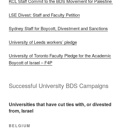
KCL Staff Commit to the BDS Movement for Palestine
LSE Divest: Staff and Faculty Petition
Sydney Staff for Boycott, Divestment and Sanctions
University of Leeds workers’ pledge
University of Toronto Faculty Pledge for the Academic
Boycott of Israel – F4P
Successful University BDS Campaigns
Universities that have cut ties with, or divested
from, Israel
BELGIUM