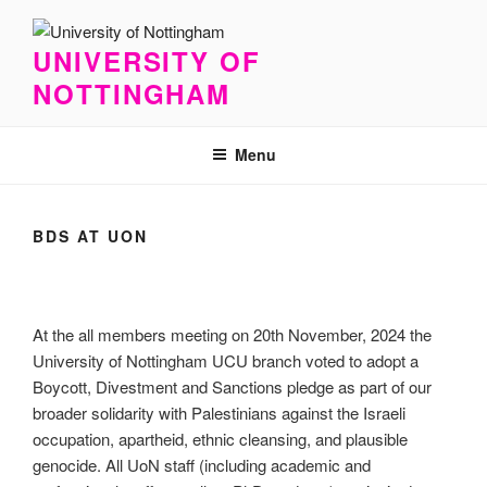
Skip
to
UNIVERSITY OF
content
NOTTINGHAM
Menu
BDS AT UON
At the all members meeting on 20th November, 2024 the
University of Nottingham UCU branch voted to adopt a
Boycott, Divestment and Sanctions pledge as part of our
broader solidarity with Palestinians against the Israeli
occupation, apartheid, ethnic cleansing, and plausible
genocide. All UoN staff (including academic and