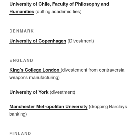
University of Chile, Faculty of Philosophy and
Humanities
(cutting academic ties)
DENMARK
University of Copenhagen
(Divestment)
ENGLAND
King’s College London
(divestement from contraversial
weapons manufacturing)
University of York
(divestment)
Manchester Metropolitan University
(dropping Barclays
banking)
FINLAND