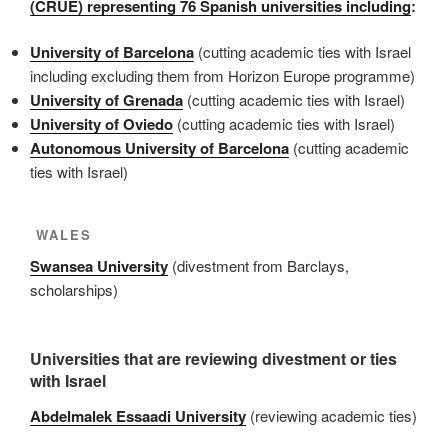
(CRUE) representing 76 Spanish universities including
:
University of Barcelona
(cutting academic ties with Israel
including excluding them from Horizon Europe programme)
University of Grenada
(cutting academic ties with Israel)
University of Oviedo
(cutting academic ties with Israel)
Autonomous University of Barcelona
(cutting academic
ties with Israel)
WALES
Swansea University
(divestment from Barclays,
scholarships)
Universities that are reviewing divestment or ties
with Israel
Abdelmalek Essaadi University
(reviewing academic ties)