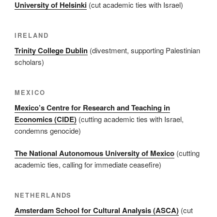
University of Helsinki
(cut academic ties with Israel)
IRELAND
Trinity College Dublin
(divestment, supporting Palestinian
scholars)
MEXICO
Mexico’s Centre for Research and Teaching in
Economics (CIDE)
(cutting academic ties with Israel,
condemns genocide)
The National Autonomous University of Mexico
(cutting
academic ties, calling for immediate ceasefire)
NETHERLANDS
Amsterdam School for Cultural Analysis (ASCA)
(cut