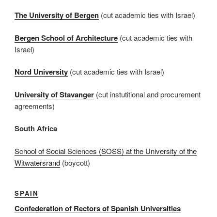
The University of Bergen
(cut academic ties with Israel)
Bergen School of Architecture
(cut academic ties with
Israel)
Nord University
(cut academic ties with Israel)
University of Stavanger
(cut instutitional and procurement
agreements)
South Africa
School of Social Sciences (SOSS) at the University of the
Witwatersrand
(boycott)
SPAIN
Confederation of Rectors of Spanish Universities