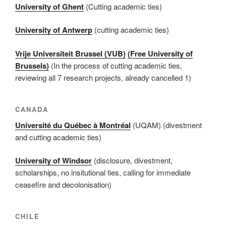
University of Ghent
(Cutting academic ties)
University of Antwerp
(cutting academic ties)
Vrije Universiteit Brussel (VUB)
(Free University of
Brussels)
(In the process of cutting academic ties,
reviewing all 7 research projects, already cancelled 1)
CANADA
Université du Québec à Montréal
(UQAM) (divestment
and cutting academic ties)
University of Windsor
(disclosure, divestment,
scholarships, no insitutional ties, calling for immediate
ceasefire and decolonisation)
CHILE