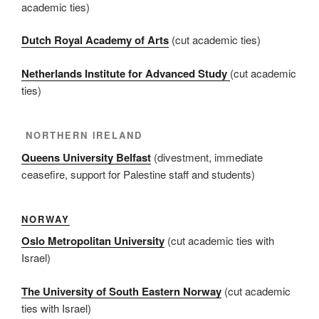
academic ties)
Dutch Royal Academy of Arts
(cut academic ties)
Netherlands Institute for Advanced Study
(cut academic
ties)
NORTHERN IRELAND
Queens University Belfast
(divestment, immediate
ceasefire, support for Palestine staff and students)
NORWAY
Oslo Metropolitan University
(cut academic ties with
Israel)
The University of South Eastern Norway
(cut academic
ties with Israel)