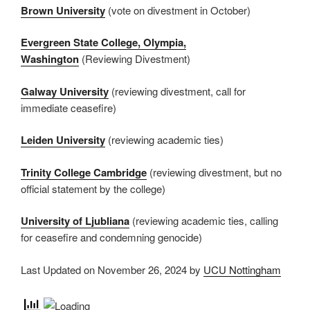
Brown University
(vote on divestment in October)
Evergreen State College, Olympia,
Washington
(Reviewing Divestment)
Galway University
(reviewing divestment, call for
immediate ceasefire)
Leiden University
(reviewing academic ties)
Trinity College Cambridge
(reviewing divestment, but no
official statement by the college)
University of Ljubliana
(reviewing academic ties, calling
for ceasefire and condemning genocide)
Last Updated on November 26, 2024 by
UCU Nottingham