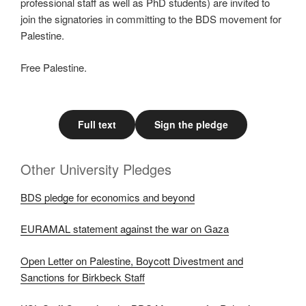
professional staff as well as PhD students) are invited to
join the signatories in committing to the BDS movement for
Palestine.
Free Palestine.
Full text
Sign the pledge
Other University Pledges
BDS pledge for economics and beyond
EURAMAL statement against the war on Gaza
Open Letter on Palestine, Boycott Divestment and
Sanctions for Birkbeck Staff