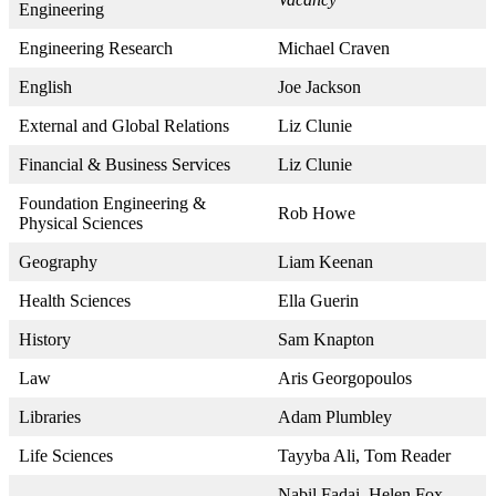
Engineering
Engineering Research
Michael Craven
English
Joe Jackson
External and Global Relations
Liz Clunie
Financial & Business Services
Liz Clunie
Foundation Engineering &
Rob Howe
Physical Sciences
Geography
Liam Keenan
Health Sciences
Ella Guerin
History
Sam Knapton
Law
Aris Georgopoulos
Libraries
Adam Plumbley
Life Sciences
Tayyba Ali, Tom Reader
Nabil Fadai, Helen Fox,