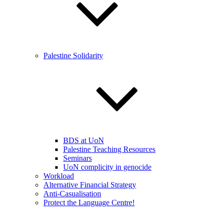
Palestine Solidarity
BDS at UoN
Palestine Teaching Resources
Seminars
UoN complicity in genocide
Workload
Alternative Financial Strategy
Anti-Casualisation
Protect the Language Centre!