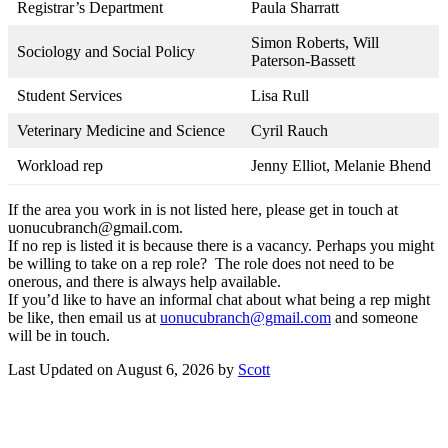
Registrar’s Department
Paula Sharratt
Simon Roberts, Will
Sociology and Social Policy
Paterson-Bassett
Student Services
Lisa Rull
Veterinary Medicine and Science
Cyril Rauch
Workload rep
Jenny Elliot, Melanie Bhend
If the area you work in is not listed here, please get in touch at
uonucubranch@gmail.com.
If no rep is listed it is because there is a vacancy. Perhaps you might
be willing to take on a rep role? The role does not need to be
onerous, and there is always help available.
If you’d like to have an informal chat about what being a rep might
be like, then email us at
uonucubranch@gmail.com
and someone
will be in touch.
Last Updated on August 6, 2026 by
Scott