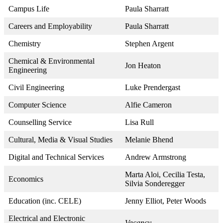
Campus Life
Paula Sharratt
Careers and Employability
Paula Sharratt
Chemistry
Stephen Argent
Chemical & Environmental
Jon Heaton
Engineering
Civil Engineering
Luke Prendergast
Computer Science
Alfie Cameron
Counselling Service
Lisa Rull
Cultural, Media & Visual Studies
Melanie Bhend
Digital and Technical Services
Andrew Armstrong
Marta Aloi, Cecilia Testa,
Economics
Silvia Sonderegger
Education (inc. CELE)
Jenny Elliot, Peter Woods
Electrical and Electronic
Vacancy