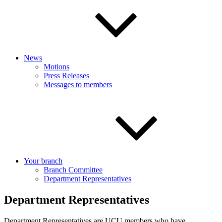
News
Motions
Press Releases
Messages to members
Your branch
Branch Committee
Department Representatives
Department Representatives
Department Representatives are UCU members who have