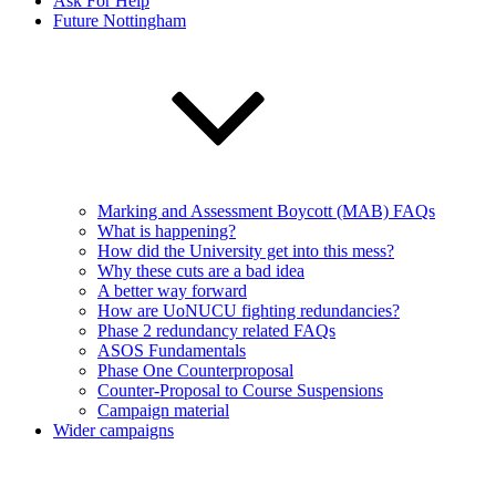
Ask For Help
Future Nottingham
Marking and Assessment Boycott (MAB) FAQs
What is happening?
How did the University get into this mess?
Why these cuts are a bad idea
A better way forward
How are UoNUCU fighting redundancies?
Phase 2 redundancy related FAQs
ASOS Fundamentals
Phase One Counterproposal
Counter-Proposal to Course Suspensions
Campaign material
Wider campaigns