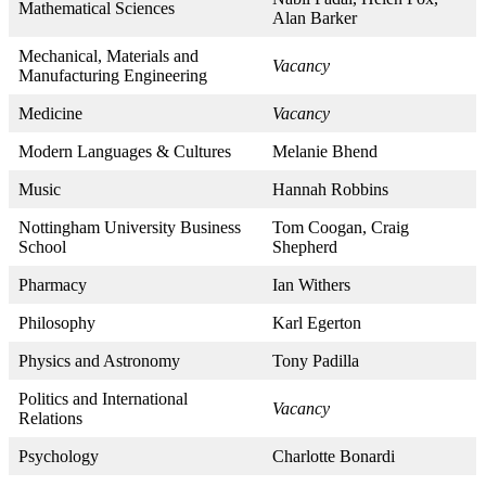
Mathematical Sciences
Alan Barker
Mechanical, Materials and
Vacancy
Manufacturing Engineering
Medicine
Vacancy
Modern Languages & Cultures
Melanie Bhend
Music
Hannah Robbins
Nottingham University Business
Tom Coogan, Craig
School
Shepherd
Pharmacy
Ian Withers
Philosophy
Karl Egerton
Physics and Astronomy
Tony Padilla
Politics and International
Vacancy
Relations
Psychology
Charlotte Bonardi