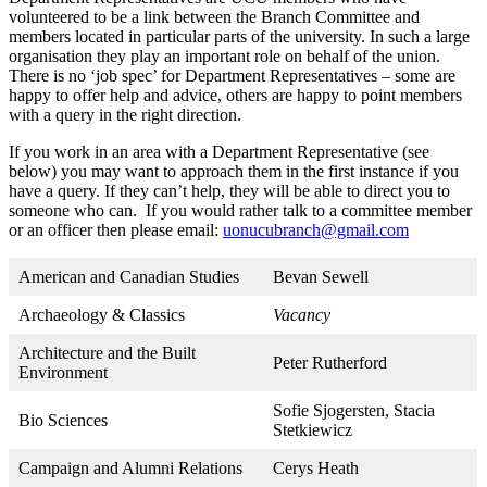
volunteered to be a link between the Branch Committee and
members located in particular parts of the university. In such a large
organisation they play an important role on behalf of the union.
There is no ‘job spec’ for Department Representatives – some are
happy to offer help and advice, others are happy to point members
with a query in the right direction.
If you work in an area with a Department Representative (see
below) you may want to approach them in the first instance if you
have a query. If they can’t help, they will be able to direct you to
someone who can. If you would rather talk to a committee member
or an officer then please email:
uonucubranch@gmail.com
American and Canadian Studies
Bevan Sewell
Archaeology & Classics
Vacancy
Architecture and the Built
Peter Rutherford
Environment
Sofie Sjogersten, Stacia
Bio Sciences
Stetkiewicz
Campaign and Alumni Relations
Cerys Heath