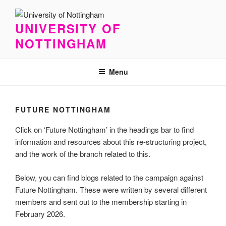
Skip
to
UNIVERSITY OF
content
NOTTINGHAM
Menu
FUTURE NOTTINGHAM
Click on ‘Future Nottingham’ in the headings bar to find
information and resources about this re-structuring project,
and the work of the branch related to this.
Below, you can find blogs related to the campaign against
Future Nottingham. These were written by several different
members and sent out to the membership starting in
February 2026.