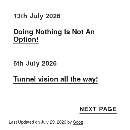
13th July 2026
Doing Nothing Is Not An
Option!
6th July 2026
Tunnel vision all the way!
NEXT PAGE
Last Updated on July 29, 2026 by
Scott