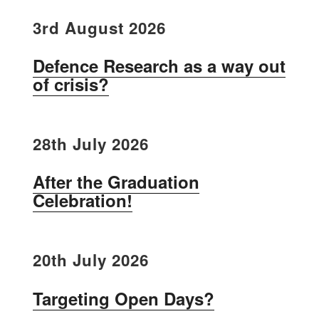
3rd August 2026
Defence Research as a way out
of crisis?
28th July 2026
After the Graduation
Celebration!
20th July 2026
Targeting Open Days?