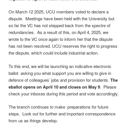
On March 12 2025, UCU members voted to declare a
dispute. Meetings have been held with the University but
so far the VC has not stepped back from the spectre of
redundancies. As a result of this, on April 4, 2025, we
wrote to the VC once again to inform her that the dispute
has not been resolved. UCU reserves the right to progress
the dispute, which could include industrial action.
To this end, we will be launching an indicative electronic
ballot asking you what support you are willing to give in
defence of colleagues’ jobs and provision for students.
The
eballot opens on April 10 and closes on May 9
. Please
check your inboxes during this period and vote accordingly.
The branch continues to make preparations for future
steps. Look out for further and important correspondence
from us as things develop.