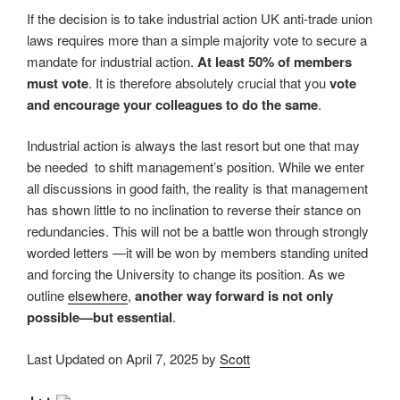
If the decision is to take industrial action UK anti-trade union
laws requires more than a simple majority vote to secure a
mandate for industrial action.
At least 50% of members
must vote
. It is therefore absolutely crucial that you
vote
and encourage your colleagues to do the same
.
Industrial action is always the last resort but one that may
be needed to shift management’s position. While we enter
all discussions in good faith, the reality is that management
has shown little to no inclination to reverse their stance on
redundancies. This will not be a battle won through strongly
worded letters —it will be won by members standing united
and forcing the University to change its position. As we
outline
elsewhere
,
another way forward is not only
possible—but essential
.
Last Updated on April 7, 2025 by
Scott