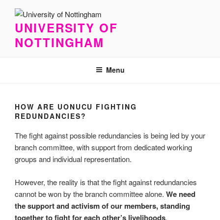
Skip
to
UNIVERSITY OF
content
NOTTINGHAM
Menu
HOW ARE UONUCU FIGHTING
REDUNDANCIES?
The fight against possible redundancies is being led by your
branch committee, with support from dedicated working
groups and individual representation.
However, the reality is that the fight against redundancies
cannot be won by the branch committee alone.
We need
the support and activism of our members, standing
together to fight for each other’s livelihoods
.