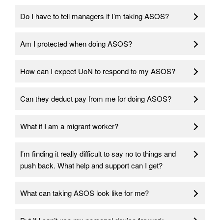
Do I have to tell managers if I’m taking ASOS?
Am I protected when doing ASOS?
How can I expect UoN to respond to my ASOS?
Can they deduct pay from me for doing ASOS?
What if I am a migrant worker?
I’m finding it really difficult to say no to things and
push back. What help and support can I get?
What can taking ASOS look like for me?