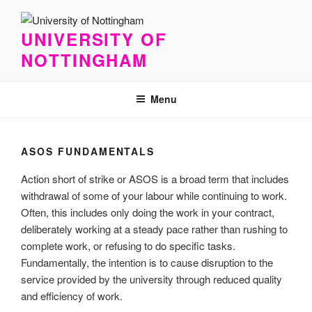
Skip
to
UNIVERSITY OF
content
NOTTINGHAM
Menu
ASOS FUNDAMENTALS
Action short of strike or ASOS is a broad term that includes
withdrawal of some of your labour while continuing to work.
Often, this includes only doing the work in your contract,
deliberately working at a steady pace rather than rushing to
complete work, or refusing to do specific tasks.
Fundamentally, the intention is to cause disruption to the
service provided by the university through reduced quality
and efficiency of work.