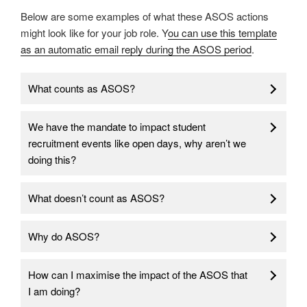
Below are some examples of what these ASOS actions
might look like for your job role. Y
ou can use this template
as an automatic email reply during the ASOS period
.
What counts as ASOS?
We have the mandate to impact student
recruitment events like open days, why aren’t we
doing this?
What doesn’t count as ASOS?
Why do ASOS?
How can I maximise the impact of the ASOS that
I am doing?