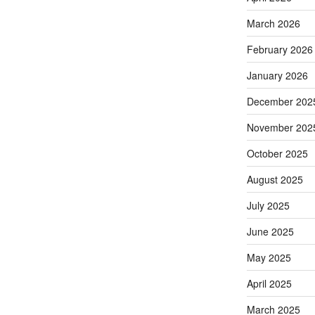
March 2026
February 2026
January 2026
December 202
November 202
October 2025
August 2025
July 2025
June 2025
May 2025
April 2025
March 2025