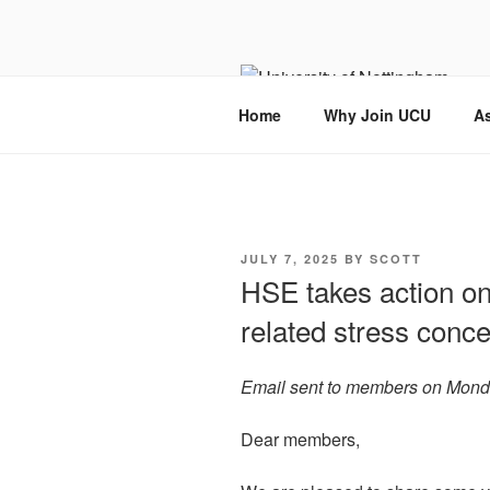
Skip
to
content
Home
Why Join UCU
As
POSTED
JULY 7, 2025
BY
SCOTT
ON
HSE takes action on
related stress conc
Email sent to members on Mond
Dear members,