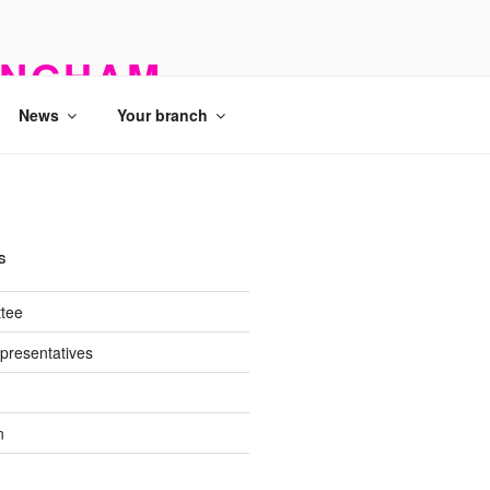
INGHAM
News
Your branch
S
tee
presentatives
n