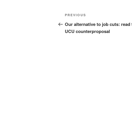
Post
Previous
PREVIOUS
navigation
Post
Our alternative to job cuts: read 
UCU counterproposal