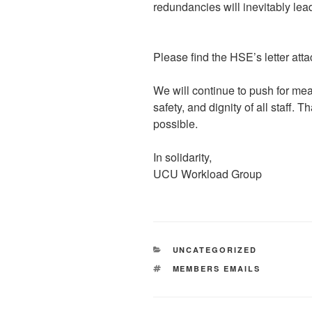
redundancies will inevitably le
Please find the HSE’s letter atta
We will continue to push for mea
safety, and dignity of all staff. 
possible.
In solidarity,
UCU Workload Group
CATEGORIES
UNCATEGORIZED
TAGS
MEMBERS EMAILS