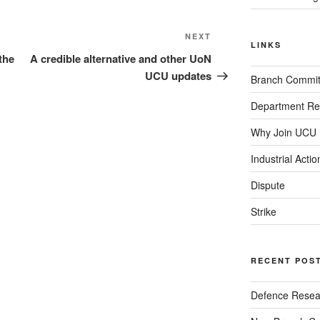
Next
NEXT
LINKS
Post
the
A credible alternative and other UoN
UCU updates
Branch Commit
Department Re
Why Join UCU
Industrial Actio
Dispute
Strike
RECENT POS
Defence Resear