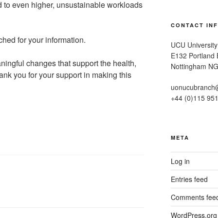
ad to even higher, unsustainable workloads
CONTACT IN
ched for your information.
UCU University
E132 Portland B
ningful changes that support the health,
Nottingham N
Thank you for your support in making this
uonucubranch
+44 (0)115 95
META
Log in
Entries feed
Comments fee
WordPress.org