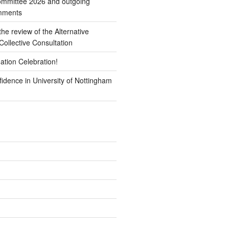
mmittee 2026 and outgoing
omments
e review of the Alternative
ollective Consultation
ation Celebration!
idence in University of Nottingham