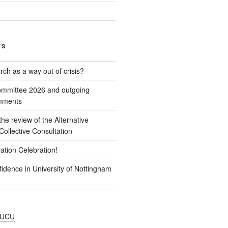
TS
ch as a way out of crisis?
mmittee 2026 and outgoing
omments
e review of the Alternative
ollective Consultation
ation Celebration!
idence in University of Nottingham
NUCU