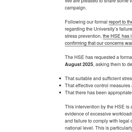
We are pleased to share some v
campaign.
Following our formal
report to t
regarding the University’s failur
stress prevention,
the HSE has i
confirming that our concerns warr
The HSE has requested a formal
August 2025
, asking them to d
That suitable and sufficient str
That effective control measures 
That there has been appropriate 
This intervention by the HSE is a
evidence of excessive workloads,
and failure to comply with legal 
national level. This is particula