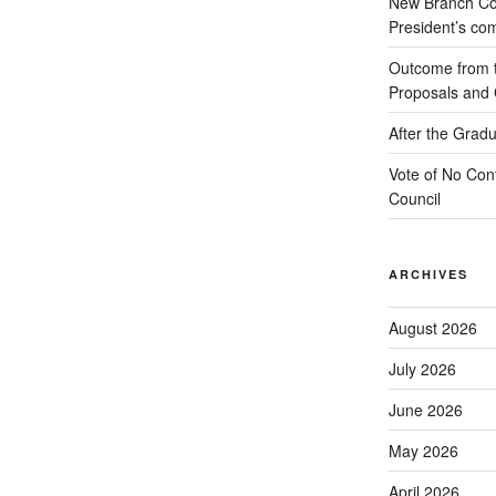
New Branch Co
President’s c
Outcome from th
Proposals and C
After the Gradu
Vote of No Conf
Council
ARCHIVES
August 2026
July 2026
June 2026
May 2026
April 2026