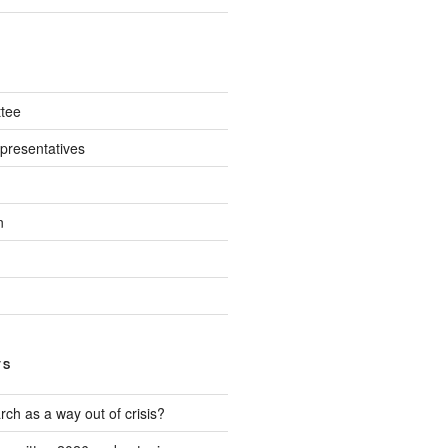
tee
presentatives
n
TS
ch as a way out of crisis?