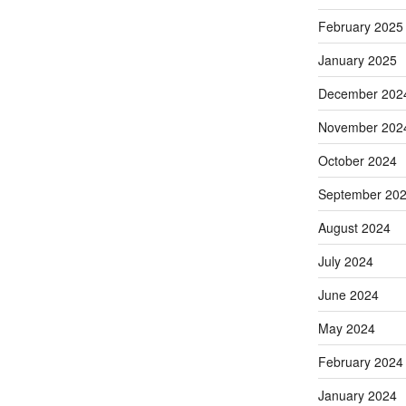
February 2025
January 2025
December 202
November 202
October 2024
September 20
August 2024
July 2024
June 2024
May 2024
February 2024
January 2024