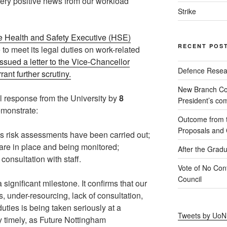
ery positive news from our workload
Strike
he Health and Safety Executive (HSE)
RECENT POS
e to meet its legal duties on work-related
ssued a letter to the Vice-Chancellor
Defence Resear
ant further scrutiny.
New Branch Co
 response from the University by
8
President’s c
emonstrate:
Outcome from th
Proposals and C
ess risk assessments have been carried out;
are in place and being monitored;
After the Gradu
consultation with staff.
Vote of No Conf
Council
 significant milestone. It confirms that our
 under-resourcing, lack of consultation,
duties is being taken seriously at a
Tweets by Uo
rly timely, as Future Nottingham