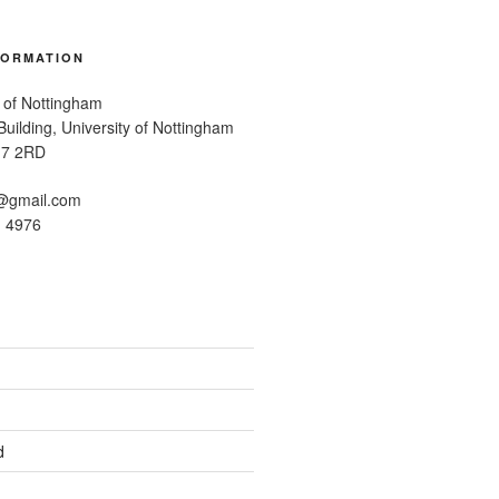
FORMATION
 of Nottingham
uilding, University of Nottingham
G7 2RD
@gmail.com
1 4976
d