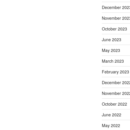
December 202
November 202
October 2023
June 2023
May 2023
March 2023
February 2023
December 202
November 202
October 2022
June 2022
May 2022