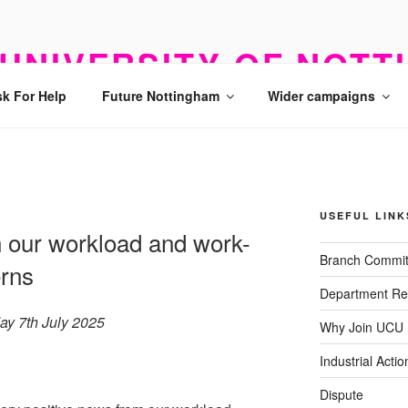
UNIVERSITY OF NOTT
k For Help
Future Nottingham
Wider campaigns
USEFUL LINK
 our workload and work-
Branch Commit
erns
Department Re
ay 7th July 2025
Why Join UCU
Industrial Actio
Dispute