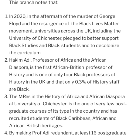
This branch notes that:
In 2020, in the aftermath of the murder of George
Floyd and the resurgence of the Black Lives Matter
movement, universities across the UK, including the
University of Chichester, pledged to better support
Black Studies and Black students and to decolonize
the curriculum.
Hakim Adi, Professor of Africa and the African
Diaspora, is the first African-British professor of
History and is one of only four Black professors of
History in the UK and that only 0.3% of History staff
are Black.
The MRes in the History of Africa and African Diaspora
at University of Chichester is the one of very few post-
graduate courses of its type in the country and has
recruited students of Black Caribbean, African and
African-British heritages.
By making Prof Adi redundant, at least 16 postgraduate