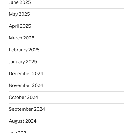
June 2025
May 2025
April 2025
March 2025
February 2025
January 2025
December 2024
November 2024
October 2024
September 2024
August 2024