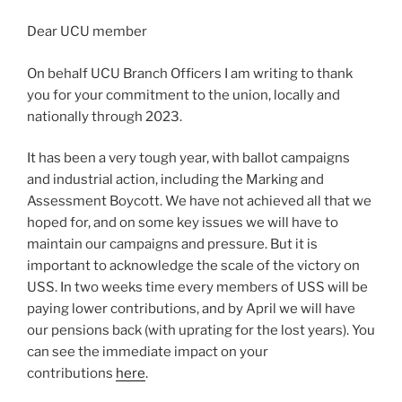
Dear UCU member
On behalf UCU Branch Officers I am writing to thank
you for your commitment to the union, locally and
nationally through 2023.
It has been a very tough year, with ballot campaigns
and industrial action, including the Marking and
Assessment Boycott. We have not achieved all that we
hoped for, and on some key issues we will have to
maintain our campaigns and pressure. But it is
important to acknowledge the scale of the victory on
USS. In two weeks time every members of USS will be
paying lower contributions, and by April we will have
our pensions back (with uprating for the lost years). You
can see the immediate impact on your
contributions
here
.