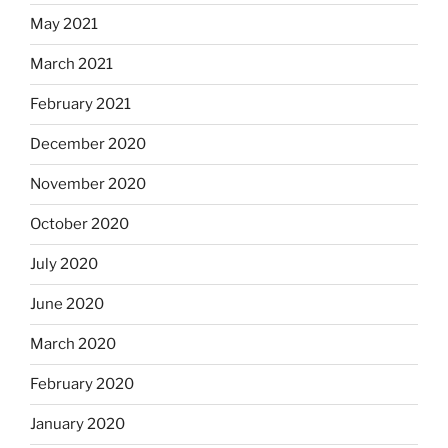
May 2021
March 2021
February 2021
December 2020
November 2020
October 2020
July 2020
June 2020
March 2020
February 2020
January 2020