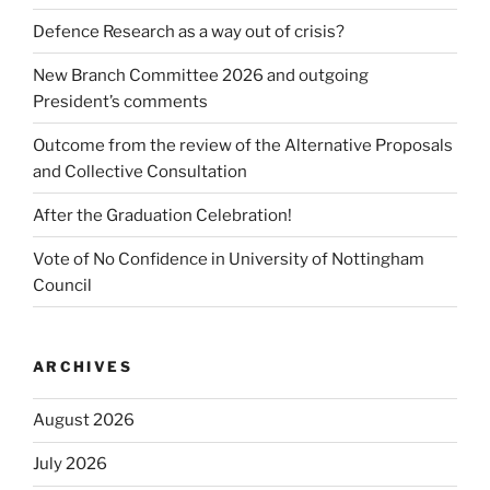
Defence Research as a way out of crisis?
New Branch Committee 2026 and outgoing
President’s comments
Outcome from the review of the Alternative Proposals
and Collective Consultation
After the Graduation Celebration!
Vote of No Confidence in University of Nottingham
Council
ARCHIVES
August 2026
July 2026