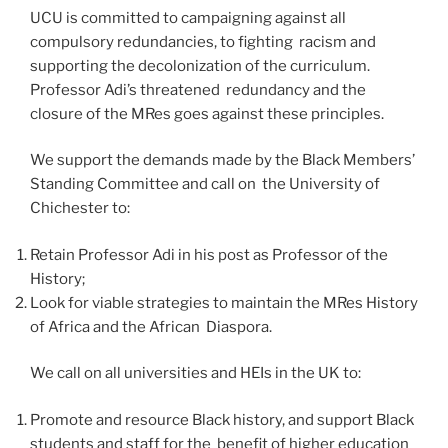
UCU is committed to campaigning against all
compulsory redundancies, to fighting racism and
supporting the decolonization of the curriculum.
Professor Adi’s threatened redundancy and the
closure of the MRes goes against these principles.
We support the demands made by the Black Members’
Standing Committee and call on the University of
Chichester to:
Retain Professor Adi in his post as Professor of the
History;
Look for viable strategies to maintain the MRes History
of Africa and the African Diaspora.
We call on all universities and HEIs in the UK to:
Promote and resource Black history, and support Black
students and staff for the benefit of higher education