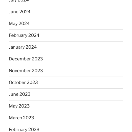
July 2024
June 2024
May 2024
February 2024
January 2024
December 2023
November 2023
October 2023
June 2023
May 2023
March 2023
February 2023