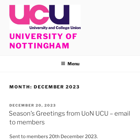
Skip
to
content
UNIVERSITY OF
NOTTINGHAM
Menu
MONTH:
DECEMBER 2023
POSTED
DECEMBER 20, 2023
ON
Season’s Greetings from UoN UCU – email
to members
Sent to members 20th December 2023.