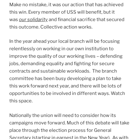
Make no mistake, it was our action that has achieved
this win. Every member of USS will benefit, but it
was
our solidarity
and financial sacrifice that secured
this outcome. Collective action works.
In the year ahead your local branch will be focusing
relentlessly on working in our own institution to
improve the quality of our working lives – defending
jobs, demanding equality and fighting for secure
contracts and sustainable workloads. The branch
committee has been busy developing a plan to take
this work forward next year, and there will be lots of
opportunities to be involved in different ways. Watch
this space.
Nationally the union will need to consider how its
campaigns move forward. Much of this debate will take
place through the election process for General
Secretary (starting in earnest in the New Year). As with