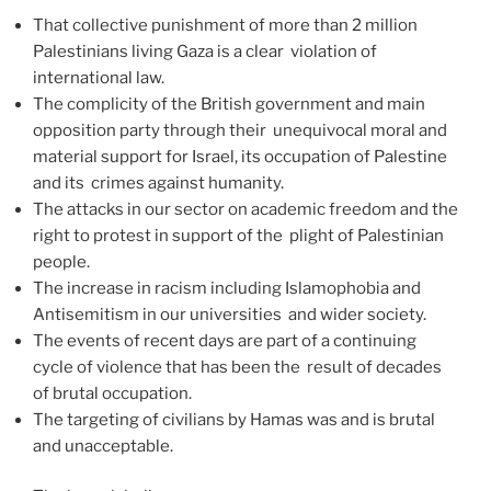
That collective punishment of more than 2 million
Palestinians living Gaza is a clear violation of
international law.
The complicity of the British government and main
opposition party through their unequivocal moral and
material support for Israel, its occupation of Palestine
and its crimes against humanity.
The attacks in our sector on academic freedom and the
right to protest in support of the plight of Palestinian
people.
The increase in racism including Islamophobia and
Antisemitism in our universities and wider society.
The events of recent days are part of a continuing
cycle of violence that has been the result of decades
of brutal occupation.
The targeting of civilians by Hamas was and is brutal
and unacceptable.