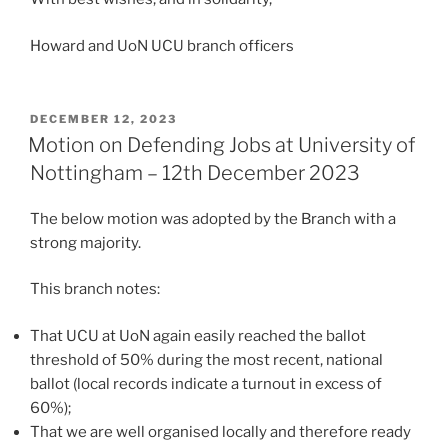
Howard and UoN UCU branch officers
POSTED
DECEMBER 12, 2023
ON
Motion on Defending Jobs at University of
Nottingham – 12th December 2023
The below motion was adopted by the Branch with a
strong majority.
This branch notes:
That UCU at UoN again easily reached the ballot
threshold of 50% during the most recent, national
ballot (local records indicate a turnout in excess of
60%);
That we are well organised locally and therefore ready