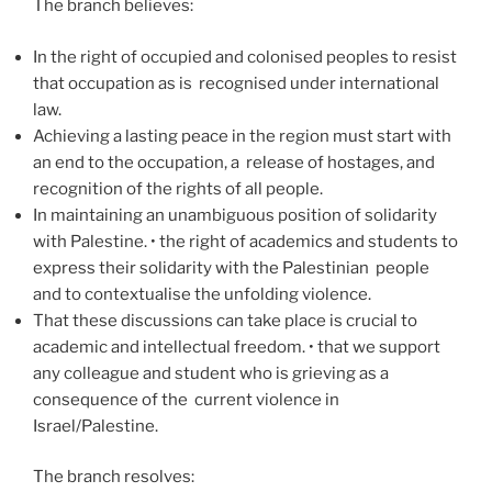
The branch believes:
In the right of occupied and colonised peoples to resist
that occupation as is recognised under international
law.
Achieving a lasting peace in the region must start with
an end to the occupation, a release of hostages, and
recognition of the rights of all people.
In maintaining an unambiguous position of solidarity
with Palestine. • the right of academics and students to
express their solidarity with the Palestinian people
and to contextualise the unfolding violence.
That these discussions can take place is crucial to
academic and intellectual freedom. • that we support
any colleague and student who is grieving as a
consequence of the current violence in
Israel/Palestine.
The branch resolves: