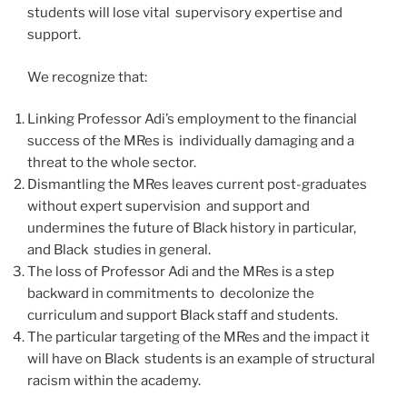
students will lose vital supervisory expertise and
support.
We recognize that:
Linking Professor Adi’s employment to the financial
success of the MRes is individually damaging and a
threat to the whole sector.
Dismantling the MRes leaves current post-graduates
without expert supervision and support and
undermines the future of Black history in particular,
and Black studies in general.
The loss of Professor Adi and the MRes is a step
backward in commitments to decolonize the
curriculum and support Black staff and students.
The particular targeting of the MRes and the impact it
will have on Black students is an example of structural
racism within the academy.