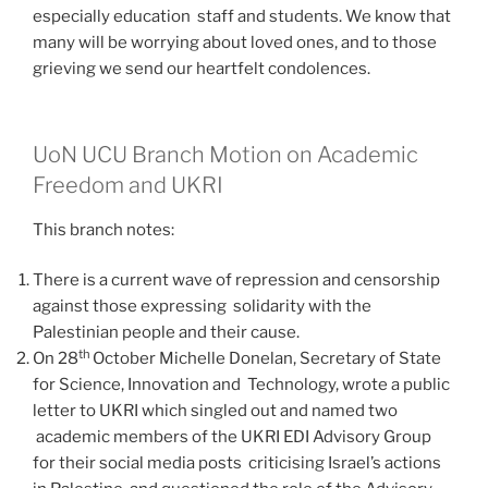
especially education staff and students. We know that
many will be worrying about loved ones, and to those
grieving we send our heartfelt condolences.
UoN UCU Branch Motion on Academic
Freedom and UKRI
This branch notes:
There is a current wave of repression and censorship
against those expressing solidarity with the
Palestinian people and their cause.
th
On 28
October Michelle Donelan, Secretary of State
for Science, Innovation and Technology, wrote a public
letter to UKRI which singled out and named two
academic members of the UKRI EDI Advisory Group
for their social media posts criticising Israel’s actions