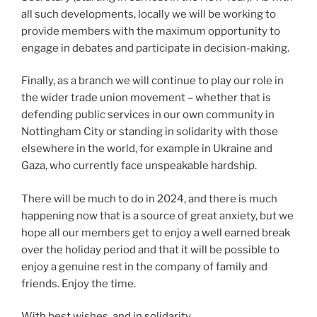
all such developments, locally we will be working to
provide members with the maximum opportunity to
engage in debates and participate in decision-making.
Finally, as a branch we will continue to play our role in
the wider trade union movement – whether that is
defending public services in our own community in
Nottingham City or standing in solidarity with those
elsewhere in the world, for example in Ukraine and
Gaza, who currently face unspeakable hardship.
There will be much to do in 2024, and there is much
happening now that is a source of great anxiety, but we
hope all our members get to enjoy a well earned break
over the holiday period and that it will be possible to
enjoy a genuine rest in the company of family and
friends. Enjoy the time.
With best wishes, and in solidarity,