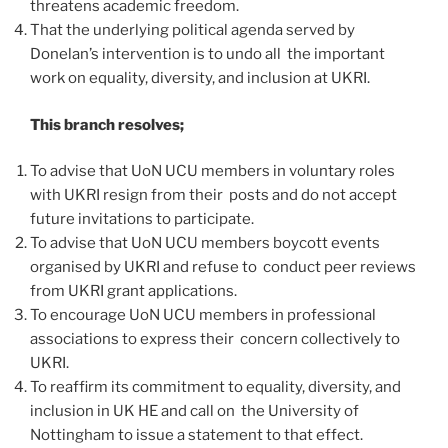
threatens academic freedom.
That the underlying political agenda served by
Donelan’s intervention is to undo all the important
work on equality, diversity, and inclusion at UKRI.
This branch resolves;
To advise that UoN UCU members in voluntary roles
with UKRI resign from their posts and do not accept
future invitations to participate.
To advise that UoN UCU members boycott events
organised by UKRI and refuse to conduct peer reviews
from UKRI grant applications.
To encourage UoN UCU members in professional
associations to express their concern collectively to
UKRI.
To reaffirm its commitment to equality, diversity, and
inclusion in UK HE and call on the University of
Nottingham to issue a statement to that effect.