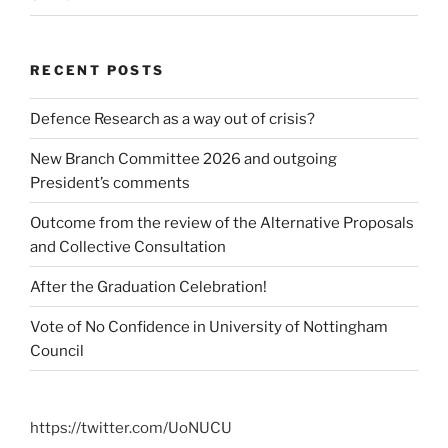
RECENT POSTS
Defence Research as a way out of crisis?
New Branch Committee 2026 and outgoing
President’s comments
Outcome from the review of the Alternative Proposals
and Collective Consultation
After the Graduation Celebration!
Vote of No Confidence in University of Nottingham
Council
https://twitter.com/UoNUCU