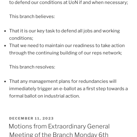
to defend our conditions at UoN if and when necessary;
This branch believes:
That it is our key task to defend all jobs and working
conditions;
That we need to maintain our readiness to take action
through the continuing building of our reps network;
This branch resolves:
That any management plans for redundancies will
immediately trigger an e-ballot as a first step towards a
formal ballot on industrial action.
POSTED
DECEMBER 11, 2023
ON
Motions from Extraordinary General
Meeting of the Branch Monday 6th