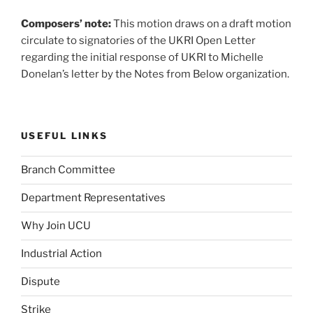
Composers’ note:
This motion draws on a draft motion
circulate to signatories of the UKRI Open Letter
regarding the initial response of UKRI to Michelle
Donelan’s letter by the Notes from Below organization.
USEFUL LINKS
Branch Committee
Department Representatives
Why Join UCU
Industrial Action
Dispute
Strike