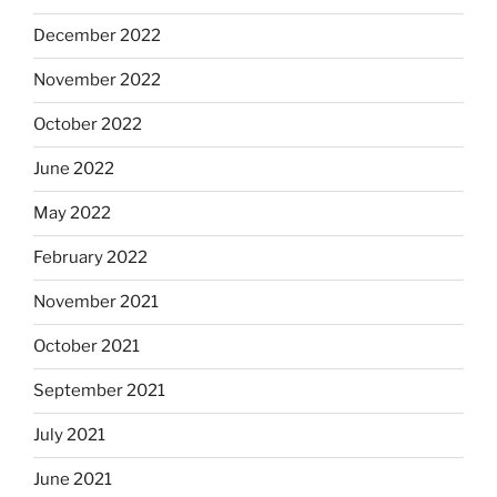
December 2022
November 2022
October 2022
June 2022
May 2022
February 2022
November 2021
October 2021
September 2021
July 2021
June 2021