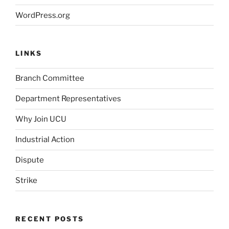
WordPress.org
LINKS
Branch Committee
Department Representatives
Why Join UCU
Industrial Action
Dispute
Strike
RECENT POSTS