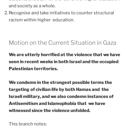
and society as a whole.
Recognise and take initiatives to counter structural
racism within higher education.
Motion on the Current Situation in Gaza
We are utterly horrified at the violence that we have
seen in recent weeks in both Israel and the occupied
Palestinian territories.
We condemn in the strongest possible terms the
targeting of civilian life by both Hamas and the
Israeli military, and we also condemn instances of
Antisemitism and Islamophobia that we have
witnessed since the violence unfolded.
This branch notes: