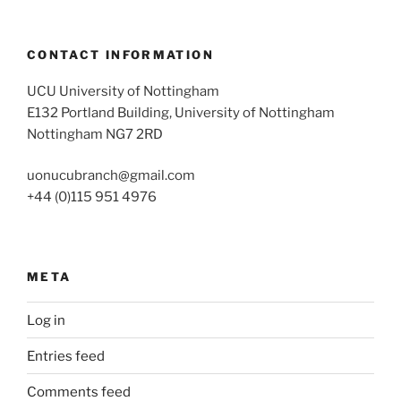
CONTACT INFORMATION
UCU University of Nottingham
E132 Portland Building, University of Nottingham
Nottingham NG7 2RD
uonucubranch@gmail.com
+44 (0)115 951 4976
META
Log in
Entries feed
Comments feed