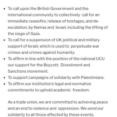
To call upon the British Government and the
international community to collectively call for an
immediate ceasefire, release of hostages, and de-
escalation, by Hamas and Israel, including the lifting of
the siege of Gaza.
To call for a suspension of UK political and military
support of Israel, which is used to perpetuate war
crimes and crimes against humanity.
To affirm in line with the position of the national UCU
our support for the Boycott, Divestment and
Sanctions movement.
To support campaigns of solidarity with Palestinians.
To affirm our institution’s legal and normative
commitments to uphold academic freedom.
As a trade union, we are committed to achieving peace
and an end to violence and oppression. We send our
solidarity to all those affected by these events,