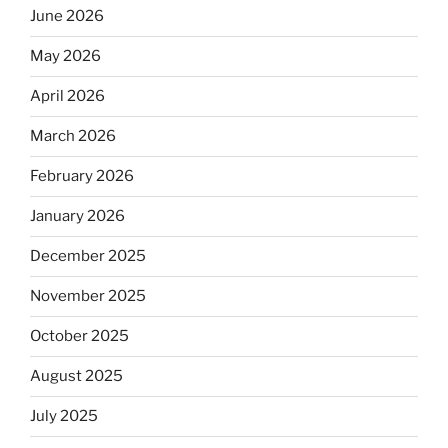
June 2026
May 2026
April 2026
March 2026
February 2026
January 2026
December 2025
November 2025
October 2025
August 2025
July 2025