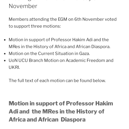
November
Members attending the EGM on 6th November voted
to support three motions:
Motion in support of Professor Hakim Adi and the
MRes in the History of Africa and African Diaspora.
Motion on the Current Situation in Gaza.
UoN UCU Branch Motion on Academic Freedom and
UKRI.
The full text of each motion can be found below.
Motion in support of Professor Hakim
Adi and the MRes in the History of
Africa and African Diaspora