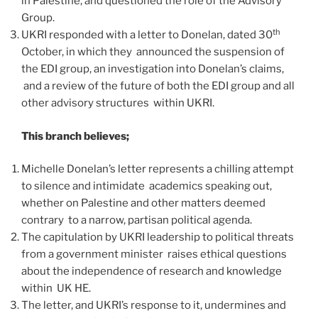
in Palestine, and questioned the role of the Advisory
Group.
th
UKRI responded with a letter to Donelan, dated 30
October, in which they announced the suspension of
the EDI group, an investigation into Donelan’s claims,
and a review of the future of both the EDI group and all
other advisory structures within UKRI.
This branch believes;
Michelle Donelan’s letter represents a chilling attempt
to silence and intimidate academics speaking out,
whether on Palestine and other matters deemed
contrary to a narrow, partisan political agenda.
The capitulation by UKRI leadership to political threats
from a government minister raises ethical questions
about the independence of research and knowledge
within UK HE.
The letter, and UKRI’s response to it, undermines and