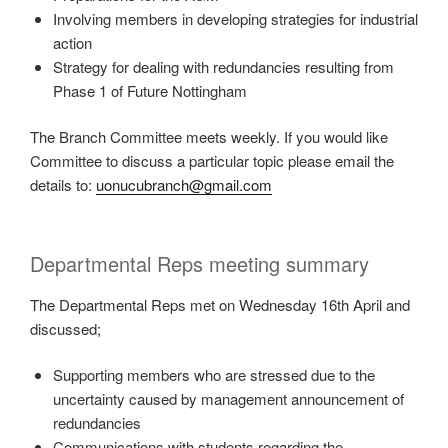
Involving members in developing strategies for industrial
action
Strategy for dealing with redundancies resulting from
Phase 1 of Future Nottingham
The Branch Committee meets weekly. If you would like
Committee to discuss a particular topic please email the
details to:
uonucubranch@gmail.com
Departmental Reps meeting summary
The Departmental Reps met on Wednesday 16th April and
discussed;
Supporting members who are stressed due to the
uncertainty caused by management announcement of
redundancies
Communications with students regarding the