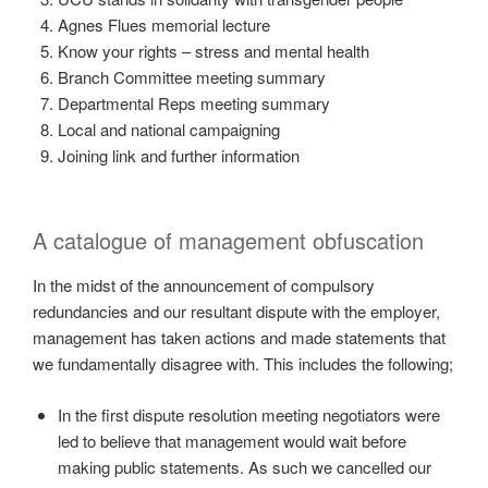
Agnes Flues memorial lecture
Know your rights – stress and mental health
Branch Committee meeting summary
Departmental Reps meeting summary
Local and national campaigning
Joining link and further information
A catalogue of management obfuscation
In the midst of the announcement of compulsory
redundancies and our resultant dispute with the employer,
management has taken actions and made statements that
we fundamentally disagree with. This includes the following;
In the first dispute resolution meeting negotiators were
led to believe that management would wait before
making public statements. As such we cancelled our