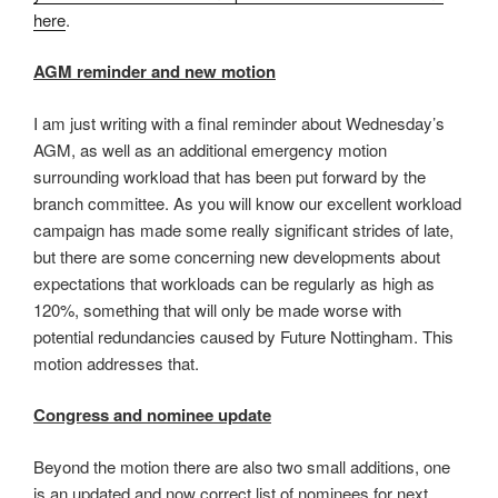
here
.
AGM reminder and new motion
I am just writing with a final reminder about Wednesday’s
AGM, as well as an additional emergency motion
surrounding workload that has been put forward by the
branch committee. As you will know our excellent workload
campaign has made some really significant strides of late,
but there are some concerning new developments about
expectations that workloads can be regularly as high as
120%, something that will only be made worse with
potential redundancies caused by Future Nottingham. This
motion addresses that.
Congress and nominee update
Beyond the motion there are also two small additions, one
is an updated and now correct list of nominees for next