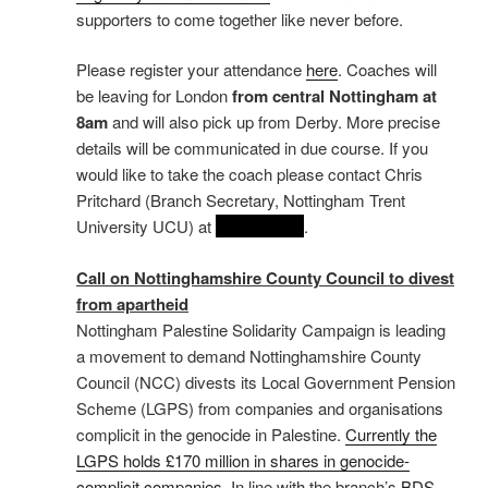
supporters to come together like never before.
Please register your attendance
here
. Coaches will
be leaving for London
from central Nottingham at
8am
and will also pick up from Derby. More precise
details will be communicated in due course. If you
would like to take the coach please contact Chris
Pritchard (Branch Secretary, Nottingham Trent
University UCU) at
REDACTED
.
Call on Nottinghamshire County Council to divest
from apartheid
Nottingham Palestine Solidarity Campaign is leading
a movement to demand Nottinghamshire County
Council (NCC) divests its Local Government Pension
Scheme (LGPS) from companies and organisations
complicit in the genocide in Palestine.
Currently the
LGPS holds £170 million in shares in genocide-
complicit companies
. In line with the branch’s
BDS