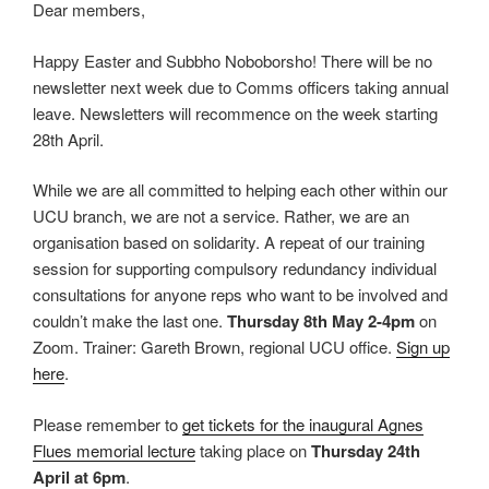
Dear members,
Happy Easter and Subbho Noboborsho! There will be no
newsletter next week due to Comms officers taking annual
leave. Newsletters will recommence on the week starting
28th April.
While we are all committed to helping each other within our
UCU branch, we are not a service. Rather, we are an
organisation based on solidarity. A repeat of our training
session for supporting compulsory redundancy individual
consultations for anyone reps who want to be involved and
couldn’t make the last one.
Thursday 8th May 2-4pm
on
Zoom. Trainer: Gareth Brown, regional UCU office.
Sign up
here
.
Please remember to
get tickets for the inaugural Agnes
Flues memorial lecture
taking place on
Thursday 24th
April at 6pm
.