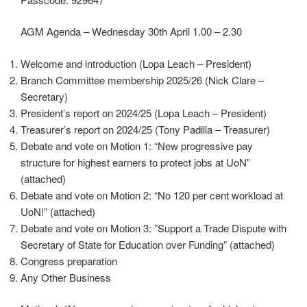
AGM Agenda – Wednesday 30th April 1.00 – 2.30
Welcome and introduction (Lopa Leach – President)
Branch Committee membership 2025/26 (Nick Clare –
Secretary)
President’s report on 2024/25 (Lopa Leach – President)
Treasurer’s report on 2024/25 (Tony Padilla – Treasurer)
Debate and vote on Motion 1: “New progressive pay
structure for highest earners to protect jobs at UoN”
(attached)
Debate and vote on Motion 2: “No 120 per cent workload at
UoN!” (attached)
Debate and vote on Motion 3: ”Support a Trade Dispute with
Secretary of State for Education over Funding” (attached)
Congress preparation
Any Other Business