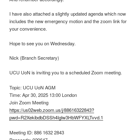
I have also attached a slightly updated agenda which now
includes the new emergency motion and the zoom link for
your convenience.
Hope to see you on Wednesday.
Nick (Branch Secretary)
UCU UoN is inviting you to a scheduled Zoom meeting.
Topic: UCU UoN AGM
Time: Apr 30, 2025 13:00 London
Join Zoom Meeting
https://us02web.zoom.us/j/88616322843?
pwd=R2XekibdbDSSh4Iglw3HbWFYXLTvvd.1
Meeting ID: 886 1632 2843
Passcode: 929647