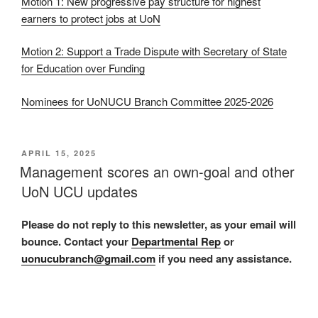
Motion 1: New progressive pay structure for highest
earners to protect jobs at UoN
Motion 2: Support a Trade Dispute with Secretary of State
for Education over Funding
Nominees for UoNUCU Branch Committee 2025-2026
POSTED
APRIL 15, 2025
ON
Management scores an own-goal and other
UoN UCU updates
Please do not reply to this newsletter, as your email will
bounce. Contact your
Departmental Rep
or
uonucubranch@gmail.com
if you need any assistance.