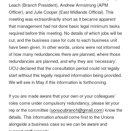
Leach (Branch President), Andrew Armstrong (APM
Officer), and Julie Cooper (East Midlands Official). This
meeting was extraordinarily short as it became apparent
that management had not done basic legal minimum tasks
required before this meeting. No details of which jobs will be
cut, and the business case for cuts to each business unit
have been given. In other words, unions were not informed
of how many redundancies there are planned, where those
redundancies are planned, and why they are ‘necessary’.
UCU declared that the consultation period could not legally
start without this legally required information being provided.
We will see in May if this information is forthcoming.
If you are made aware that your own or your colleagues’
roles come under compulsory redundancy, please let your
rep or the committee (
uonucubranch@gmail.com
) know the
details. This information
should
come first to the Unions
alongside a business case so we can be aware and
support staff properly.