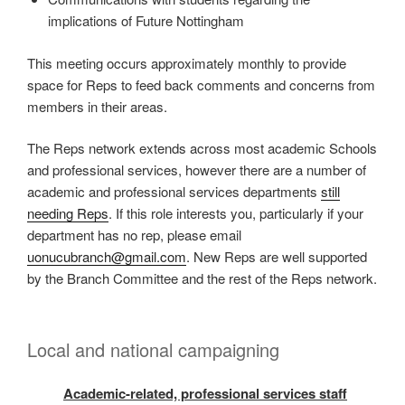
implications of Future Nottingham
This meeting occurs approximately monthly to provide
space for Reps to feed back comments and concerns from
members in their areas.
The Reps network extends across most academic Schools
and professional services, however there are a number of
academic and professional services departments
still
needing Reps
. If this role interests you, particularly if your
department has no rep, please email
uonucubranch@gmail.com
. New Reps are well supported
by the Branch Committee and the rest of the Reps network.
Local and national campaigning
Academic-related, professional services staff