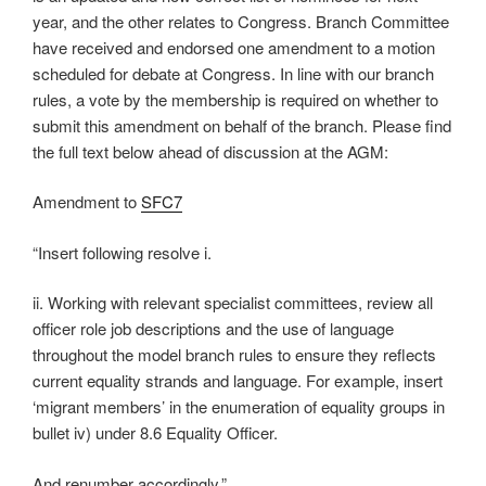
year, and the other relates to Congress. Branch Committee
have received and endorsed one amendment to a motion
scheduled for debate at Congress. In line with our branch
rules, a vote by the membership is required on whether to
submit this amendment on behalf of the branch. Please find
the full text below ahead of discussion at the AGM:
Amendment to
SFC7
“Insert following resolve i.
ii. Working with relevant specialist committees, review all
officer role job descriptions and the use of language
throughout the model branch rules to ensure they reflects
current equality strands and language. For example, insert
‘migrant members’ in the enumeration of equality groups in
bullet iv) under 8.6 Equality Officer.
And renumber accordingly.”