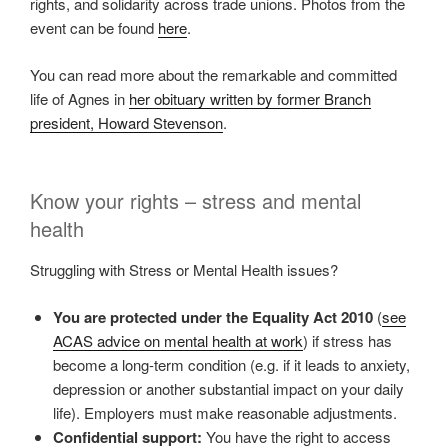
rights, and solidarity across trade unions. Photos from the
event can be found
here
.
You can read more about the remarkable and committed
life of Agnes in
her obituary written by former Branch
president, Howard Stevenson
.
Know your rights – stress and mental
health
Struggling with Stress or Mental Health issues?
You are protected under the Equality Act 2010
(
see
ACAS advice on mental health at work
) if stress has
become a long-term condition (e.g. if it leads to anxiety,
depression or another substantial impact on your daily
life). Employers must make reasonable adjustments.
Confidential support:
You have the right to access