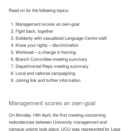
Read on for the following topics:
Management scores an own-goal
Fight back, together
Solidarity with casualised Language Centre staff
Know your rights – discrimination
Workload – a change in framing
Branch Committee meeting summary
Departmental Reps meeting summary
Local and national campaigning
Joining link and further information
Management scores an own-goal
On Monday 14th April, the first meeting concerning
redundancies between University management and
campus unions took place. UCU was represented by Lopa