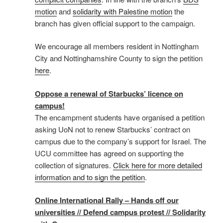
motion
and
solidarity with Palestine motion
the
branch has given official support to the campaign.
We encourage all members resident in Nottingham
City and Nottinghamshire County to sign the petition
here
.
Oppose a renewal of Starbucks’ licence on
campus!
The encampment students have organised a petition
asking UoN not to renew Starbucks’ contract on
campus due to the company’s support for Israel. The
UCU committee has agreed on supporting the
collection of signatures.
Click here for more detailed
information and to sign the petition
.
Online International Rally – Hands off our
universities // Defend campus protest // Solidarity