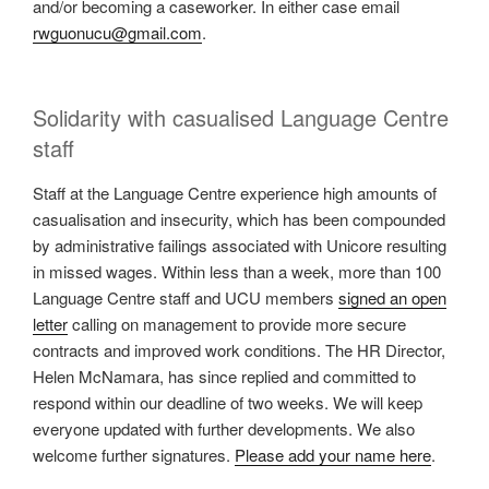
and/or becoming a caseworker. In either case email
rwguonucu@gmail.com
.
Solidarity with casualised Language Centre
staff
Staff at the Language Centre experience high amounts of
casualisation and insecurity, which has been compounded
by administrative failings associated with Unicore resulting
in missed wages. Within less than a week, more than 100
Language Centre staff and UCU members
signed an open
letter
calling on management to provide more secure
contracts and improved work conditions. The HR Director,
Helen McNamara, has since replied and committed to
respond within our deadline of two weeks. We will keep
everyone updated with further developments. We also
welcome further signatures.
Please add your name here
.