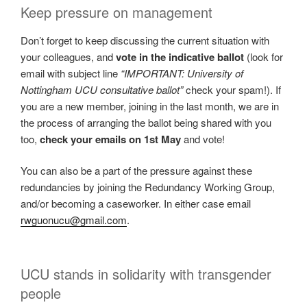
Keep pressure on management
Don’t forget to keep discussing the current situation with
your colleagues, and
vote in the indicative ballot
(look for
email with subject line
“IMPORTANT: University of
Nottingham UCU consultative ballot”
check your spam!). If
you are a new member, joining in the last month, we are in
the process of arranging the ballot being shared with you
too,
check your emails on 1st May
and vote!
You can also be a part of the pressure against these
redundancies by joining the Redundancy Working Group,
and/or becoming a caseworker. In either case email
rwguonucu@gmail.com
.
UCU stands in solidarity with transgender
people