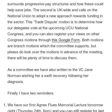
surrounds progressive pay structures and how these could
help save jobs. The second is UK-wide and calls on the
National Union to adopt a new approach towards funding in
the sector. This ‘Trade Dispute’ motion is to determine how
our delegates vote at the upcoming UCU National
Congress, and you can also register your views on other
Congress motions through
this Google Form
. Both motions
are branch motions which the committee supports, but
please do look over the motions in advance of the meeting,
there will be plenty of time to discuss them.
As a committee we have also written to the VC Jane
Norman wishing her a swift recovery following her
diagnosis.
Finally I have two reminders:
We have our first Agnes Flues Memorial Lecture tomorrow
night (Thursday 24th, 6pm)
and you can still register for last