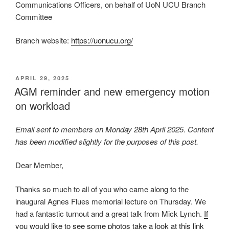
Communications Officers, on behalf of UoN UCU Branch
Committee
Branch website:
https://uonucu.org/
POSTED
APRIL 29, 2025
ON
AGM reminder and new emergency motion
on workload
Email sent to members on Monday 28th April 2025
.
Content
has been modified slightly for the purposes of this post.
Dear Member,
Thanks so much to all of you who came along to the
inaugural Agnes Flues memorial lecture on Thursday. We
had a fantastic turnout and a great talk from Mick Lynch.
If
you would like to see some photos take a look at this link