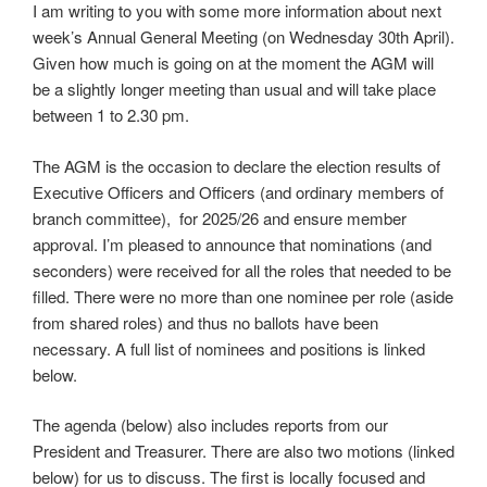
I am writing to you with some more information about next
week’s Annual General Meeting (on Wednesday 30th April).
Given how much is going on at the moment the AGM will
be a slightly longer meeting than usual and will take place
between 1 to 2.30 pm.
The AGM is the occasion to declare the election results of
Executive Officers and Officers (and ordinary members of
branch committee), for 2025/26 and ensure member
approval. I’m pleased to announce that nominations (and
seconders) were received for all the roles that needed to be
filled. There were no more than one nominee per role (aside
from shared roles) and thus no ballots have been
necessary. A full list of nominees and positions is linked
below.
The agenda (below) also includes reports from our
President and Treasurer. There are also two motions (linked
below) for us to discuss. The first is locally focused and