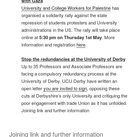
with Gaza
University and College Workers for Palestine
has
organised a solidarity rally against the state
repression of students protesters and University
administrations in the US. The rally will take place
online at
5:30 pm on Thursday 1st May
. More
information and registration
here
.
Stop the redundancies at the University of Derby
Up to 35 Professors and Associate Professors are
facing a compulsory redundancy process at the
University of Derby. UCU Derby have written an
open letter
you are invited to sign
, opposing these
cuts at Derbyshire’s only University and critiquing the
poor engagement with trade Union as it has unfolded.
Joining link and further information
Joining link and further information