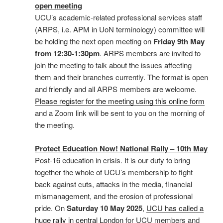
open meeting
UCU’s academic-related professional services staff
(ARPS, i.e. APM in UoN terminology) committee will
be holding the next open meeting on
Friday 9th May
from 12:30-1:30pm
. ARPS members are invited to
join the meeting to talk about the issues affecting
them and their branches currently. The format is open
and friendly and all ARPS members are welcome.
Please register for the meeting using this online form
and a Zoom link will be sent to you on the morning of
the meeting.
Protect Education Now! National Rally – 10th May
Post-16 education in crisis. It is our duty to bring
together the whole of UCU’s membership to fight
back against cuts, attacks in the media, financial
mismanagement, and the erosion of professional
pride. On
Saturday 10 May 2025
,
UCU has called a
huge rally in central London
for UCU members and