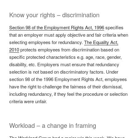
Know your rights – discrimination
Section 98 of the Employment Rights Act, 1996
specifies
that an employer must apply objective and fair criteria when
selecting employees for redundancy.
The Equality Act,
2010
protects employees from discrimination based on
specific protected characteristics e.g. age, race, gender,
disability, etc. Employers must ensure that redundancy
selection is not based on discriminatory factors. Under
section 98 of the 1996 Employment Rights Act, employees
have the right to challenge the fairness of their dismissal,
including redundancy, if they feel the procedure or selection
criteria were unfair.
Workload – a change in framing
The
Workload Group
had a major win this week. We have