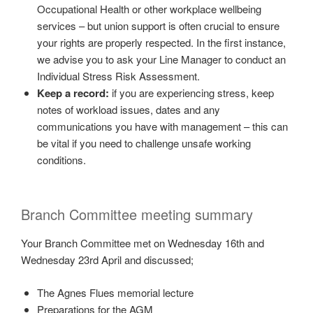
Occupational Health or other workplace wellbeing
services – but union support is often crucial to ensure
your rights are properly respected. In the first instance,
we advise you to ask your Line Manager to conduct an
Individual Stress Risk Assessment.
Keep a record:
if you are experiencing stress, keep
notes of workload issues, dates and any
communications you have with management – this can
be vital if you need to challenge unsafe working
conditions.
Branch Committee meeting summary
Your Branch Committee met on Wednesday 16th and
Wednesday 23rd April and discussed;
The Agnes Flues memorial lecture
Preparations for the AGM