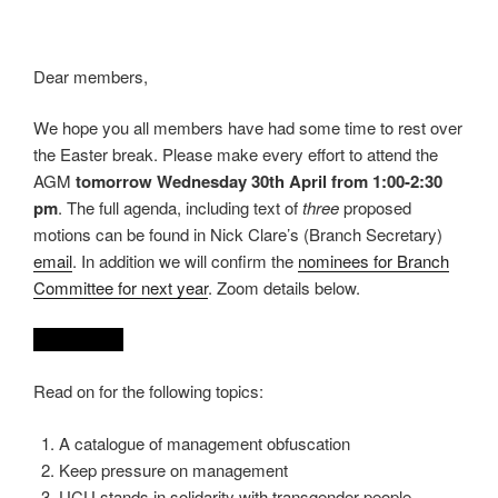
Dear members,
We hope you all members have had some time to rest over
the Easter break. Please make every effort to attend the
AGM
tomorrow Wednesday 30th April from 1:00-2:30
pm
. The full agenda, including text of
three
proposed
motions can be found in Nick Clare’s (Branch Secretary)
email
. In addition we will confirm the
nominees for Branch
Committee for next year
. Zoom details below.
REDACTED
Read on for the following topics:
A catalogue of management obfuscation
Keep pressure on management
UCU stands in solidarity with transgender people