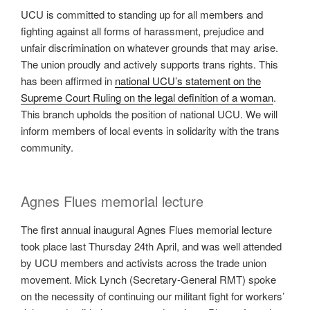
UCU is committed to standing up for all members and
fighting against all forms of harassment, prejudice and
unfair discrimination on whatever grounds that may arise.
The union proudly and actively supports trans rights. This
has been affirmed in
national UCU’s statement on the
Supreme Court Ruling on the legal definition of a woman
.
This branch upholds the position of national UCU. We will
inform members of local events in solidarity with the trans
community.
Agnes Flues memorial lecture
The first annual inaugural Agnes Flues memorial lecture
took place last Thursday 24th April, and was well attended
by UCU members and activists across the trade union
movement. Mick Lynch (Secretary-General RMT) spoke
on the necessity of continuing our militant fight for workers’