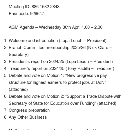
Meeting ID: 886 1632 2843
Passcode: 929647
AGM Agenda – Wednesday 30th April 1.00 – 2.30
Welcome and introduction (Lopa Leach – President)
Branch Committee membership 2025/26 (Nick Clare –
Secretary)
President’s report on 2024/25 (Lopa Leach – President)
Treasurer’s report on 2024/25 (Tony Padilla – Treasurer)
Debate and vote on Motion 1: “New progressive pay
structure for highest earners to protect jobs at UoN”
(attached)
Debate and vote on Motion 2: ”Support a Trade Dispute with
Secretary of State for Education over Funding” (attached)
Congress preparation
Any Other Business