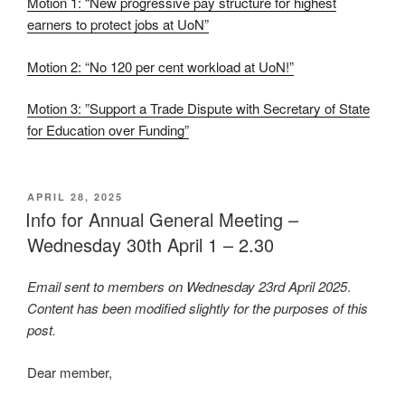
Motion 1: “New progressive pay structure for highest
earners to protect jobs at UoN”
Motion 2: “No 120 per cent workload at UoN!”
Motion 3: ”Support a Trade Dispute with Secretary of State
for Education over Funding”
POSTED
APRIL 28, 2025
ON
Info for Annual General Meeting –
Wednesday 30th April 1 – 2.30
Email sent to members on Wednesday 23rd April 2025
.
Content has been modified slightly for the purposes of this
post.
Dear member,