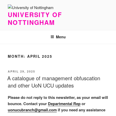
Skip
to
UNIVERSITY OF
content
NOTTINGHAM
Menu
MONTH:
APRIL 2025
POSTED
APRIL 29, 2025
ON
A catalogue of management obfuscation
and other UoN UCU updates
Please do not reply to this newsletter, as your email will
bounce. Contact your
Departmental Rep
or
uonucubranch@gmail.com
if you need any assistance