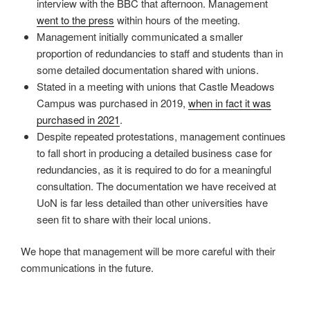
interview with the BBC that afternoon. Management
went to the press
within hours of the meeting.
Management initially communicated a smaller
proportion of redundancies to staff and students than in
some detailed documentation shared with unions.
Stated in a meeting with unions that Castle Meadows
Campus was purchased in 2019,
when in fact it was
purchased in 2021
.
Despite repeated protestations, management continues
to fall short in producing a detailed business case for
redundancies, as it is required to do for a meaningful
consultation. The documentation we have received at
UoN is far less detailed than other universities have
seen fit to share with their local unions.
We hope that management will be more careful with their
communications in the future.