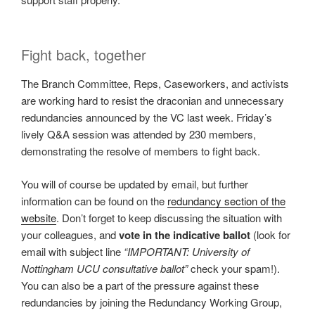
Fight back, together
The Branch Committee, Reps, Caseworkers, and activists
are working hard to resist the draconian and unnecessary
redundancies announced by the VC last week. Friday’s
lively Q&A session was attended by 230 members,
demonstrating the resolve of members to fight back.
You will of course be updated by email, but further
information can be found on the
redundancy section of the
website
. Don’t forget to keep discussing the situation with
your colleagues, and
vote in the indicative ballot
(look for
email with subject line
“IMPORTANT: University of
Nottingham UCU consultative ballot”
check your spam!).
You can also be a part of the pressure against these
redundancies by joining the Redundancy Working Group,