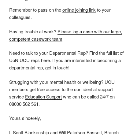
Remember to pass on the
online joining link
to your
colleagues.
Having trouble at work?
Please log a case with our large,
competent casework team
!
Need to talk to your Departmental Rep? Find the
full list of
UoN UCU reps here
. If you are interested in becoming a
departmental rep, get in touch!
Struggling with your mental health or wellbeing? UCU
members get free access to the confidential support
service
Education Support
who can be called 24/7 on
08000 562 561
.
Yours sincerely,
L Scott Blankenship and Will Paterson-Bassett, Branch