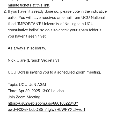
minute tickets at this link
.
If you haven’t already done so, please vote in the indicative
ballot. You will have received an email from UCU National
titled “IMPORTANT: University of Nottingham UCU
consultative ballot” so do also check your spam folder if
you haven’t seen it yet.
As always in solidarity,
Nick Clare (Branch Secretary)
UCU UoN is inviting you to a scheduled Zoom meeting.
Topic: UCU UoN AGM
Time: Apr 30, 2025 13:00 London
Join Zoom Meeting
https://us02web.zoom.us/j/88616322843?
pwd=R2XekibdbDSSh4Iglw3HbWFYXLTvvd.1