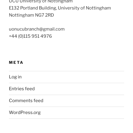
UCU University of Nottingham
E132 Portland Building, University of Nottingham
Nottingham NG7 2RD
uonucubranch@gmail.com
+44 (0)115 951 4976
META
Log in
Entries feed
Comments feed
WordPress.org