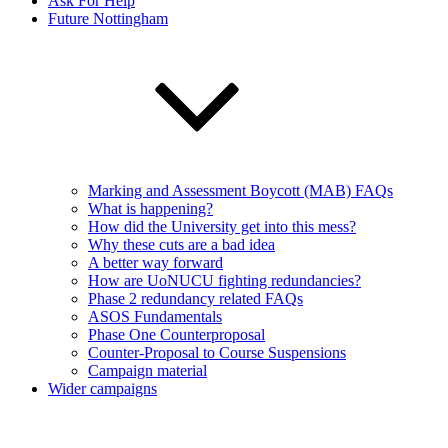
Ask For Help
Future Nottingham
Marking and Assessment Boycott (MAB) FAQs
What is happening?
How did the University get into this mess?
Why these cuts are a bad idea
A better way forward
How are UoNUCU fighting redundancies?
Phase 2 redundancy related FAQs
ASOS Fundamentals
Phase One Counterproposal
Counter-Proposal to Course Suspensions
Campaign material
Wider campaigns