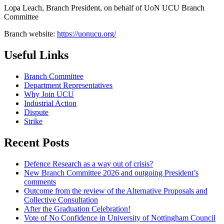
Lopa Leach, Branch President, on behalf of UoN UCU Branch
Committee
Branch website:
https://uonucu.org/
Useful Links
Branch Committee
Department Representatives
Why Join UCU
Industrial Action
Dispute
Strike
Recent Posts
Defence Research as a way out of crisis?
New Branch Committee 2026 and outgoing President’s
comments
Outcome from the review of the Alternative Proposals and
Collective Consultation
After the Graduation Celebration!
Vote of No Confidence in University of Nottingham Council