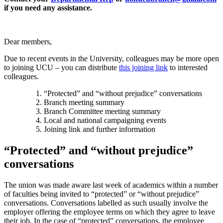
if you need any assistance.
Dear members,
Due to recent events in the University, colleagues may be more open
to joining UCU – you can distribute
this joining link
to interested
colleagues.
“Protected” and “without prejudice” conversations
Branch meeting summary
Branch Committee meeting summary
Local and national campaigning events
Joining link and further information
“Protected” and “without prejudice”
conversations
The union was made aware last week of academics within a number
of faculties being invited to “protected” or “without prejudice”
conversations. Conversations labelled as such usually involve the
employer offering the employee terms on which they agree to leave
their job. In the case of “protected” conversations, the employee