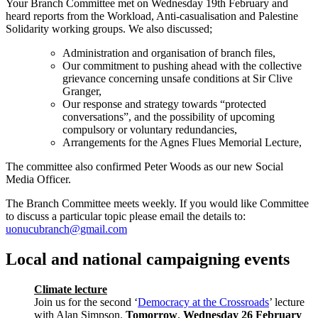
Your Branch Committee met on Wednesday 19th February and
heard reports from the Workload, Anti-casualisation and Palestine
Solidarity working groups. We also discussed;
Administration and organisation of branch files,
Our commitment to pushing ahead with the collective
grievance concerning unsafe conditions at Sir Clive
Granger,
Our response and strategy towards “protected
conversations”, and the possibility of upcoming
compulsory or voluntary redundancies,
Arrangements for the Agnes Flues Memorial Lecture,
The committee also confirmed Peter Woods as our new Social
Media Officer.
The Branch Committee meets weekly. If you would like Committee
to discuss a particular topic please email the details to:
uonucubranch@gmail.com
Local and national campaigning events
Climate lecture
Join us for the second ‘
Democracy at the Crossroads
’ lecture
with Alan Simpson.
Tomorrow
,
Wednesday 26 February