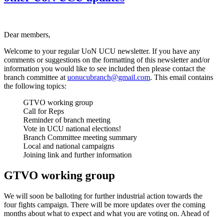
Dear members,
Welcome to your regular UoN UCU newsletter. If you have any
comments or suggestions on the formatting of this newsletter and/or
information you would like to see included then please contact the
branch committee at
uonucubranch@gmail.com
. This email contains
the following topics:
GTVO working group
Call for Reps
Reminder of branch meeting
Vote in UCU national elections!
Branch Committee meeting summary
Local and national campaigns
Joining link and further information
GTVO working group
We will soon be balloting for further industrial action towards the
four fights campaign. There will be more updates over the coming
months about what to expect and what you are voting on. Ahead of