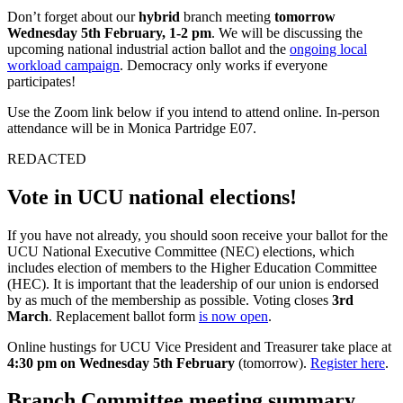
Don’t forget about our
hybrid
branch meeting
tomorrow
Wednesday 5th February, 1-2 pm
. We will be discussing the
upcoming national industrial action ballot and the
ongoing local
workload campaign
. Democracy only works if everyone
participates!
Use the Zoom link below if you intend to attend online. In-person
attendance will be in Monica Partridge E07.
REDACTED
Vote in UCU national elections!
If you have not already, you should soon receive your ballot for the
UCU National Executive Committee (NEC) elections, which
includes election of members to the Higher Education Committee
(HEC). It is important that the leadership of our union is endorsed
by as much of the membership as possible. Voting closes
3rd
March
. Replacement ballot form
is now open
.
Online hustings for UCU Vice President and Treasurer take place at
4:30 pm on Wednesday 5th February
(tomorrow).
Register here
.
Branch Committee meeting summary