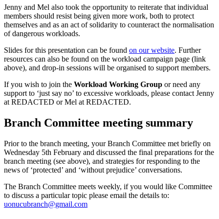
Jenny and Mel also took the opportunity to reiterate that individual
members should resist being given more work, both to protect
themselves and as an act of solidarity to counteract the normalisation
of dangerous workloads.
Slides for this presentation can be found
on our website
. Further
resources can also be found on the workload campaign page (link
above), and drop-in sessions will be organised to support members.
If you wish to join the
Workload Working Group
or need any
support to ‘just say no’ to excessive workloads, please contact Jenny
at
REDACTED
or Mel at
REDACTED
.
Branch Committee meeting summary
Prior to the branch meeting, your Branch Committee met briefly on
Wednesday 5th February and discussed the final preparations for the
branch meeting (see above), and strategies for responding to the
news of ‘protected’ and ‘without prejudice’ conversations.
The Branch Committee meets weekly, if you would like Committee
to discuss a particular topic please email the details to:
uonucubranch@gmail.com