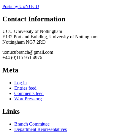
Posts by UoNUCU
Contact Information
UCU University of Nottingham
E132 Portland Building, University of Nottingham
Nottingham NG7 2RD
uonucubranch@gmail.com
+44 (0)115 951 4976
Meta
Log in
Entries feed
Comments feed
WordPress.org
Links
Branch Committee
Department Representatives