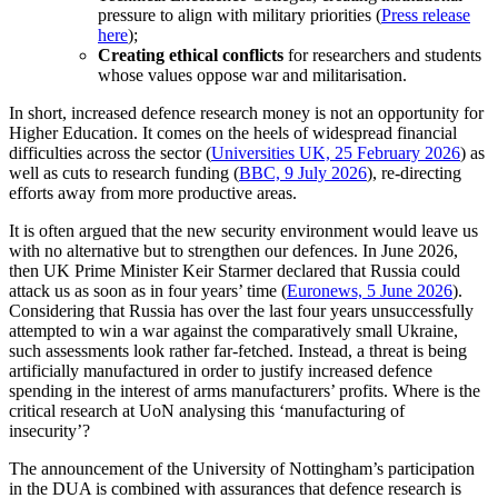
pressure to align with military priorities (
Press release
here
);
Creating ethical conflicts
for researchers and students
whose values oppose war and militarisation.
In short, increased defence research money is not an opportunity for
Higher Education. It comes on the heels of widespread financial
difficulties across the sector (
Universities UK, 25 February 2026
) as
well as cuts to research funding (
BBC, 9 July 2026
), re-directing
efforts away from more productive areas.
It is often argued that the new security environment would leave us
with no alternative but to strengthen our defences. In June 2026,
then UK Prime Minister Keir Starmer declared that Russia could
attack us as soon as in four years’ time (
Euronews, 5 June 2026
).
Considering that Russia has over the last four years unsuccessfully
attempted to win a war against the comparatively small Ukraine,
such assessments look rather far-fetched. Instead, a threat is being
artificially manufactured in order to justify increased defence
spending in the interest of arms manufacturers’ profits. Where is the
critical research at UoN analysing this ‘manufacturing of
insecurity’?
The announcement of the University of Nottingham’s participation
in the DUA is combined with assurances that defence research is