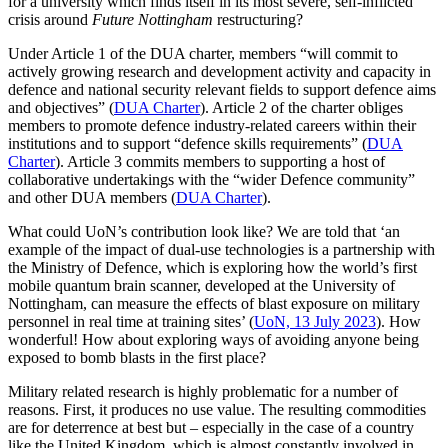
for a university which finds itself in its most severe, self-inflicted
crisis around
Future Nottingham
restructuring?
Under Article 1 of the DUA charter, members “will commit to
actively growing research and development activity and capacity in
defence and national security relevant fields to support defence aims
and objectives” (
DUA Charter
). Article 2 of the charter obliges
members to promote defence industry-related careers within their
institutions and to support “defence skills requirements” (
DUA
Charter
). Article 3 commits members to supporting a host of
collaborative undertakings with the “wider Defence community”
and other DUA members (
DUA Charter
).
What could UoN’s contribution look like? We are told that ‘an
example of the impact of dual-use technologies is a partnership with
the Ministry of Defence, which is exploring how the world’s first
mobile quantum brain scanner, developed at the University of
Nottingham, can measure the effects of blast exposure on military
personnel in real time at training sites’ (
UoN, 13 July 2023
). How
wonderful! How about exploring ways of avoiding anyone being
exposed to bomb blasts in the first place?
Military related research is highly problematic for a number of
reasons. First, it produces no use value. The resulting commodities
are for deterrence at best but – especially in the case of a country
like the United Kingdom, which is almost constantly involved in