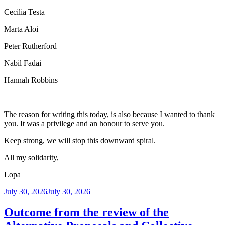
Cecilia Testa
Marta Aloi
Peter Rutherford
Nabil Fadai
Hannah Robbins
———–
The reason for writing this today, is also because I wanted to thank
you. It was a privilege and an honour to serve you.
Keep strong, we will stop this downward spiral.
All my solidarity,
Lopa
Posted
July 30, 2026
July 30, 2026
on
Outcome from the review of the