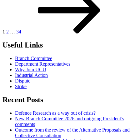
1
2
…
34
Useful Links
Branch Committee
Department Representatives
Why Join UCU
Industrial Action
Dispute
Strike
Recent Posts
Defence Research as a way out of crisis?
New Branch Committee 2026 and outgoing President’s
comments
Outcome from the review of the Alternative Proposals and
Collective Consultation