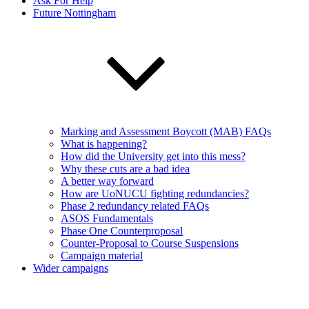
Ask For Help
Future Nottingham
Marking and Assessment Boycott (MAB) FAQs
What is happening?
How did the University get into this mess?
Why these cuts are a bad idea
A better way forward
How are UoNUCU fighting redundancies?
Phase 2 redundancy related FAQs
ASOS Fundamentals
Phase One Counterproposal
Counter-Proposal to Course Suspensions
Campaign material
Wider campaigns