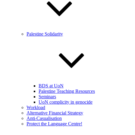
Palestine Solidarity
BDS at UoN
Palestine Teaching Resources
Seminars
UoN complicity in genocide
Workload
Alternative Financial Strategy
Anti-Casualisation
Protect the Language Centre!