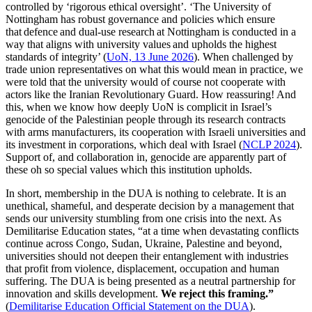
controlled by ‘rigorous ethical oversight’. ‘The University of
Nottingham has robust governance and policies which ensure
that defence and dual-use research at Nottingham is conducted in a
way that aligns with university values and upholds the highest
standards of integrity’ (
UoN, 13 June 2026
). When challenged by
trade union representatives on what this would mean in practice, we
were told that the university would of course not cooperate with
actors like the Iranian Revolutionary Guard. How reassuring! And
this, when we know how deeply UoN is complicit in Israel’s
genocide of the Palestinian people through its research contracts
with arms manufacturers, its cooperation with Israeli universities and
its investment in corporations, which deal with Israel (
NCLP 2024
).
Support of, and collaboration in, genocide are apparently part of
these oh so special values which this institution upholds.
In short, membership in the DUA is nothing to celebrate. It is an
unethical, shameful, and desperate decision by a management that
sends our university stumbling from one crisis into the next. As
Demilitarise Education states, “at a time when devastating conflicts
continue across Congo, Sudan, Ukraine, Palestine and beyond,
universities should not deepen their entanglement with industries
that profit from violence, displacement, occupation and human
suffering. The DUA is being presented as a neutral partnership for
innovation and skills development.
We reject this framing.”
(
Demilitarise Education Official Statement on the DUA
).