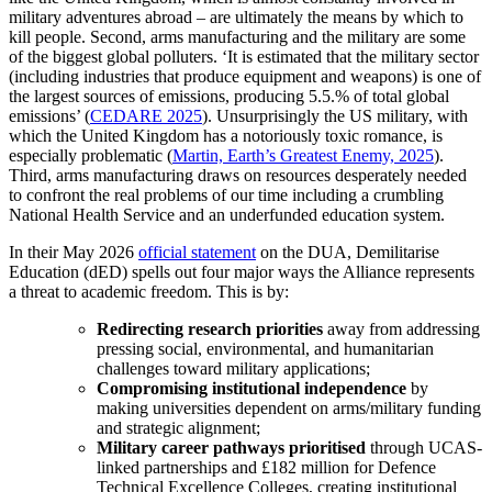
military adventures abroad – are ultimately the means by which to
kill people. Second, arms manufacturing and the military are some
of the biggest global polluters. ‘It is estimated that the military sector
(including industries that produce equipment and weapons) is one of
the largest sources of emissions, producing 5.5.% of total global
emissions’ (
CEDARE 2025
). Unsurprisingly the US military, with
which the United Kingdom has a notoriously toxic romance, is
especially problematic (
Martin, Earth’s Greatest Enemy, 2025
).
Third, arms manufacturing draws on resources desperately needed
to confront the real problems of our time including a crumbling
National Health Service and an underfunded education system.
In their May 2026
official statement
on the DUA, Demilitarise
Education (dED) spells out four major ways the Alliance represents
a threat to academic freedom. This is by:
Redirecting research priorities
away from addressing
pressing social, environmental, and humanitarian
challenges toward military applications;
Compromising institutional independence
by
making universities dependent on arms/military funding
and strategic alignment;
Military career pathways prioritised
through UCAS-
linked partnerships and £182 million for Defence
Technical Excellence Colleges, creating institutional