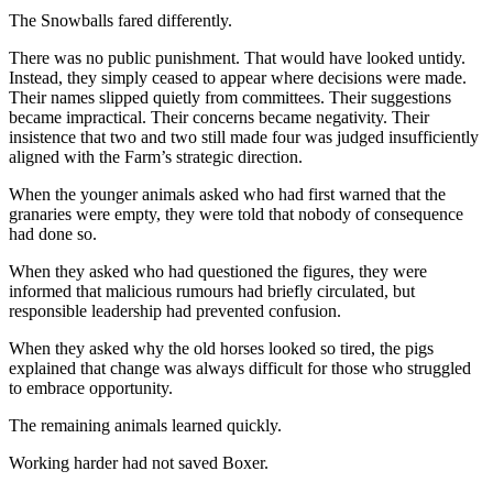
The Snowballs fared differently.
There was no public punishment. That would have looked untidy.
Instead, they simply ceased to appear where decisions were made.
Their names slipped quietly from committees. Their suggestions
became impractical. Their concerns became negativity. Their
insistence that two and two still made four was judged insufficiently
aligned with the Farm’s strategic direction.
When the younger animals asked who had first warned that the
granaries were empty, they were told that nobody of consequence
had done so.
When they asked who had questioned the figures, they were
informed that malicious rumours had briefly circulated, but
responsible leadership had prevented confusion.
When they asked why the old horses looked so tired, the pigs
explained that change was always difficult for those who struggled
to embrace opportunity.
The remaining animals learned quickly.
Working harder had not saved Boxer.