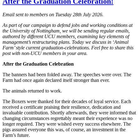
After the Graduation Celebration!
Email sent to members on Tuesday 28th July 2026.
As part of our campaign to defend jobs and working conditions at
the University of Nottingham, we will be sending regular emails,
authored by different UCU members, examining key elements of
management’s restructuring plans. Today we discuss in ‘Animal
Farm’ style current graduation-celebrations. Feel free to share this
post with non-UCU members in your area.
After the Graduation Celebration
The banners had been folded away. The speeches were over. The
Farm had once again declared itself stronger than ever.
The animals returned to work.
The Boxers were thanked for their decades of loyal service. Each
received a certificate praising their resilience, dedication and
invaluable contribution. Shortly afterwards, they were informed that
changing circumstances regrettably meant their experience was no
longer required. They were wished every success elsewhere. The
pigs assured everyone this was, of course, an investment in the
Farm’s future.