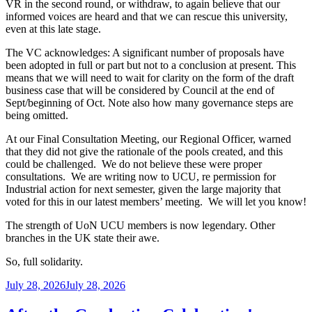
VR in the second round, or withdraw, to again believe that our
informed voices are heard and that we can rescue this university,
even at this late stage.
The VC acknowledges: A significant number of proposals have
been adopted in full or part but not to a conclusion at present. This
means that we will need to wait for clarity on the form of the draft
business case that will be considered by Council at the end of
Sept/beginning of Oct. Note also how many governance steps are
being omitted.
At our Final Consultation Meeting, our Regional Officer, warned
that they did not give the rationale of the pools created, and this
could be challenged. We do not believe these were proper
consultations. We are writing now to UCU, re permission for
Industrial action for next semester, given the large majority that
voted for this in our latest members’ meeting. We will let you know!
The strength of UoN UCU members is now legendary. Other
branches in the UK state their awe.
So, full solidarity.
Posted
July 28, 2026
July 28, 2026
on