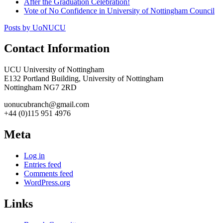
After the Graduation Celebration!
Vote of No Confidence in University of Nottingham Council
Posts by UoNUCU
Contact Information
UCU University of Nottingham
E132 Portland Building, University of Nottingham
Nottingham NG7 2RD
uonucubranch@gmail.com
+44 (0)115 951 4976
Meta
Log in
Entries feed
Comments feed
WordPress.org
Links