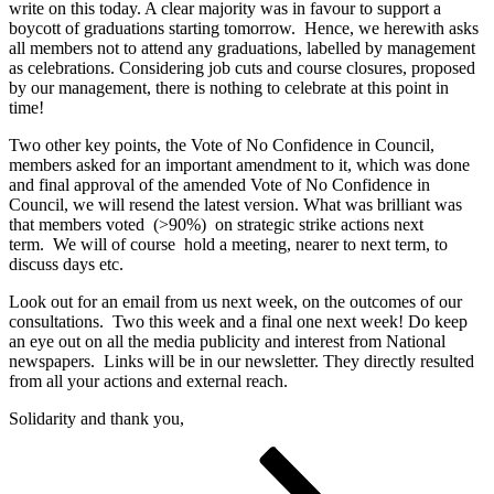
write on this today. A clear majority was in favour to support a
boycott of graduations starting tomorrow. Hence, we herewith asks
all members not to attend any graduations, labelled by management
as celebrations. Considering job cuts and course closures, proposed
by our management, there is nothing to celebrate at this point in
time!
Two other key points, the Vote of No Confidence in Council,
members asked for an important amendment to it, which was done
and final approval of the amended Vote of No Confidence in
Council, we will resend the latest version. What was brilliant was
that members voted (>90%) on strategic strike actions next
term. We will of course hold a meeting, nearer to next term, to
discuss days etc.
Look out for an email from us next week, on the outcomes of our
consultations. Two this week and a final one next week! Do keep
an eye out on all the media publicity and interest from National
newspapers. Links will be in our newsletter. They directly resulted
from all your actions and external reach.
Solidarity and thank you,
Posts
Page
Page
Page
Next
page
pagination