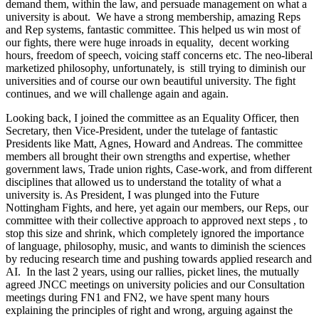
demand them, within the law, and persuade management on what a
university is about. We have a strong membership, amazing Reps
and Rep systems, fantastic committee. This helped us win most of
our fights, there were huge inroads in equality, decent working
hours, freedom of speech, voicing staff concerns etc. The neo-liberal
marketized philosophy, unfortunately, is still trying to diminish our
universities and of course our own beautiful university. The fight
continues, and we will challenge again and again.
Looking back, I joined the committee as an Equality Officer, then
Secretary, then Vice-President, under the tutelage of fantastic
Presidents like Matt, Agnes, Howard and Andreas. The committee
members all brought their own strengths and expertise, whether
government laws, Trade union rights, Case-work, and from different
disciplines that allowed us to understand the totality of what a
university is. As President, I was plunged into the Future
Nottingham Fights, and here, yet again our members, our Reps, our
committee with their collective approach to approved next steps , to
stop this size and shrink, which completely ignored the importance
of language, philosophy, music, and wants to diminish the sciences
by reducing research time and pushing towards applied research and
AI. In the last 2 years, using our rallies, picket lines, the mutually
agreed JNCC meetings on university policies and our Consultation
meetings during FN1 and FN2, we have spent many hours
explaining the principles of right and wrong, arguing against the