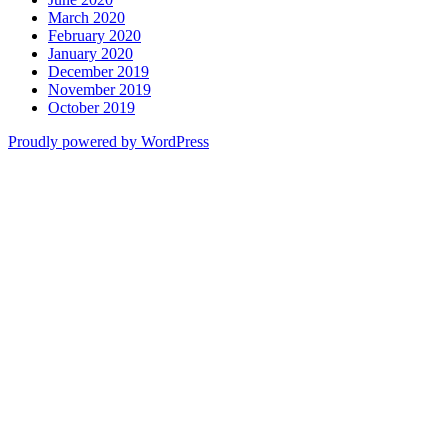
March 2020
February 2020
January 2020
December 2019
November 2019
October 2019
Proudly powered by WordPress