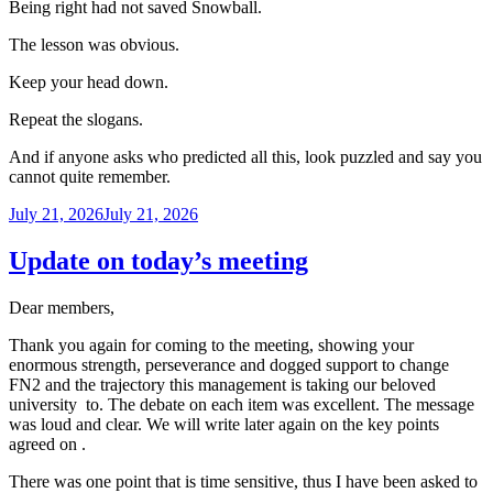
Being right had not saved Snowball.
The lesson was obvious.
Keep your head down.
Repeat the slogans.
And if anyone asks who predicted all this, look puzzled and say you
cannot quite remember.
Posted
July 21, 2026
July 21, 2026
on
Update on today’s meeting
Dear members,
Thank you again for coming to the meeting, showing your
enormous strength, perseverance and dogged support to change
FN2 and the trajectory this management is taking our beloved
university to. The debate on each item was excellent. The message
was loud and clear. We will write later again on the key points
agreed on .
There was one point that is time sensitive, thus I have been asked to