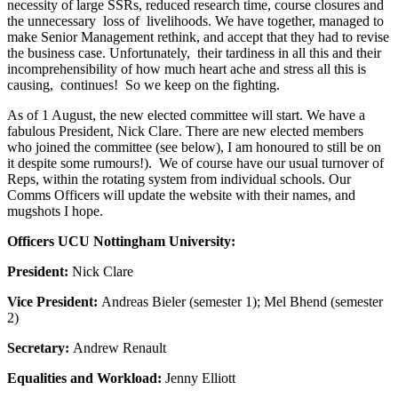
necessity of large SSRs, reduced research time, course closures and
the unnecessary loss of livelihoods. We have together, managed to
make Senior Management rethink, and accept that they had to revise
the business case. Unfortunately, their tardiness in all this and their
incomprehensibility of how much heart ache and stress all this is
causing, continues! So we keep on the fighting.
As of 1 August, the new elected committee will start. We have a
fabulous President, Nick Clare. There are new elected members
who joined the committee (see below), I am honoured to still be on
it despite some rumours!). We of course have our usual turnover of
Reps, within the rotating system from individual schools. Our
Comms Officers will update the website with their names, and
mugshots I hope.
Officers UCU Nottingham University:
President:
Nick Clare
Vice President:
Andreas Bieler (semester 1); Mel Bhend (semester
2)
Secretary:
Andrew Renault
Equalities and Workload:
Jenny Elliott