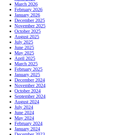
March 2026
February 2026
January 2026
December 2025
November 2025
October 2025
August 2025
July 2025
June 2025
May 2025
April 2025
March 2025
February 2025
January 2025
December 2024
November 2024
October 2024
September 2024
August 2024
July 2024
June 2024
May 2024
February 2024
January 2024
December 2023