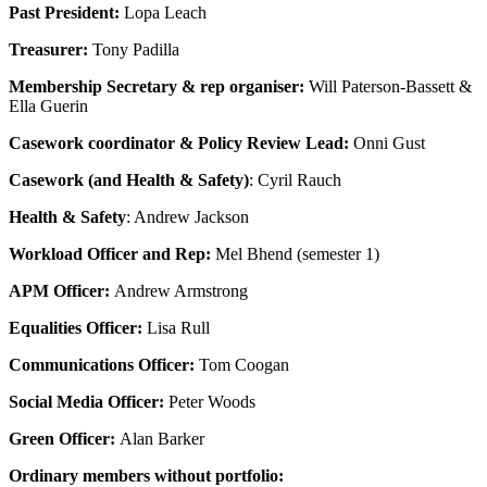
Past President:
Lopa Leach
Treasurer:
Tony Padilla
Membership Secretary & rep organiser:
Will Paterson-Bassett &
Ella Guerin
Casework coordinator & Policy Review Lead:
Onni Gust
Casework (and Health & Safety)
: Cyril Rauch
Health & Safety
: Andrew Jackson
Workload Officer and Rep:
Mel Bhend (semester 1)
APM Officer:
Andrew Armstrong
Equalities Officer:
Lisa Rull
Communications Officer:
Tom Coogan
Social Media Officer:
Peter Woods
Green Officer:
Alan Barker
Ordinary members without portfolio: