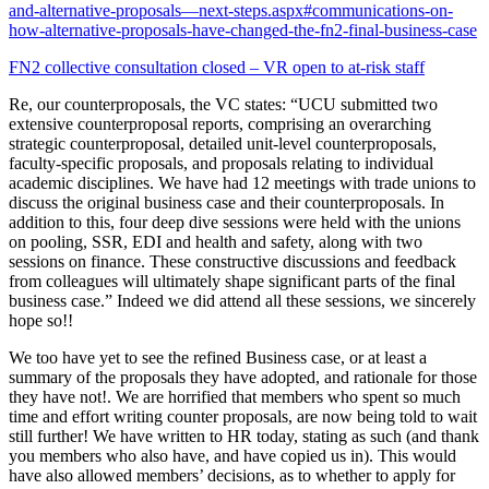
and-alternative-proposals—next-steps.aspx#communications-on-
how-alternative-proposals-have-changed-the-fn2-final-business-case
FN2 collective consultation closed – VR open to at-risk staff
Re, our counterproposals, the VC states: “UCU submitted two
extensive counterproposal reports, comprising an overarching
strategic counterproposal, detailed unit-level counterproposals,
faculty-specific proposals, and proposals relating to individual
academic disciplines. We have had 12 meetings with trade unions to
discuss the original business case and their counterproposals. In
addition to this, four deep dive sessions were held with the unions
on pooling, SSR, EDI and health and safety, along with two
sessions on finance. These constructive discussions and feedback
from colleagues will ultimately shape significant parts of the final
business case.” Indeed we did attend all these sessions, we sincerely
hope so!!
We too have yet to see the refined Business case, or at least a
summary of the proposals they have adopted, and rationale for those
they have not!. We are horrified that members who spent so much
time and effort writing counter proposals, are now being told to wait
still further! We have written to HR today, stating as such (and thank
you members who also have, and have copied us in). This would
have also allowed members’ decisions, as to whether to apply for