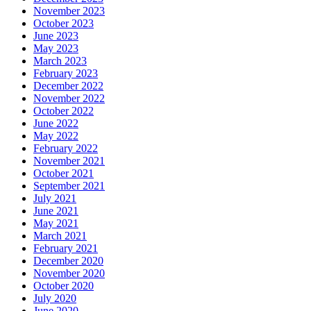
November 2023
October 2023
June 2023
May 2023
March 2023
February 2023
December 2022
November 2022
October 2022
June 2022
May 2022
February 2022
November 2021
October 2021
September 2021
July 2021
June 2021
May 2021
March 2021
February 2021
December 2020
November 2020
October 2020
July 2020
June 2020