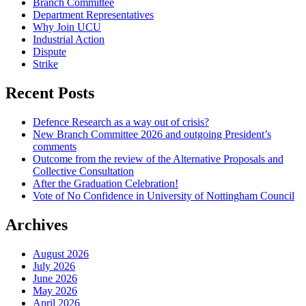
Branch Committee
Department Representatives
Why Join UCU
Industrial Action
Dispute
Strike
Recent Posts
Defence Research as a way out of crisis?
New Branch Committee 2026 and outgoing President’s
comments
Outcome from the review of the Alternative Proposals and
Collective Consultation
After the Graduation Celebration!
Vote of No Confidence in University of Nottingham Council
Archives
August 2026
July 2026
June 2026
May 2026
April 2026