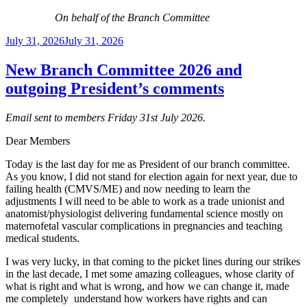
On behalf of the Branch Committee
Posted
July 31, 2026
July 31, 2026
on
New Branch Committee 2026 and
outgoing President’s comments
Email sent to members Friday 31st July 2026.
Dear Members
Today is the last day for me as President of our branch committee.
As you know, I did not stand for election again for next year, due to
failing health (CMVS/ME) and now needing to learn the
adjustments I will need to be able to work as a trade unionist and
anatomist/physiologist delivering fundamental science mostly on
maternofetal vascular complications in pregnancies and teaching
medical students.
I was very lucky, in that coming to the picket lines during our strikes
in the last decade, I met some amazing colleagues, whose clarity of
what is right and what is wrong, and how we can change it, made
me completely understand how workers have rights and can