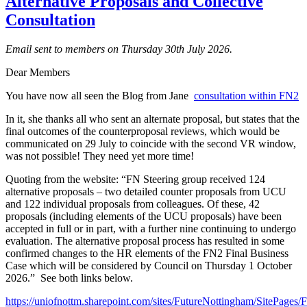
Alternative Proposals and Collective
Consultation
Email sent to members on Thursday 30th July 2026.
Dear Members
You have now all seen the Blog from Jane
consultation within FN2
In it, she thanks all who sent an alternate proposal, but states that the
final outcomes of the counterproposal reviews, which would be
communicated on 29 July to coincide with the second VR window,
was not possible! They need yet more time!
Quoting from the website: “FN Steering group received 124
alternative proposals – two detailed counter proposals from UCU
and 122 individual proposals from colleagues. Of these, 42
proposals (including elements of the UCU proposals) have been
accepted in full or in part, with a further nine continuing to undergo
evaluation. The alternative proposal process has resulted in some
confirmed changes to the HR elements of the FN2 Final Business
Case which will be considered by Council on Thursday 1 October
2026.” See both links below.
https://uniofnottm.sharepoint.com/sites/FutureNottingham/SitePages/