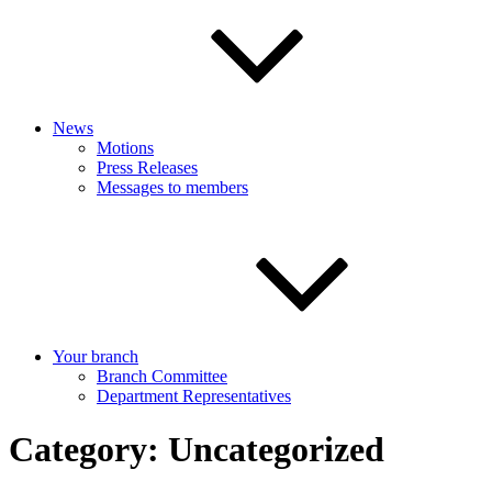
News
Motions
Press Releases
Messages to members
Your branch
Branch Committee
Department Representatives
Category:
Uncategorized