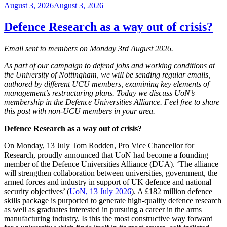
Posted
August 3, 2026
August 3, 2026
on
Defence Research as a way out of crisis?
Email sent to members on Monday 3rd August 2026.
As part of our campaign to defend jobs and working conditions at
the University of Nottingham, we will be sending regular emails,
authored by different UCU members, examining key elements of
management’s restructuring plans. Today we discuss UoN’s
membership in the Defence Universities Alliance. Feel free to share
this post with non-UCU members in your area.
Defence Research as a way out of crisis?
On Monday, 13 July Tom Rodden, Pro Vice Chancellor for
Research, proudly announced that UoN had become a founding
member of the Defence Universities Alliance (DUA). ‘The alliance
will strengthen collaboration between universities, government, the
armed forces and industry in support of UK defence and national
security objectives’ (
UoN, 13 July 2026
). A £182 million defence
skills package is purported to generate high-quality defence research
as well as graduates interested in pursuing a career in the arms
manufacturing industry. Is this the most constructive way forward