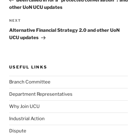
other UoN UCU updates
Next
NEXT
Post
Alternative Financial Strategy 2.0 and other UoN
UCU updates
USEFUL LINKS
Branch Committee
Department Representatives
Why Join UCU
Industrial Action
Dispute