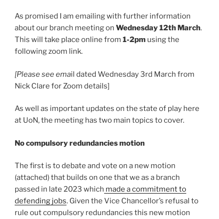
As promised I am emailing with further information
about our branch meeting on
Wednesday 12th March
.
This will take place online from
1-2pm
using the
following zoom link.
[Please see ema
il dated Wednesday 3rd March from
Nick Clare for Zoom details]
As well as important updates on the state of play here
at UoN, the meeting has two main topics to cover.
No compulsory redundancies motion
The first is to debate and vote on a new motion
(attached) that builds on one that we as a branch
passed in late 2023 which
made a commitment to
defending jobs
. Given the Vice Chancellor’s refusal to
rule out compulsory redundancies this new motion