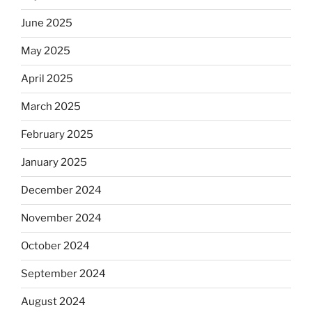
June 2025
May 2025
April 2025
March 2025
February 2025
January 2025
December 2024
November 2024
October 2024
September 2024
August 2024