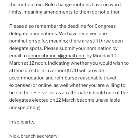
the motion text. Rule change motions have no word
limits, meaning amendments to them do not either.
Please also remember the deadline for Congress
delegate nominations. We have received one
nomination so far, meaning there are still three open
delegate spots. Please submit your nomination by
email to
uonucubranch@gmail.com
by Monday 10
March at 12 noon, indicating whether you would wish to
attend on site in Liverpool (UCU will provide
accommodation and reimburse reasonable travel
expenses) or online, as well whether you are willing to
be on the reserve list as an alternate (should one of the
delegates elected on 12 March become unavailable
unexpectedly).
In solidarity,
Nick, branch secretary