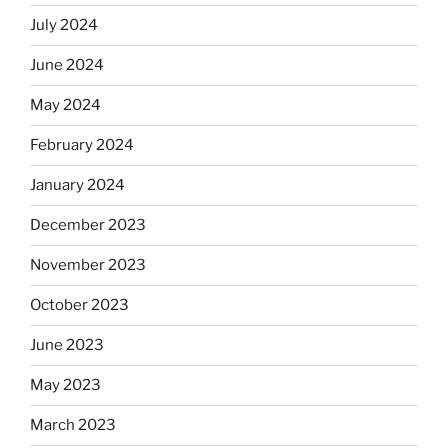
July 2024
June 2024
May 2024
February 2024
January 2024
December 2023
November 2023
October 2023
June 2023
May 2023
March 2023