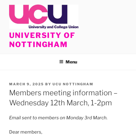
Skip
to
content
UNIVERSITY OF
NOTTINGHAM
Menu
POSTED
MARCH 9, 2025
BY
UCU NOTTINGHAM
ON
Members meeting information –
Wednesday 12th March, 1-2pm
Email sent to members on Monday 3rd March.
Dear members,