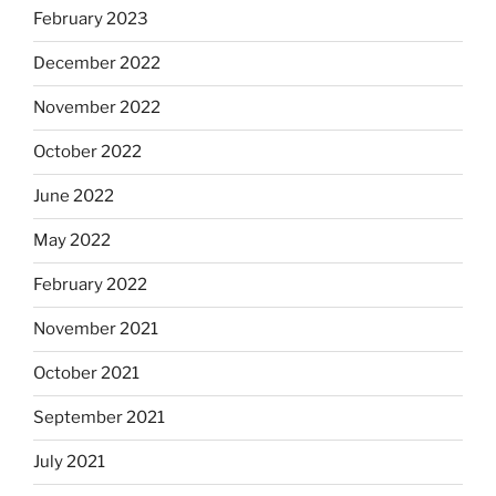
February 2023
December 2022
November 2022
October 2022
June 2022
May 2022
February 2022
November 2021
October 2021
September 2021
July 2021