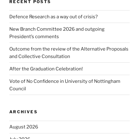
RECENT POSTS
Defence Research as a way out of crisis?
New Branch Committee 2026 and outgoing
President’s comments
Outcome from the review of the Alternative Proposals
and Collective Consultation
After the Graduation Celebration!
Vote of No Confidence in University of Nottingham
Council
ARCHIVES
August 2026