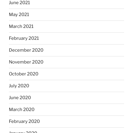
June 2021
May 2021
March 2021
February 2021
December 2020
November 2020
October 2020
July 2020
June 2020
March 2020
February 2020