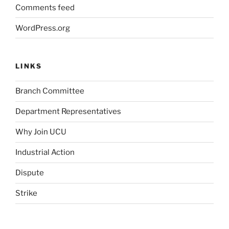
Comments feed
WordPress.org
LINKS
Branch Committee
Department Representatives
Why Join UCU
Industrial Action
Dispute
Strike