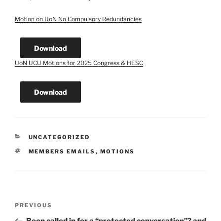
Motion on UoN No Compulsory Redundancies
Download
UoN UCU Motions for 2025 Congress & HESC
Download
CATEGORIES
UNCATEGORIZED
TAGS
MEMBERS EMAILS
,
MOTIONS
Post
Previous
PREVIOUS
navigation
Post
Been called in for a “protected conversation”? and