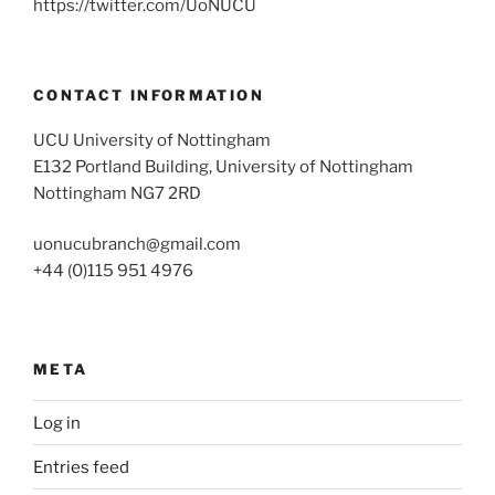
https://twitter.com/UoNUCU
CONTACT INFORMATION
UCU University of Nottingham
E132 Portland Building, University of Nottingham
Nottingham NG7 2RD
uonucubranch@gmail.com
+44 (0)115 951 4976
META
Log in
Entries feed