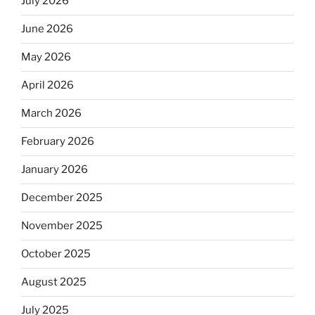
July 2026
June 2026
May 2026
April 2026
March 2026
February 2026
January 2026
December 2025
November 2025
October 2025
August 2025
July 2025