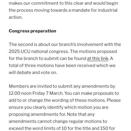
makes our commitment to this clear and would begin
the process moving towards a mandate for industrial
action.
Congress preparation
The second is about our branch’s involvement with the
2025 UCU national congress. The motions proposed
for the branch to submit can be found
at this link
. A
total of three motions have been received which we
will debate and vote on.
Members are invited to submit any amendments by
12.00 noon Friday 7 March. You can make proposals to
add to or change the wording of these motions. Please
ensure you clearly identify which motion you are
proposing amendments for. Note that any
amendments cannot change regular motions to
exceed the word limits of 10 for the title and 150 for