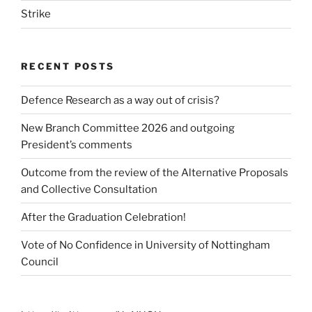
Strike
RECENT POSTS
Defence Research as a way out of crisis?
New Branch Committee 2026 and outgoing
President’s comments
Outcome from the review of the Alternative Proposals
and Collective Consultation
After the Graduation Celebration!
Vote of No Confidence in University of Nottingham
Council