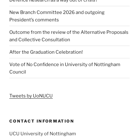
New Branch Committee 2026 and outgoing
President’s comments
Outcome from the review of the Alternative Proposals
and Collective Consultation
After the Graduation Celebration!
Vote of No Confidence in University of Nottingham
Council
Tweets by UoNUCU
CONTACT INFORMATION
UCU University of Nottingham