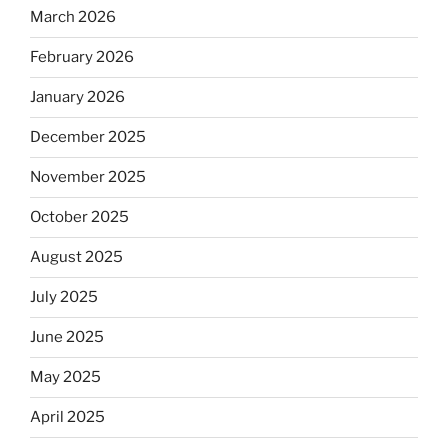
March 2026
February 2026
January 2026
December 2025
November 2025
October 2025
August 2025
July 2025
June 2025
May 2025
April 2025