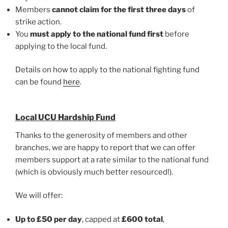
Members
cannot claim for the first three days
of
strike action.
You
must apply to the national fund first
before
applying to the local fund.
Details on how to apply to the national fighting fund
can be found
here
.
Local UCU Hardship Fund
Thanks to the generosity of members and other
branches, we are happy to report that we can offer
members support at a rate similar to the national fund
(which is obviously much better resourced!).
We will offer:
Up to £50 per day
, capped at
£600 total
,