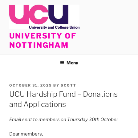
Skip
to
content
UNIVERSITY OF
NOTTINGHAM
Menu
POSTED
OCTOBER 31, 2025
BY
SCOTT
ON
UCU Hardship Fund – Donations
and Applications
Email sent to members on Thursday 30th October
Dear members,