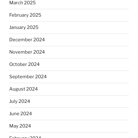
March 2025
February 2025
January 2025
December 2024
November 2024
October 2024
September 2024
August 2024
July 2024
June 2024
May 2024