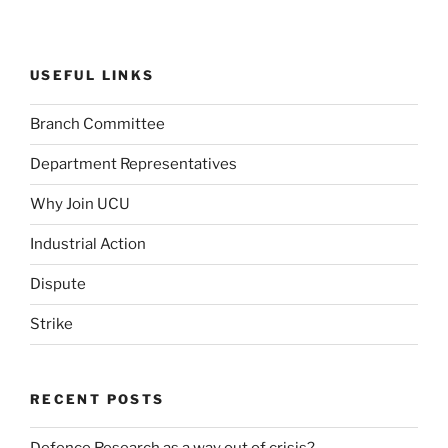
USEFUL LINKS
Branch Committee
Department Representatives
Why Join UCU
Industrial Action
Dispute
Strike
RECENT POSTS
Defence Research as a way out of crisis?