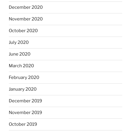
December 2020
November 2020
October 2020
July 2020
June 2020
March 2020
February 2020
January 2020
December 2019
November 2019
October 2019