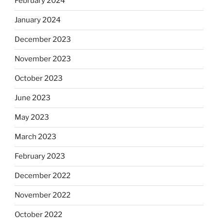
February 2024
January 2024
December 2023
November 2023
October 2023
June 2023
May 2023
March 2023
February 2023
December 2022
November 2022
October 2022