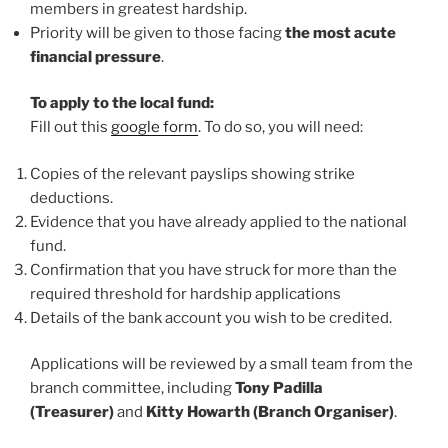
members in greatest hardship.
Priority will be given to those facing
the most acute
financial pressure
.
To apply to the local fund:
Fill out this
google form
. To do so, you will need:
Copies of the relevant payslips showing strike
deductions.
Evidence that you have already applied to the national
fund.
Confirmation that you have struck for more than the
required threshold for hardship applications
Details of the bank account you wish to be credited.
Applications will be reviewed by a small team from the
branch committee, including
Tony Padilla
(Treasurer)
and
Kitty Howarth (Branch Organiser)
.