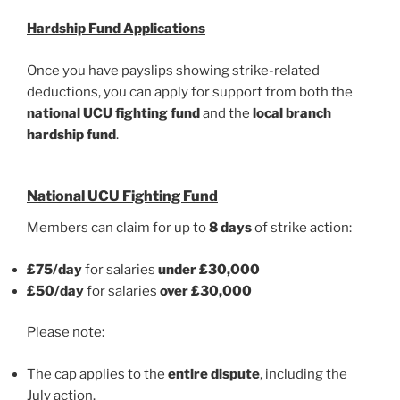
Hardship Fund Applications
Once you have payslips showing strike-related
deductions, you can apply for support from both the
national UCU fighting fund
and the
local branch
hardship fund
.
National UCU Fighting Fund
Members can claim for up to
8 days
of strike action:
£75/day
for salaries
under £30,000
£50/day
for salaries
over £30,000
Please note:
The cap applies to the
entire dispute
, including the
July action.