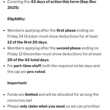
Covering the
42 days of action this term (Sep-Dec
2025)
.
Eligibility:
Members applying after the
first phase
ending on
Friday 24 October must show deductions for at least
12 of the first 20 days
.
Members applying after the
second phase
ending on
Friday 12 December must show deductions for at least
20 of the 42 total days
.
For
part-time staff
, both the required strike days and
the cap are
pro-rated
.
Important:
Funds are
limited
and will be allocated for as long the
resources last
Please
only claim what you need
, so we can prioritise