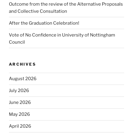
Outcome from the review of the Alternative Proposals
and Collective Consultation
After the Graduation Celebration!
Vote of No Confidence in University of Nottingham
Council
ARCHIVES
August 2026
July 2026
June 2026
May 2026
April 2026