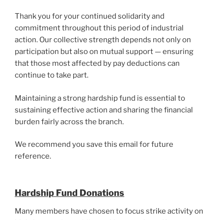
Thank you for your continued solidarity and
commitment throughout this period of industrial
action. Our collective strength depends not only on
participation but also on mutual support — ensuring
that those most affected by pay deductions can
continue to take part.
Maintaining a strong hardship fund is essential to
sustaining effective action and sharing the financial
burden fairly across the branch.
We recommend you save this email for future
reference.
Hardship Fund Donations
Many members have chosen to focus strike activity on