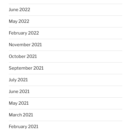
June 2022
May 2022
February 2022
November 2021
October 2021
September 2021
July 2021
June 2021
May 2021
March 2021
February 2021