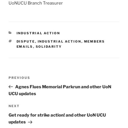
UoNUCU Branch Treasurer
CATEGORIES
INDUSTRIAL ACTION
TAGS
DISPUTE
,
INDUSTRIAL ACTION
,
MEMBERS
EMAILS
,
SOLIDARITY
Post
Previous
PREVIOUS
navigation
Post
Agnes Flues Memorial Parkrun and other UoN
UCU updates
Next
NEXT
Post
Get ready for strike action! and other UoN UCU
updates