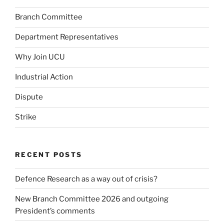
Branch Committee
Department Representatives
Why Join UCU
Industrial Action
Dispute
Strike
RECENT POSTS
Defence Research as a way out of crisis?
New Branch Committee 2026 and outgoing
President’s comments