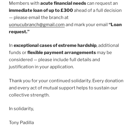
Members with
acute financial needs
can request an
immediate loan of up to £300
ahead of a full decision
— please email the branch at
uonucubranch@gmail.com
and mark your email
“Loan
request.”
In
exceptional cases of extreme hardship
, additional
funds or
flexible payment arrangements
may be
considered — please include full details and
justification in your application.
Thank you for your continued solidarity. Every donation
and every act of mutual support helps to sustain our
collective strength.
In solidarity,
Tony Padilla