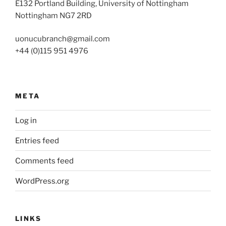
E132 Portland Building, University of Nottingham
Nottingham NG7 2RD
uonucubranch@gmail.com
+44 (0)115 951 4976
META
Log in
Entries feed
Comments feed
WordPress.org
LINKS