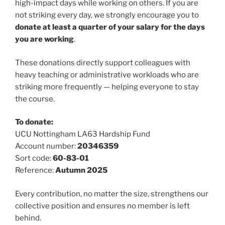
high-impact days while working on others. If you are
not striking every day, we strongly encourage you to
donate at least a quarter of your salary for the days
you are working
.
These donations directly support colleagues with
heavy teaching or administrative workloads who are
striking more frequently — helping everyone to stay
the course.
To donate:
UCU Nottingham LA63 Hardship Fund
Account number:
20346359
Sort code:
60-83-01
Reference:
Autumn 2025
Every contribution, no matter the size, strengthens our
collective position and ensures no member is left
behind.