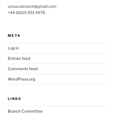
uonucubranch@gmail.com
+44 (0)115 951 4976
META
Log in
Entries feed
Comments feed
WordPress.org
LINKS
Branch Committee