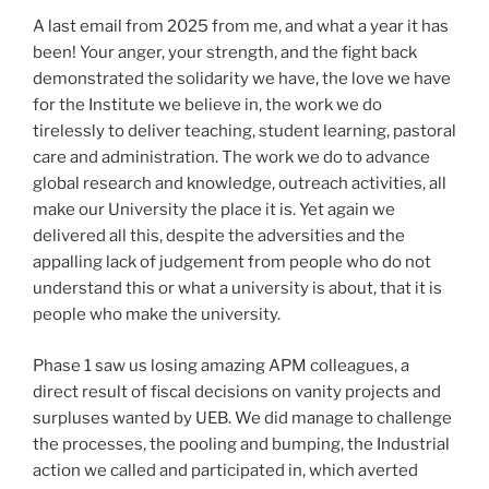
A last email from 2025 from me, and what a year it has
been! Your anger, your strength, and the fight back
demonstrated the solidarity we have, the love we have
for the Institute we believe in, the work we do
tirelessly to deliver teaching, student learning, pastoral
care and administration. The work we do to advance
global research and knowledge, outreach activities, all
make our University the place it is. Yet again we
delivered all this, despite the adversities and the
appalling lack of judgement from people who do not
understand this or what a university is about, that it is
people who make the university.
Phase 1 saw us losing amazing APM colleagues, a
direct result of fiscal decisions on vanity projects and
surpluses wanted by UEB. We did manage to challenge
the processes, the pooling and bumping, the Industrial
action we called and participated in, which averted