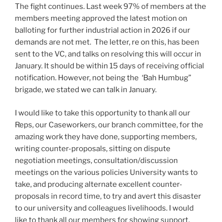
The fight continues. Last week 97% of members at the
members meeting approved the latest motion on
balloting for further industrial action in 2026 if our
demands are not met. The letter, re on this, has been
sent to the VC, and talks on resolving this will occur in
January. It should be within 15 days of receiving official
notification. However, not being the ‘Bah Humbug”
brigade, we stated we can talk in January.
I would like to take this opportunity to thank all our
Reps, our Caseworkers, our branch committee, for the
amazing work they have done, supporting members,
writing counter-proposals, sitting on dispute
negotiation meetings, consultation/discussion
meetings on the various policies University wants to
take, and producing alternate excellent counter-
proposals in record time, to try and avert this disaster
to our university and colleagues livelihoods. I would
like to thank all our members for showing support,