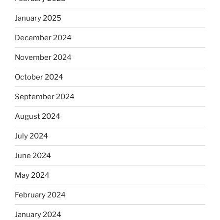
January 2025
December 2024
November 2024
October 2024
September 2024
August 2024
July 2024
June 2024
May 2024
February 2024
January 2024