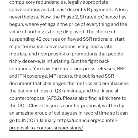
compulsory redundancies, legally appropriate
conversations and at least decent VR payments. A loss
nevertheless. Now, the Phase 2, Strategic Change has
begun, where yet again the price of everything and the
value of nothing is being displayed. The choice of
suspending 42 courses on flawed SSR rationale, start
of performance conversations using inaccurate
metrics, and now pausing of promotions that people
richly deserve, is infuriating. But the fight back
continues. You saw the numerous press releases, BBC
and ITN coverage, MP letters, the published SSR
document that challenges the metrics and emphasises
the danger of loss of QS rankings, and the financial
counterproposal (AFS2). Please also find a link here to
the UCU Close Closures counter proposal, written by
an amazing group of colleagues in record time so it can
go to JNCC in January.
https://uonucu.org/counter-
proposal-to-course-suspensions/