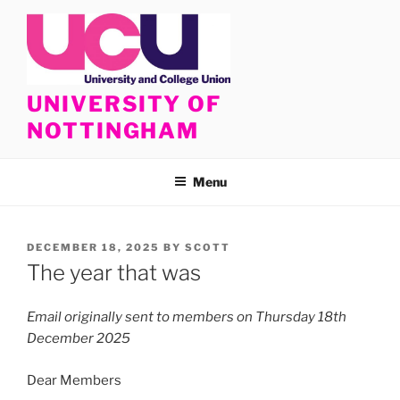
Skip
to
content
UNIVERSITY OF
NOTTINGHAM
Menu
POSTED
DECEMBER 18, 2025
BY
SCOTT
ON
The year that was
Email originally sent to members on Thursday 18th
December 2025
Dear Members