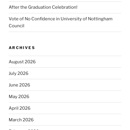
After the Graduation Celebration!
Vote of No Confidence in University of Nottingham
Council
ARCHIVES
August 2026
July 2026
June 2026
May 2026
April 2026
March 2026