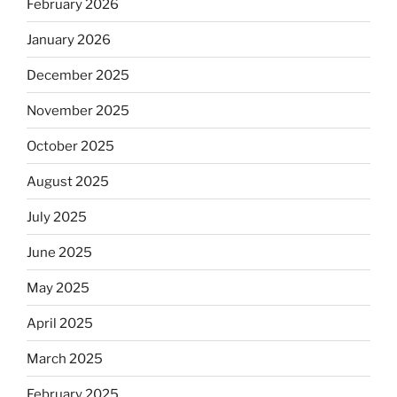
February 2026
January 2026
December 2025
November 2025
October 2025
August 2025
July 2025
June 2025
May 2025
April 2025
March 2025
February 2025