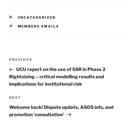
CATEGORIES
UNCATEGORIZED
TAGS
MEMBERS EMAILS
Post
Previous
PREVIOUS
navigation
Post
UCU report on the use of SSR in Phase 2
Rightsizing – critical modelling results and
implications for institutional risk
Next
NEXT
Post
Welcome back! Dispute update, ASOS info, and
promotion ‘consultation’