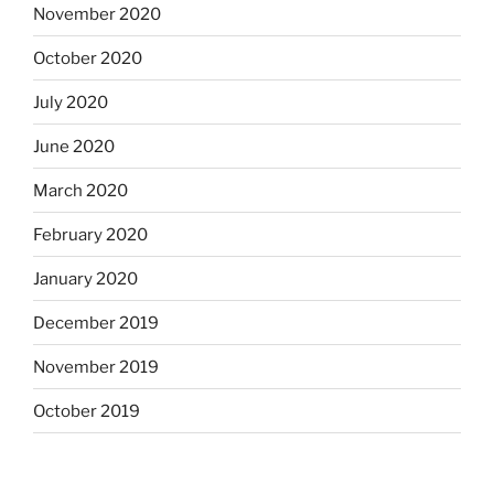
November 2020
October 2020
July 2020
June 2020
March 2020
February 2020
January 2020
December 2019
November 2019
October 2019