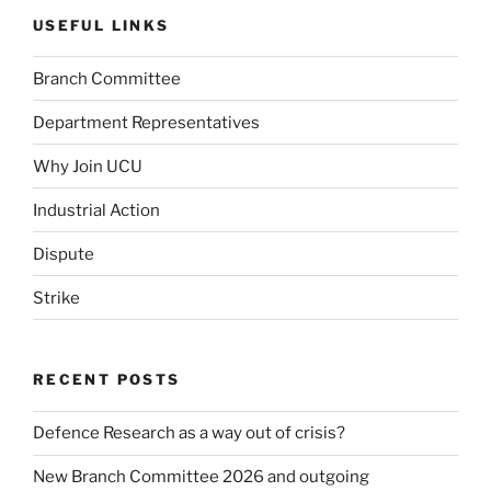
USEFUL LINKS
Branch Committee
Department Representatives
Why Join UCU
Industrial Action
Dispute
Strike
RECENT POSTS
Defence Research as a way out of crisis?
New Branch Committee 2026 and outgoing