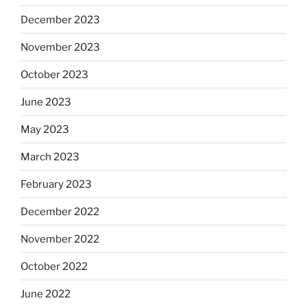
December 2023
November 2023
October 2023
June 2023
May 2023
March 2023
February 2023
December 2022
November 2022
October 2022
June 2022