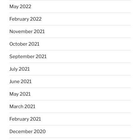
May 2022
February 2022
November 2021
October 2021
September 2021
July 2021
June 2021
May 2021
March 2021
February 2021
December 2020