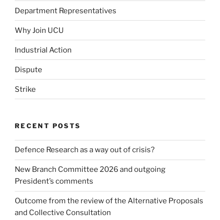
Department Representatives
Why Join UCU
Industrial Action
Dispute
Strike
RECENT POSTS
Defence Research as a way out of crisis?
New Branch Committee 2026 and outgoing
President’s comments
Outcome from the review of the Alternative Proposals
and Collective Consultation