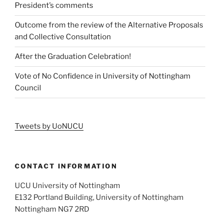
President’s comments
Outcome from the review of the Alternative Proposals
and Collective Consultation
After the Graduation Celebration!
Vote of No Confidence in University of Nottingham
Council
Tweets by UoNUCU
CONTACT INFORMATION
UCU University of Nottingham
E132 Portland Building, University of Nottingham
Nottingham NG7 2RD