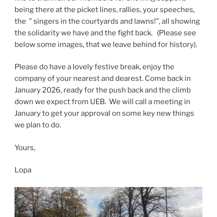
being there at the picket lines, rallies, your speeches,
the ” singers in the courtyards and lawns!”, all showing
the solidarity we have and the fight back. (Please see
below some images, that we leave behind for history).
Please do have a lovely festive break, enjoy the
company of your nearest and dearest. Come back in
January 2026, ready for the push back and the climb
down we expect from UEB. We will call a meeting in
January to get your approval on some key new things
we plan to do.
Yours,
Lopa