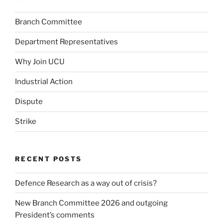
Branch Committee
Department Representatives
Why Join UCU
Industrial Action
Dispute
Strike
RECENT POSTS
Defence Research as a way out of crisis?
New Branch Committee 2026 and outgoing
President’s comments