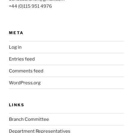
+44 (0)115 951 4976
META
Log in
Entries feed
Comments feed
WordPress.org
LINKS
Branch Committee
Department Representatives