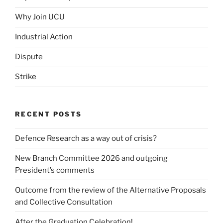
Why Join UCU
Industrial Action
Dispute
Strike
RECENT POSTS
Defence Research as a way out of crisis?
New Branch Committee 2026 and outgoing
President’s comments
Outcome from the review of the Alternative Proposals
and Collective Consultation
After the Graduation Celebration!