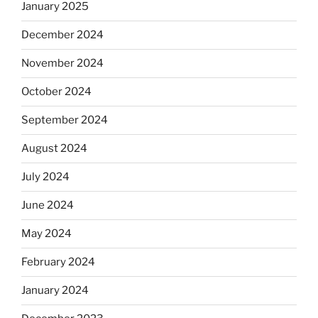
January 2025
December 2024
November 2024
October 2024
September 2024
August 2024
July 2024
June 2024
May 2024
February 2024
January 2024