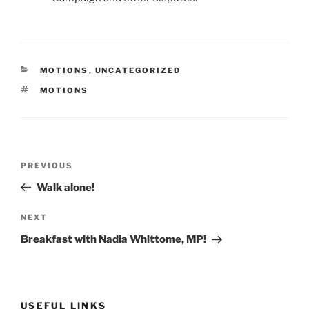
CATEGORIES
MOTIONS
,
UNCATEGORIZED
TAGS
MOTIONS
Post
Previous
PREVIOUS
navigation
Post
Walk alone!
Next
NEXT
Post
Breakfast with Nadia Whittome, MP!
USEFUL LINKS