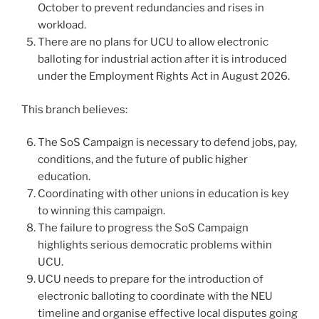
October to prevent redundancies and rises in
workload.
There are no plans for UCU to allow electronic
balloting for industrial action after it is introduced
under the Employment Rights Act in August 2026.
This branch believes:
The SoS Campaign is necessary to defend jobs, pay,
conditions, and the future of public higher
education.
Coordinating with other unions in education is key
to winning this campaign.
The failure to progress the SoS Campaign
highlights serious democratic problems within
UCU.
UCU needs to prepare for the introduction of
electronic balloting to coordinate with the NEU
timeline and organise effective local disputes going