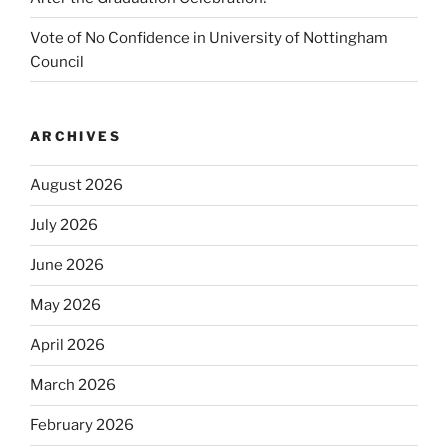
Vote of No Confidence in University of Nottingham
Council
ARCHIVES
August 2026
July 2026
June 2026
May 2026
April 2026
March 2026
February 2026