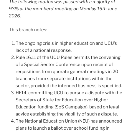
The following motion was passed with a majority of
93% at the members’ meeting on Monday 15th June
2026.
This branch notes:
The ongoing crisis in higher education and UCU’s
lack of a national response.
Rule 16.11 of the UCU Rules permits the convening
of a Special Sector Conference upon receipt of
requisitions from quorate general meetings in 20
branches from separate institutions within the
sector, provided the intended business is specified.
HE14, committing UCU to pursue a dispute with the
Secretary of State for Education over Higher
Education funding (SoS Campaign), based on legal
advice establishing the viability of such a dispute.
The National Education Union (NEU) has announced
plans to launch a ballot over school funding in