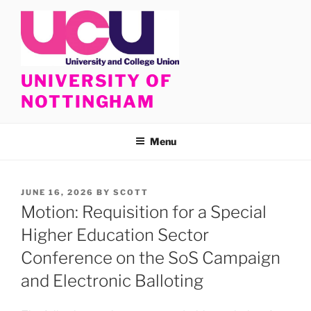
Skip
to
content
UNIVERSITY OF
NOTTINGHAM
Menu
POSTED
JUNE 16, 2026
BY
SCOTT
ON
Motion: Requisition for a Special
Higher Education Sector
Conference on the SoS Campaign
and Electronic Balloting