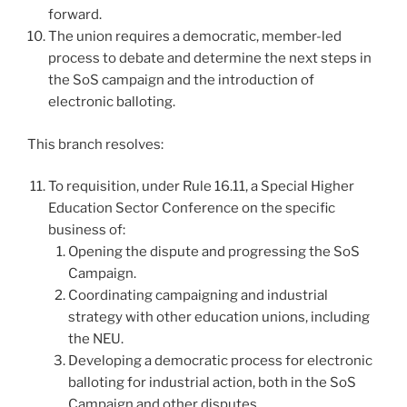
forward.
The union requires a democratic, member-led
process to debate and determine the next steps in
the SoS campaign and the introduction of
electronic balloting.
This branch resolves:
To requisition, under Rule 16.11, a Special Higher
Education Sector Conference on the specific
business of:
Opening the dispute and progressing the SoS
Campaign.
Coordinating campaigning and industrial
strategy with other education unions, including
the NEU.
Developing a democratic process for electronic
balloting for industrial action, both in the SoS
Campaign and other disputes.