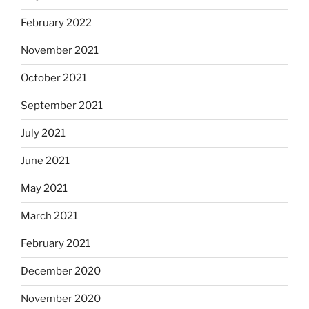
February 2022
November 2021
October 2021
September 2021
July 2021
June 2021
May 2021
March 2021
February 2021
December 2020
November 2020