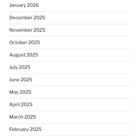
January 2026
December 2025
November 2025
October 2025
August 2025
July 2025
June 2025
May 2025
April 2025
March 2025
February 2025