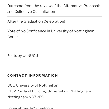
Outcome from the review of the Alternative Proposals
and Collective Consultation
After the Graduation Celebration!
Vote of No Confidence in University of Nottingham
Council
Posts by UoNUCU
CONTACT INFORMATION
UCU University of Nottingham
E132 Portland Building, University of Nottingham
Nottingham NG7 2RD
uonucubranch@gmail.com