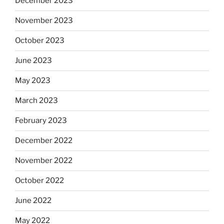
December 2023
November 2023
October 2023
June 2023
May 2023
March 2023
February 2023
December 2022
November 2022
October 2022
June 2022
May 2022