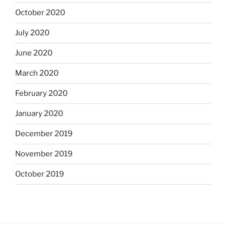
October 2020
July 2020
June 2020
March 2020
February 2020
January 2020
December 2019
November 2019
October 2019