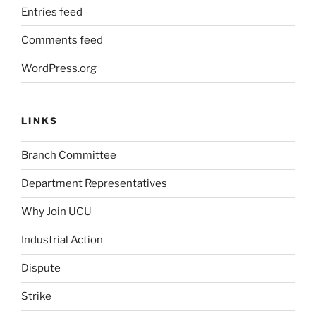
Entries feed
Comments feed
WordPress.org
LINKS
Branch Committee
Department Representatives
Why Join UCU
Industrial Action
Dispute
Strike