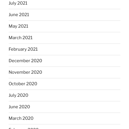
July 2021
June 2021
May 2021
March 2021
February 2021
December 2020
November 2020
October 2020
July 2020
June 2020
March 2020