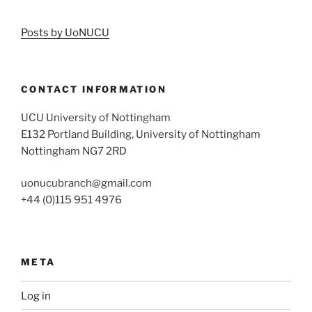
Posts by UoNUCU
CONTACT INFORMATION
UCU University of Nottingham
E132 Portland Building, University of Nottingham
Nottingham NG7 2RD
uonucubranch@gmail.com
+44 (0)115 951 4976
META
Log in