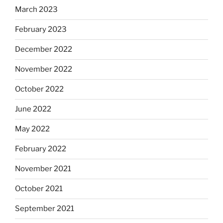
March 2023
February 2023
December 2022
November 2022
October 2022
June 2022
May 2022
February 2022
November 2021
October 2021
September 2021