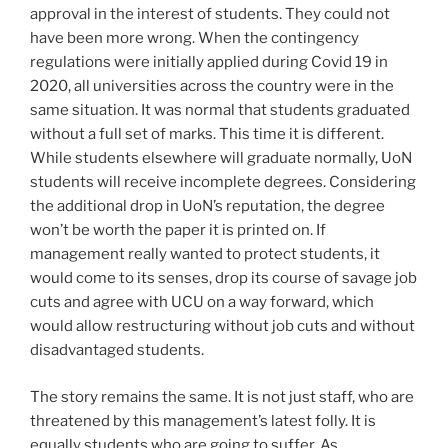
approval in the interest of students. They could not
have been more wrong. When the contingency
regulations were initially applied during Covid 19 in
2020, all universities across the country were in the
same situation. It was normal that students graduated
without a full set of marks. This time it is different.
While students elsewhere will graduate normally, UoN
students will receive incomplete degrees. Considering
the additional drop in UoN’s reputation, the degree
won’t be worth the paper it is printed on. If
management really wanted to protect students, it
would come to its senses, drop its course of savage job
cuts and agree with UCU on a way forward, which
would allow restructuring without job cuts and without
disadvantaged students.
The story remains the same. It is not just staff, who are
threatened by this management’s latest folly. It is
equally students who are going to suffer. As