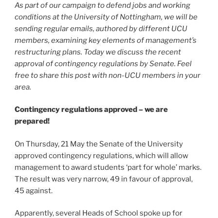
As part of our campaign to defend jobs and working
conditions at the University of Nottingham, we will be
sending regular emails, authored by different UCU
members, examining key elements of management’s
restructuring plans. Today we discuss the recent
approval of contingency regulations by Senate. Feel
free to share this post with non-UCU members in your
area.
Contingency regulations approved – we are
prepared!
On Thursday, 21 May the Senate of the University
approved contingency regulations, which will allow
management to award students ‘part for whole’ marks.
The result was very narrow, 49 in favour of approval,
45 against.
Apparently, several Heads of School spoke up for