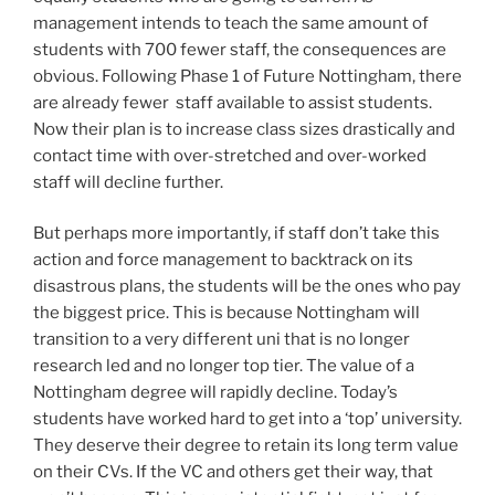
management intends to teach the same amount of
students with 700 fewer staff, the consequences are
obvious. Following Phase 1 of Future Nottingham, there
are already fewer staff available to assist students.
Now their plan is to increase class sizes drastically and
contact time with over-stretched and over-worked
staff will decline further.
But perhaps more importantly, if staff don’t take this
action and force management to backtrack on its
disastrous plans, the students will be the ones who pay
the biggest price. This is because Nottingham will
transition to a very different uni that is no longer
research led and no longer top tier. The value of a
Nottingham degree will rapidly decline. Today’s
students have worked hard to get into a ‘top’ university.
They deserve their degree to retain its long term value
on their CVs. If the VC and others get their way, that