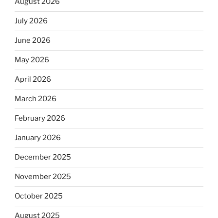
August 2026
July 2026
June 2026
May 2026
April 2026
March 2026
February 2026
January 2026
December 2025
November 2025
October 2025
August 2025