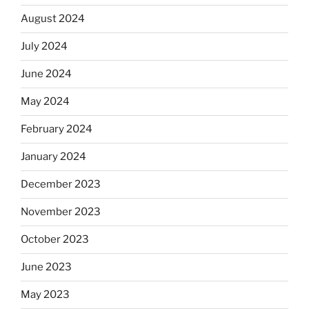
August 2024
July 2024
June 2024
May 2024
February 2024
January 2024
December 2023
November 2023
October 2023
June 2023
May 2023