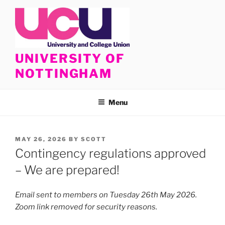
Skip
to
content
UNIVERSITY OF
NOTTINGHAM
Menu
POSTED
MAY 26, 2026
BY
SCOTT
ON
Contingency regulations approved
– We are prepared!
Email sent to members on Tuesday 26th May 2026.
Zoom link removed for security reasons.