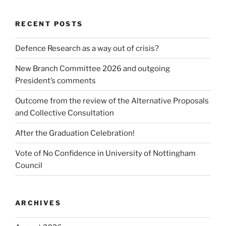
RECENT POSTS
Defence Research as a way out of crisis?
New Branch Committee 2026 and outgoing
President’s comments
Outcome from the review of the Alternative Proposals
and Collective Consultation
After the Graduation Celebration!
Vote of No Confidence in University of Nottingham
Council
ARCHIVES