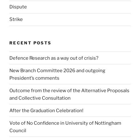
Dispute
Strike
RECENT POSTS
Defence Research as a way out of crisis?
New Branch Committee 2026 and outgoing
President’s comments
Outcome from the review of the Alternative Proposals
and Collective Consultation
After the Graduation Celebration!
Vote of No Confidence in University of Nottingham
Council