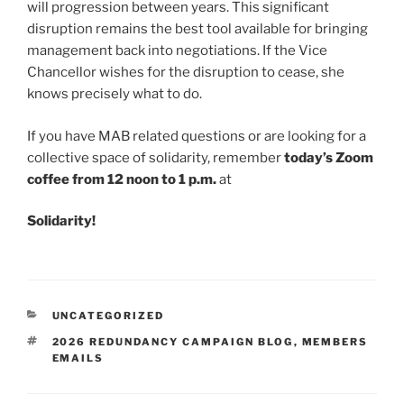
will progression between years. This significant
disruption remains the best tool available for bringing
management back into negotiations. If the Vice
Chancellor wishes for the disruption to cease, she
knows precisely what to do.
If you have MAB related questions or are looking for a
collective space of solidarity, remember
today’s Zoom
coffee from 12 noon to 1 p.m.
at
Solidarity!
CATEGORIES
UNCATEGORIZED
TAGS
2026 REDUNDANCY CAMPAIGN BLOG
,
MEMBERS
EMAILS