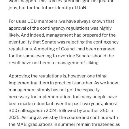
won’t happen. This is an existential fight, not just for
jobs, but for the future identity of UoN
For us as UCU members, we have always known that
approval of the contingency regulations was highly
likely. And indeed, management had prepared for the
eventuality that Senate was rejecting the contingency
regulations. A meeting of Council had been arranged
for the same evening to override Senate, should the
result have not been to management’s liking.
Approving the regulations is, however, one thing.
Implementing them in practice is another. As we know,
management simply has not got the capacity
necessary for implementation. Too many people have
been made redundant over the past two years, almost
300 colleagues in 2024, followed by another 350 in
2025. As long as we stay the course and continue with
the MAB, graduations in summer remain threatened as