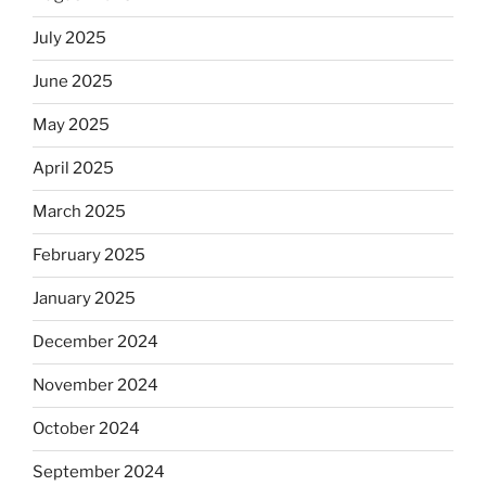
July 2025
June 2025
May 2025
April 2025
March 2025
February 2025
January 2025
December 2024
November 2024
October 2024
September 2024