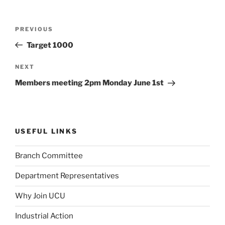
Post
Previous
PREVIOUS
navigation
Post
Target 1000
Next
NEXT
Post
Members meeting 2pm Monday June 1st
USEFUL LINKS
Branch Committee
Department Representatives
Why Join UCU
Industrial Action