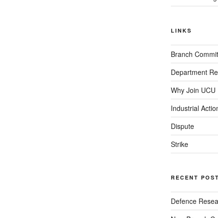
LINKS
Branch Commit
Department Re
Why Join UCU
Industrial Actio
Dispute
Strike
RECENT POS
Defence Resear