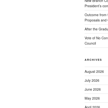
New Branch Co
President’s c
Outcome from th
Proposals and C
After the Gradu
Vote of No Conf
Council
ARCHIVES
August 2026
July 2026
June 2026
May 2026
April 2026