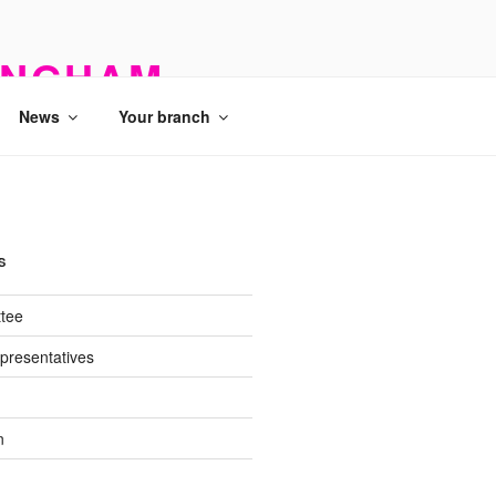
INGHAM
News
Your branch
S
tee
presentatives
n