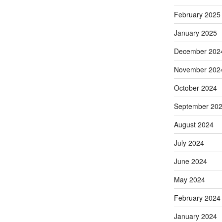
February 2025
January 2025
December 202
November 202
October 2024
September 20
August 2024
July 2024
June 2024
May 2024
February 2024
January 2024