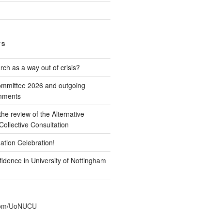
TS
ch as a way out of crisis?
mmittee 2026 and outgoing
omments
e review of the Alternative
ollective Consultation
ation Celebration!
idence in University of Nottingham
r.com/UoNUCU