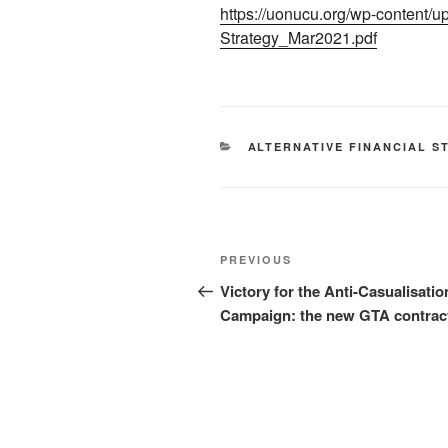
https://uonucu.org/wp-content/u
Strategy_Mar2021.pdf
CATEGORIES
ALTERNATIVE FINANCIAL S
Post
Previous
PREVIOUS
navigation
Post
Victory for the Anti-Casualisatio
Campaign: the new GTA contrac