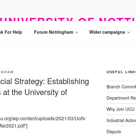
UNIVERSITY OF NOTT
k For Help
Future Nottingham
Wider campaigns
NGHAM
USEFUL LINK
cial Strategy: Establishing
Branch Commit
 at the University of
Department Re
Why Join UCU
ucu.org/wp-content/uploads/2021/03/UoN-
Industrial Actio
Mar2021.pdf”]
Dispute