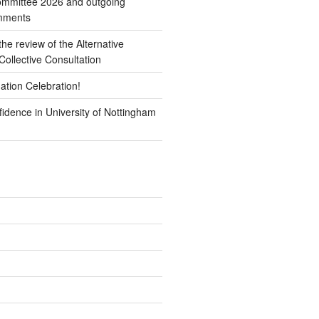
mmittee 2026 and outgoing
omments
e review of the Alternative
ollective Consultation
ation Celebration!
idence in University of Nottingham