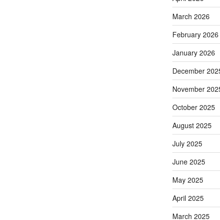
March 2026
February 2026
January 2026
December 202
November 202
October 2025
August 2025
July 2025
June 2025
May 2025
April 2025
March 2025