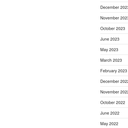
December 202
November 202
October 2023
June 2023
May 2023
March 2023
February 2023
December 202
November 202
October 2022
June 2022
May 2022