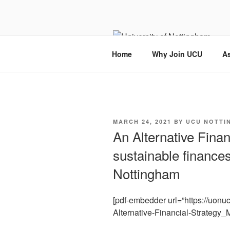
Skip
to
content
Home
Why Join UCU
As
POSTED
MARCH 24, 2021
BY
UCU NOTTI
ON
An Alternative Finan
sustainable finances
Nottingham
[pdf-embedder url=”https://uon
Alternative-Financial-Strategy_