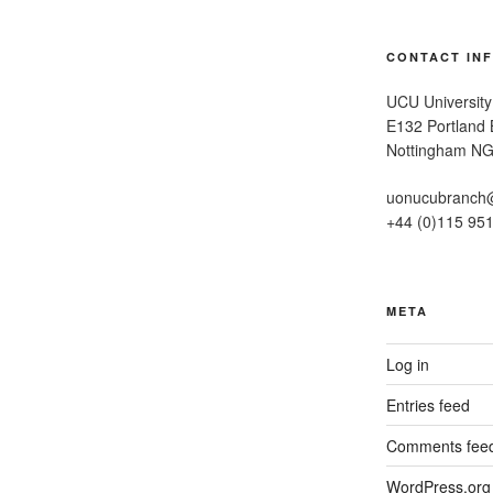
CONTACT IN
UCU University
E132 Portland B
Nottingham N
uonucubranch
+44 (0)115 95
META
Log in
Entries feed
Comments fee
WordPress.org