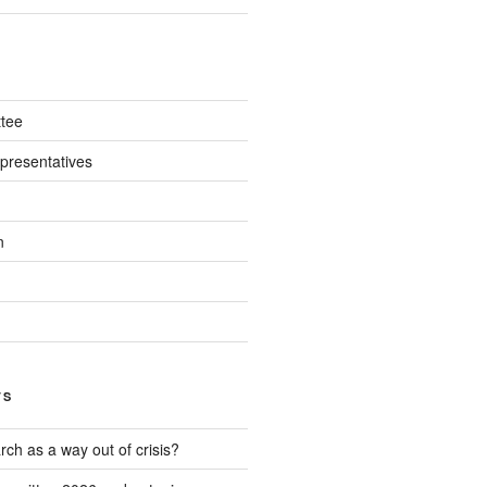
tee
presentatives
n
TS
ch as a way out of crisis?