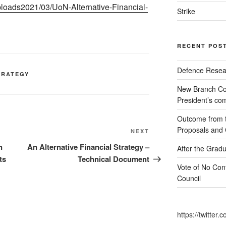
ploads2021/03/UoN-Alternative-Financial-
Strike
RECENT POS
Defence Resear
TRATEGY
New Branch Co
President’s c
Outcome from th
Proposals and C
Next
NEXT
Post
n
An Alternative Financial Strategy –
After the Gradu
ts
Technical Document
Vote of No Conf
Council
https://twitte