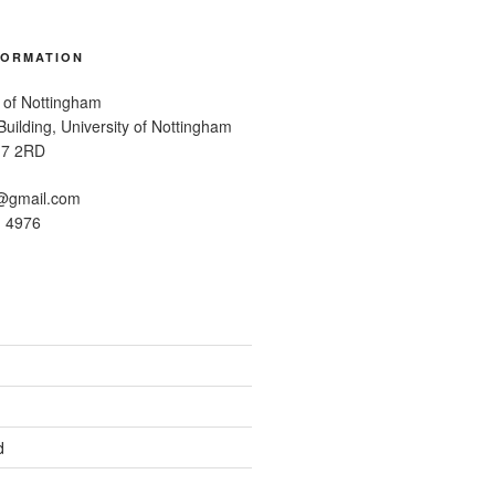
FORMATION
 of Nottingham
uilding, University of Nottingham
G7 2RD
@gmail.com
1 4976
d