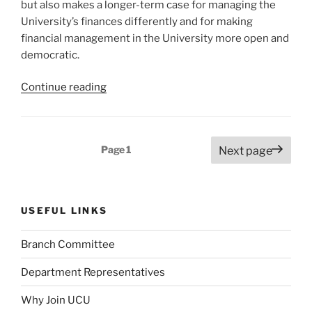
but also makes a longer-term case for managing the
University’s finances differently and for making
financial management in the University more open and
democratic.
“University
Continue reading
of
Nottingham
UCU’s
Posts
Page
1
Next page
Alternative
pagination
Financial
Strategy
–
USEFUL LINKS
because
there
Branch Committee
is
a
Department Representatives
better
Why Join UCU
way.”