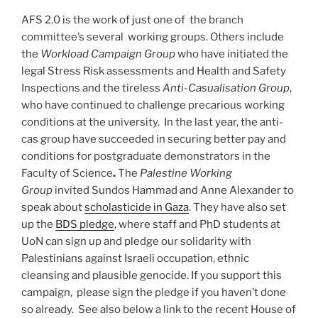
AFS 2.0 is the work of just one of the branch
committee’s several working groups. Others include
the
Workload Campaign Group
who have initiated the
legal Stress Risk assessments and Health and Safety
Inspections and the tireless
Anti-Casualisation Group
,
who have continued to challenge precarious working
conditions at the university. In the last year, the anti-
cas group have succeeded in securing better pay and
conditions for postgraduate demonstrators in the
Faculty of Science
.
The
Palestine Working
Group
invited Sundos Hammad and Anne Alexander to
speak about
scholasticide in Gaza
. They have also set
up the
BDS pledge
, where staff and PhD students at
UoN can sign up and pledge our solidarity with
Palestinians against Israeli occupation, ethnic
cleansing and plausible genocide. If you support this
campaign, please sign the pledge if you haven’t done
so already. See also below a link to the recent House of