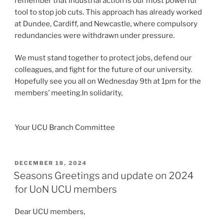
remember that industrial action is our most powerful
tool to stop job cuts. This approach has already worked
at Dundee, Cardiff, and Newcastle, where compulsory
redundancies were withdrawn under pressure.
We must stand together to protect jobs, defend our
colleagues, and fight for the future of our university.
Hopefully see you all on Wednesday 9th at 1pm for the
members’ meeting.In solidarity,
Your UCU Branch Committee
POSTED
DECEMBER 18, 2024
ON
Seasons Greetings and update on 2024
for UoN UCU members
Dear UCU members,