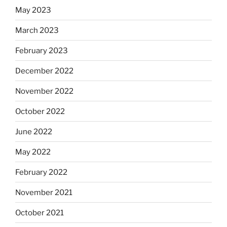
May 2023
March 2023
February 2023
December 2022
November 2022
October 2022
June 2022
May 2022
February 2022
November 2021
October 2021