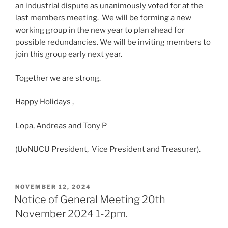
an industrial dispute as unanimously voted for at the
last members meeting. We will be forming a new
working group in the new year to plan ahead for
possible redundancies. We will be inviting members to
join this group early next year.
Together we are strong.
Happy Holidays ,
Lopa, Andreas and Tony P
(UoNUCU President, Vice President and Treasurer).
POSTED
NOVEMBER 12, 2024
ON
Notice of General Meeting 20th
November 2024 1-2pm.