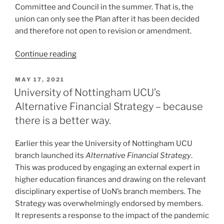
Committee and Council in the summer. That is, the
union can only see the Plan after it has been decided
and therefore not open to revision or amendment.
“Transparent,
Continue reading
participatory
financial
POSTED
MAY 17, 2021
ON
decision-
University of Nottingham UCU’s
making?
Alternative Financial Strategy – because
Not
there is a better way.
at
the
Earlier this year the University of Nottingham UCU
University
branch launched its
Alternative Financial Strategy
.
of
This was produced by engaging an external expert in
Nottingham!”
higher education finances and drawing on the relevant
disciplinary expertise of UoN’s branch members. The
Strategy was overwhelmingly endorsed by members.
It represents a response to the impact of the pandemic