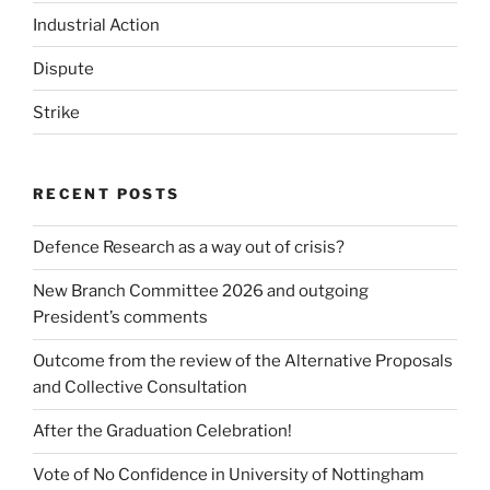
Industrial Action
Dispute
Strike
RECENT POSTS
Defence Research as a way out of crisis?
New Branch Committee 2026 and outgoing
President’s comments
Outcome from the review of the Alternative Proposals
and Collective Consultation
After the Graduation Celebration!
Vote of No Confidence in University of Nottingham