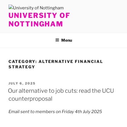
Skip
to
UNIVERSITY OF
content
NOTTINGHAM
Menu
CATEGORY:
ALTERNATIVE FINANCIAL
STRATEGY
POSTED
JULY 6, 2025
ON
Our alternative to job cuts: read the UCU
counterproposal
Email sent to members on Friday 4th July 2025