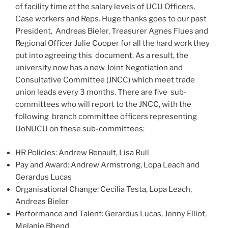
of facility time at the salary levels of UCU Officers,
Case workers and Reps. Huge thanks goes to our past
President, Andreas Bieler, Treasurer Agnes Flues and
Regional Officer Julie Cooper for all the hard work they
put into agreeing this document. As a result, the
university now has a new Joint Negotiation and
Consultative Committee (JNCC) which meet trade
union leads every 3 months. There are five sub-
committees who will report to the JNCC, with the
following branch committee officers representing
UoNUCU on these sub-committees:
HR Policies: Andrew Renault, Lisa Rull
Pay and Award: Andrew Armstrong, Lopa Leach and
Gerardus Lucas
Organisational Change: Cecilia Testa, Lopa Leach,
Andreas Bieler
Performance and Talent: Gerardus Lucas, Jenny Elliot,
Melanie Bhend