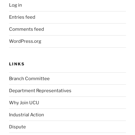
Log in
Entries feed
Comments feed
WordPress.org
LINKS
Branch Committee
Department Representatives
Why Join UCU
Industrial Action
Dispute