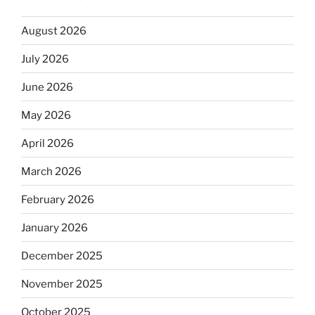
August 2026
July 2026
June 2026
May 2026
April 2026
March 2026
February 2026
January 2026
December 2025
November 2025
October 2025