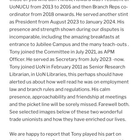
UoNUCU from 2013 to 2016 and then Branch Reps co-
ordinator from 2018 onwards. He served another stint
as President from August 2023 to January 2024. His
presence and strength shown during our disputes is
incomparable, including the amazing breakfasts at
entrance to Jubilee Campus and the many teach-outs .
Tony joined the Committee in July 2021, as APM
Officer. He served as Secretary from July 2023 -now.
Tony joined UoN in February 2011 as Senior Research
Librarian, in UoN Libraries, this perhaps should have
alerted us about how well read he was on employment
law and branch rules and regulations. His calm
presence, approachability and friendship at meetings
and the picket line will be sorely missed. Farewell both.
See selected images below of these two wonderful
trade unionists and how they have enriched our lives.
We are happy to report that Tony played his part on