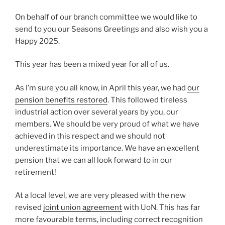
On behalf of our branch committee we would like to
send to you our Seasons Greetings and also wish you a
Happy 2025.
This year has been a mixed year for all of us.
As I’m sure you all know, in April this year, we had
our
pension benefits restored
. This followed tireless
industrial action over several years by you, our
members. We should be very proud of what we have
achieved in this respect and we should not
underestimate its importance. We have an excellent
pension that we can all look forward to in our
retirement!
At a local level, we are very pleased with the new
revised
joint union agreement
with UoN. This has far
more favourable terms, including correct recognition