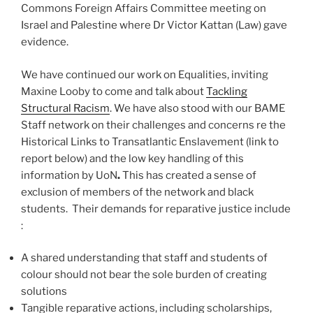
Commons Foreign Affairs Committee meeting on
Israel and Palestine where Dr Victor Kattan (Law) gave
evidence.
We have continued our work on Equalities, inviting
Maxine Looby to come and talk about
Tackling
Structural Racism
. We have also stood with our BAME
Staff network on their challenges and concerns re the
Historical Links to Transatlantic Enslavement (link to
report below) and the low key handling of this
information by UoN
.
This has created a sense of
exclusion of members of the network and black
students. Their demands for reparative justice include
:
A shared understanding that staff and students of
colour should not bear the sole burden of creating
solutions
Tangible reparative actions, including scholarships,