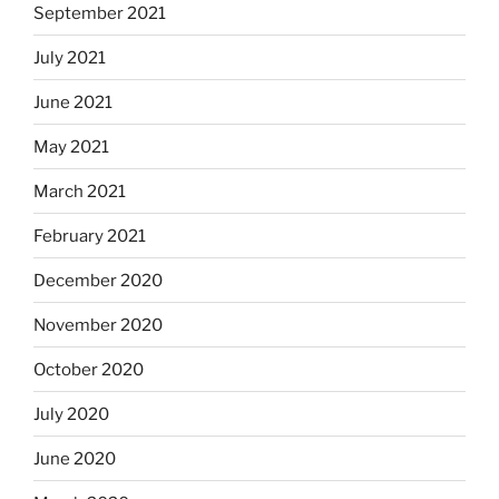
September 2021
July 2021
June 2021
May 2021
March 2021
February 2021
December 2020
November 2020
October 2020
July 2020
June 2020