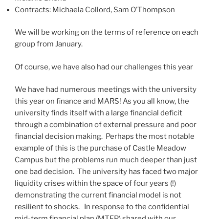
Contracts: Michaela Collord, Sam O’Thompson
We will be working on the terms of reference on each
group from January.
Of course, we have also had our challenges this year
We have had numerous meetings with the university
this year on finance and MARS! As you all know, the
university finds itself with a large financial deficit
through a combination of external pressure and poor
financial decision making. Perhaps the most notable
example of this is the purchase of Castle Meadow
Campus but the problems run much deeper than just
one bad decision. The university has faced two major
liquidity crises within the space of four years (!)
demonstrating the current financial model is not
resilient to shocks. In response to the confidential
mid-term financial plan (MTFP) shared with our