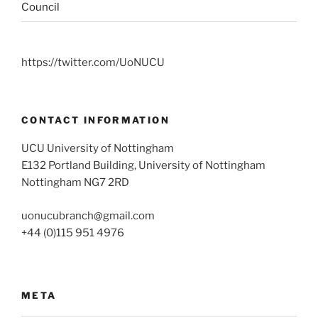
Council
https://twitter.com/UoNUCU
CONTACT INFORMATION
UCU University of Nottingham
E132 Portland Building, University of Nottingham
Nottingham NG7 2RD
uonucubranch@gmail.com
+44 (0)115 951 4976
META