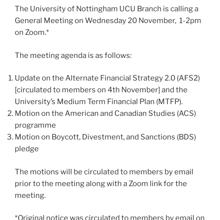
The University of Nottingham UCU Branch is calling a
General Meeting on Wednesday 20 November, 1-2pm
on Zoom.*
The meeting agenda is as follows:
Update on the Alternate Financial Strategy 2.0 (AFS2)
[circulated to members on 4th November] and the
University’s Medium Term Financial Plan (MTFP).
Motion on the American and Canadian Studies (ACS)
programme
Motion on Boycott, Divestment, and Sanctions (BDS)
pledge
The motions will be circulated to members by email
prior to the meeting along with a Zoom link for the
meeting.
*Original notice was circulated to members by email on