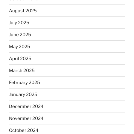
August 2025
July 2025
June 2025
May 2025
April 2025
March 2025
February 2025
January 2025
December 2024
November 2024
October 2024