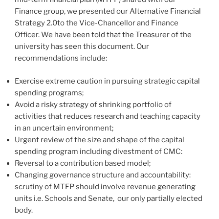
Finance group, we presented our Alternative Financial
Strategy 2.0to the Vice-Chancellor and Finance
Officer. We have been told that the Treasurer of the
university has seen this document. Our
recommendations include:
Exercise extreme caution in pursuing strategic capital
spending programs;
Avoid a risky strategy of shrinking portfolio of
activities that reduces research and teaching capacity
in an uncertain environment;
Urgent review of the size and shape of the capital
spending program including divestment of CMC:
Reversal to a contribution based model;
Changing governance structure and accountability:
scrutiny of MTFP should involve revenue generating
units i.e. Schools and Senate, our only partially elected
body.