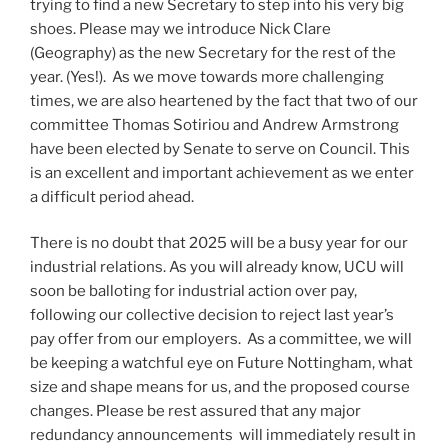
trying to find a new Secretary to step into his very big
shoes. Please may we introduce Nick Clare
(Geography) as the new Secretary for the rest of the
year. (Yes!). As we move towards more challenging
times, we are also heartened by the fact that two of our
committee Thomas Sotiriou and Andrew Armstrong
have been elected by Senate to serve on Council. This
is an excellent and important achievement as we enter
a difficult period ahead.
There is no doubt that 2025 will be a busy year for our
industrial relations. As you will already know, UCU will
soon be balloting for industrial action over pay,
following our collective decision to reject last year’s
pay offer from our employers. As a committee, we will
be keeping a watchful eye on Future Nottingham, what
size and shape means for us, and the proposed course
changes. Please be rest assured that any major
redundancy announcements will immediately result in