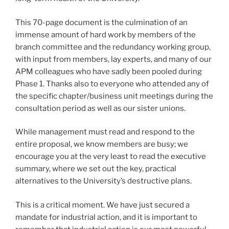
This 70-page document is the culmination of an
immense amount of hard work by members of the
branch committee and the redundancy working group,
with input from members, lay experts, and many of our
APM colleagues who have sadly been pooled during
Phase 1. Thanks also to everyone who attended any of
the specific chapter/business unit meetings during the
consultation period as well as our sister unions.
While management must read and respond to the
entire proposal, we know members are busy; we
encourage you at the very least to read the executive
summary, where we set out the key, practical
alternatives to the University’s destructive plans.
This is a critical moment. We have just secured a
mandate for industrial action, and it is important to