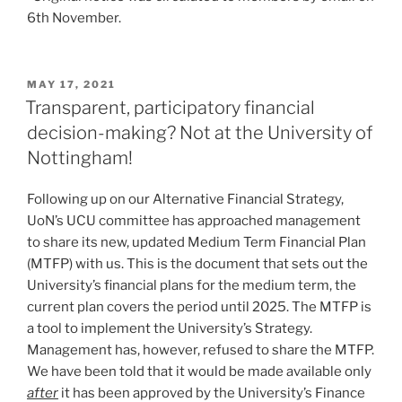
6th November.
POSTED
MAY 17, 2021
ON
Transparent, participatory financial
decision-making? Not at the University of
Nottingham!
Following up on our Alternative Financial Strategy,
UoN’s UCU committee has approached management
to share its new, updated Medium Term Financial Plan
(MTFP) with us. This is the document that sets out the
University’s financial plans for the medium term, the
current plan covers the period until 2025. The MTFP is
a tool to implement the University’s Strategy.
Management has, however, refused to share the MTFP.
We have been told that it would be made available only
after
it has been approved by the University’s Finance