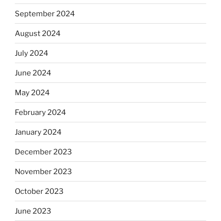
September 2024
August 2024
July 2024
June 2024
May 2024
February 2024
January 2024
December 2023
November 2023
October 2023
June 2023