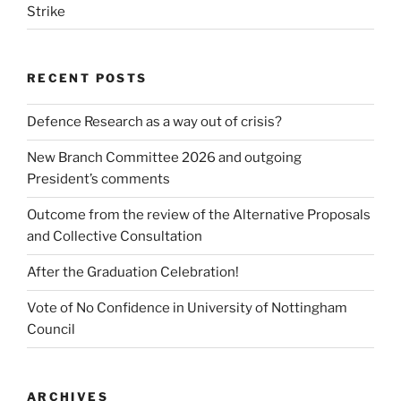
Strike
RECENT POSTS
Defence Research as a way out of crisis?
New Branch Committee 2026 and outgoing
President’s comments
Outcome from the review of the Alternative Proposals
and Collective Consultation
After the Graduation Celebration!
Vote of No Confidence in University of Nottingham
Council
ARCHIVES