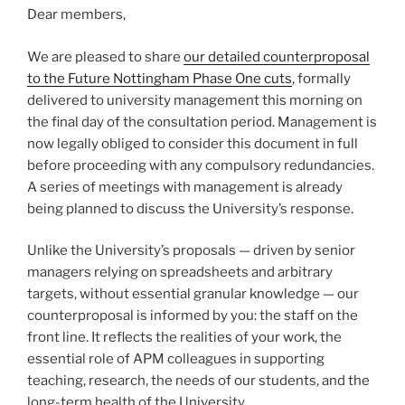
Dear members,
We are pleased to share
our detailed counterproposal
to the Future Nottingham Phase One cuts
, formally
delivered to university management this morning on
the final day of the consultation period. Management is
now legally obliged to consider this document in full
before proceeding with any compulsory redundancies.
A series of meetings with management is already
being planned to discuss the University’s response.
Unlike the University’s proposals — driven by senior
managers relying on spreadsheets and arbitrary
targets, without essential granular knowledge — our
counterproposal is informed by you: the staff on the
front line. It reflects the realities of your work, the
essential role of APM colleagues in supporting
teaching, research, the needs of our students, and the
long-term health of the University.