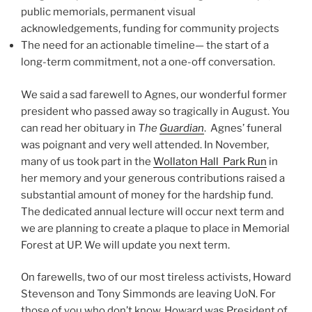
public memorials, permanent visual
acknowledgements, funding for community projects
The need for an actionable timeline— the start of a
long-term commitment, not a one-off conversation.
We said a sad farewell to Agnes, our wonderful former
president who passed away so tragically in August. You
can read her obituary in
The
Guardian
. Agnes’ funeral
was poignant and very well attended. In November,
many of us took part in the
Wollaton Hall Park Run
in
her memory and your generous contributions raised a
substantial amount of money for the hardship fund.
The dedicated annual lecture will occur next term and
we are planning to create a plaque to place in Memorial
Forest at UP. We will update you next term.
On farewells, two of our most tireless activists, Howard
Stevenson and Tony Simmonds are leaving UoN. For
those of you who don’t know, Howard was President of