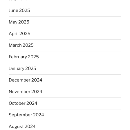
June 2025
May 2025
April 2025
March 2025
February 2025
January 2025
December 2024
November 2024
October 2024
September 2024
August 2024