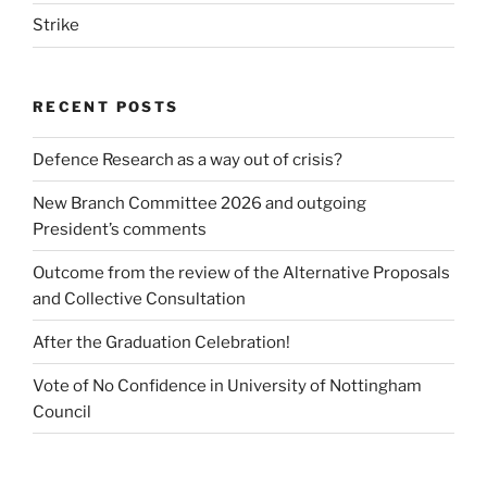
Strike
RECENT POSTS
Defence Research as a way out of crisis?
New Branch Committee 2026 and outgoing
President’s comments
Outcome from the review of the Alternative Proposals
and Collective Consultation
After the Graduation Celebration!
Vote of No Confidence in University of Nottingham
Council