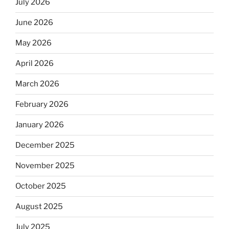
July 2026
June 2026
May 2026
April 2026
March 2026
February 2026
January 2026
December 2025
November 2025
October 2025
August 2025
July 2025