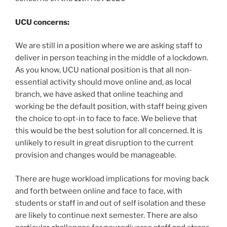
UCU concerns:
We are still in a position where we are asking staff to
deliver in person teaching in the middle of a lockdown.
As you know, UCU national position is that all non-
essential activity should move online and, as local
branch, we have asked that online teaching and
working be the default position, with staff being given
the choice to opt-in to face to face. We believe that
this would be the best solution for all concerned. It is
unlikely to result in great disruption to the current
provision and changes would be manageable.
There are huge workload implications for moving back
and forth between online and face to face, with
students or staff in and out of self isolation and these
are likely to continue next semester. There are also