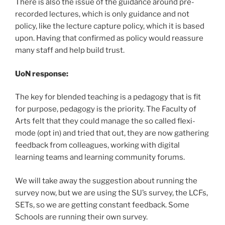
There is also the issue of the guidance around pre-
recorded lectures, which is only guidance and not
policy, like the lecture capture policy, which it is based
upon. Having that confirmed as policy would reassure
many staff and help build trust.
UoN response:
The key for blended teaching is a pedagogy that is fit
for purpose, pedagogy is the priority. The Faculty of
Arts felt that they could manage the so called flexi-
mode (opt in) and tried that out, they are now gathering
feedback from colleagues, working with digital
learning teams and learning community forums.
We will take away the suggestion about running the
survey now, but we are using the SU’s survey, the LCFs,
SETs, so we are getting constant feedback. Some
Schools are running their own survey.