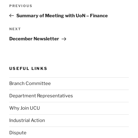
Post
Previous
PREVIOUS
navigation
Post
Summary of Meeting with UoN – Finance
Next
NEXT
Post
December Newsletter
USEFUL LINKS
Branch Committee
Department Representatives
Why Join UCU
Industrial Action
Dispute