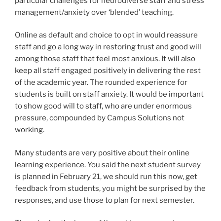
particular challenges for neurodiverse staff and stress
management/anxiety over ‘blended’ teaching.
Online as default and choice to opt in would reassure
staff and go a long way in restoring trust and good will
among those staff that feel most anxious. It will also
keep all staff engaged positively in delivering the rest
of the academic year. The rounded experience for
students is built on staff anxiety. It would be important
to show good will to staff, who are under enormous
pressure, compounded by Campus Solutions not
working.
Many students are very positive about their online
learning experience. You said the next student survey
is planned in February 21, we should run this now, get
feedback from students, you might be surprised by the
responses, and use those to plan for next semester.