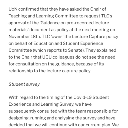
UoN confirmed that they have asked the Chair of
Teaching and Learning Committee to request TLC’s
approval of the ‘Guidance on pre-recorded lecture
materials’ document as policy at the next meeting on
November 18th. TLC ‘owns’ the Lecture Capture policy
on behalf of Education and Student Experience
Committee (which reports to Senate). They explained
to the Chair that UCU colleagues do not see the need
for consultation on the guidance, because of its
relationship to the lecture capture policy.
Student survey
With regard to the timing of the Covid-19 Student
Experience and Learning Survey, we have
subsequently consulted with the team responsible for
designing, running and analysing the survey and have
decided that we will continue with our current plan. We