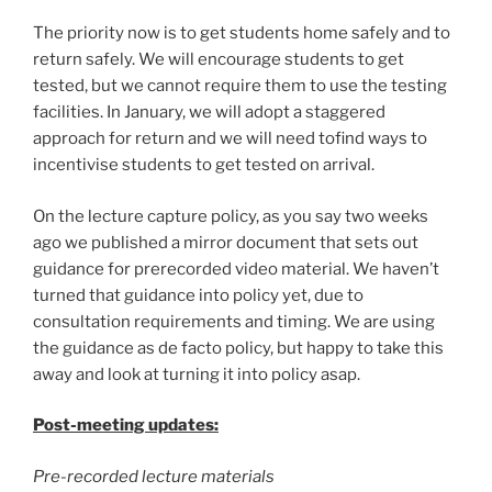
The priority now is to get students home safely and to
return safely. We will encourage students to get
tested, but we cannot require them to use the testing
facilities. In January, we will adopt a staggered
approach for return and we will need tofind ways to
incentivise students to get tested on arrival.
On the lecture capture policy, as you say two weeks
ago we published a mirror document that sets out
guidance for prerecorded video material. We haven’t
turned that guidance into policy yet, due to
consultation requirements and timing. We are using
the guidance as de facto policy, but happy to take this
away and look at turning it into policy asap.
Post-meeting updates:
Pre-recorded lecture materials