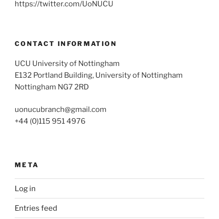
https://twitter.com/UoNUCU
CONTACT INFORMATION
UCU University of Nottingham
E132 Portland Building, University of Nottingham
Nottingham NG7 2RD
uonucubranch@gmail.com
+44 (0)115 951 4976
META
Log in
Entries feed