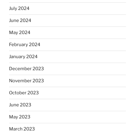
July 2024
June 2024
May 2024
February 2024
January 2024
December 2023
November 2023
October 2023
June 2023
May 2023
March 2023