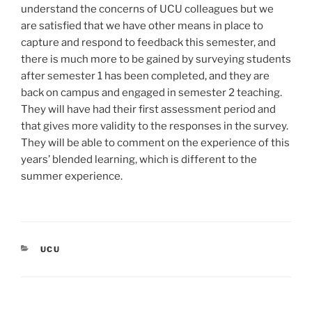
understand the concerns of UCU colleagues but we
are satisfied that we have other means in place to
capture and respond to feedback this semester, and
there is much more to be gained by surveying students
after semester 1 has been completed, and they are
back on campus and engaged in semester 2 teaching.
They will have had their first assessment period and
that gives more validity to the responses in the survey.
They will be able to comment on the experience of this
years’ blended learning, which is different to the
summer experience.
CATEGORIES
UCU