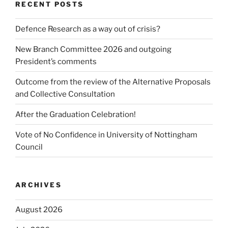
RECENT POSTS
Defence Research as a way out of crisis?
New Branch Committee 2026 and outgoing
President’s comments
Outcome from the review of the Alternative Proposals
and Collective Consultation
After the Graduation Celebration!
Vote of No Confidence in University of Nottingham
Council
ARCHIVES
August 2026