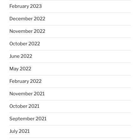
February 2023
December 2022
November 2022
October 2022
June 2022
May 2022
February 2022
November 2021
October 2021
September 2021
July 2021