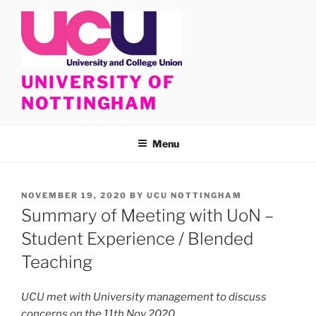
Skip
to
content
UNIVERSITY OF
NOTTINGHAM
Menu
POSTED
NOVEMBER 19, 2020
BY
UCU NOTTINGHAM
ON
Summary of Meeting with UoN –
Student Experience / Blended
Teaching
UCU met with University management to discuss
concerns on the 11th Nov 2020