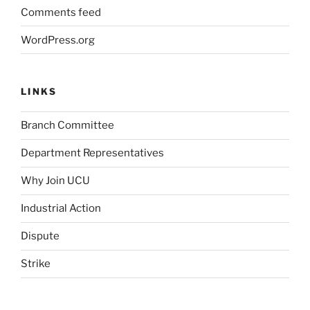
Comments feed
WordPress.org
LINKS
Branch Committee
Department Representatives
Why Join UCU
Industrial Action
Dispute
Strike