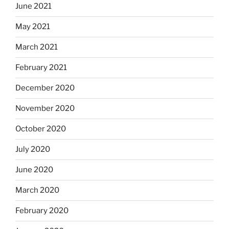
June 2021
May 2021
March 2021
February 2021
December 2020
November 2020
October 2020
July 2020
June 2020
March 2020
February 2020