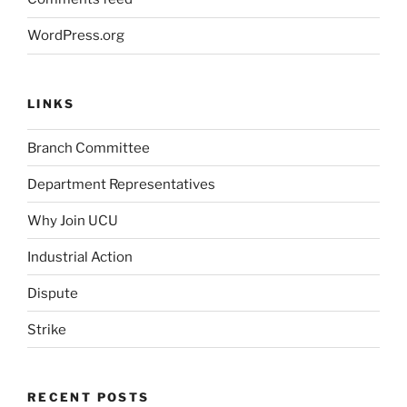
WordPress.org
LINKS
Branch Committee
Department Representatives
Why Join UCU
Industrial Action
Dispute
Strike
RECENT POSTS