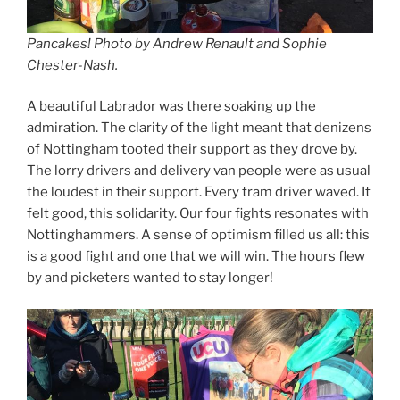
Pancakes! Photo by Andrew Renault and Sophie
Chester-Nash.
A beautiful Labrador was there soaking up the
admiration. The clarity of the light meant that denizens
of Nottingham tooted their support as they drove by.
The lorry drivers and delivery van people were as usual
the loudest in their support. Every tram driver waved. It
felt good, this solidarity. Our four fights resonates with
Nottinghammers. A sense of optimism filled us all: this
is a good fight and one that we will win. The hours flew
by and picketers wanted to stay longer!