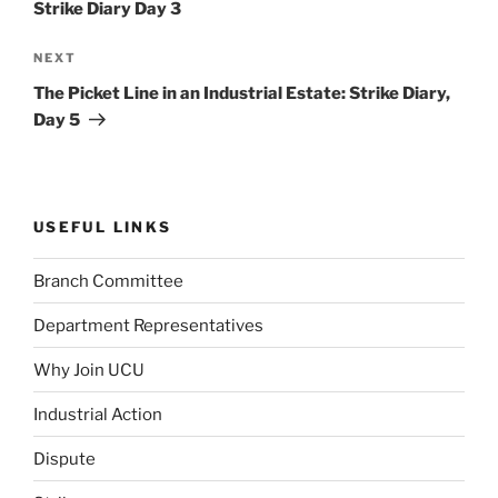
Strike Diary Day 3
Next
NEXT
Post
The Picket Line in an Industrial Estate: Strike Diary,
Day 5
USEFUL LINKS
Branch Committee
Department Representatives
Why Join UCU
Industrial Action
Dispute