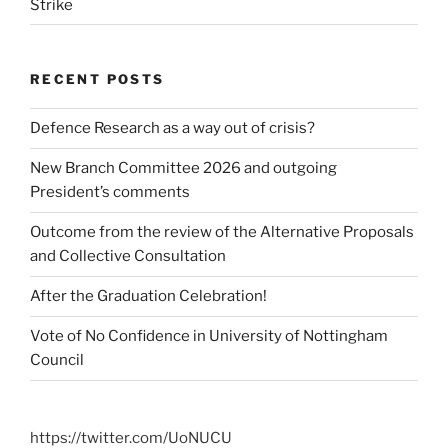
Strike
RECENT POSTS
Defence Research as a way out of crisis?
New Branch Committee 2026 and outgoing
President’s comments
Outcome from the review of the Alternative Proposals
and Collective Consultation
After the Graduation Celebration!
Vote of No Confidence in University of Nottingham
Council
https://twitter.com/UoNUCU