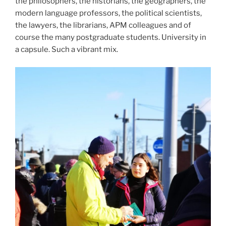
the philosophers, the historians, the geographers, the
modern language professors, the political scientists,
the lawyers, the librarians, APM colleagues and of
course the many postgraduate students. University in
a capsule. Such a vibrant mix.