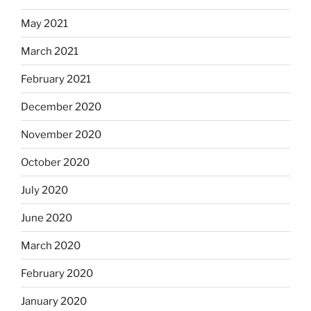
May 2021
March 2021
February 2021
December 2020
November 2020
October 2020
July 2020
June 2020
March 2020
February 2020
January 2020