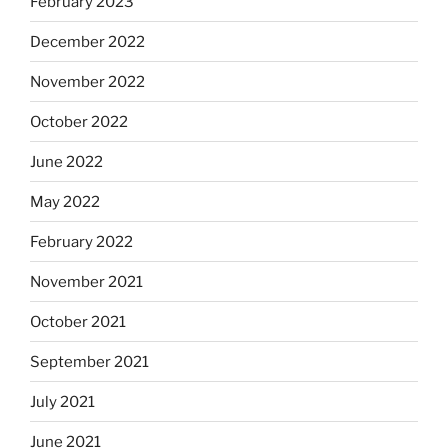
February 2023
December 2022
November 2022
October 2022
June 2022
May 2022
February 2022
November 2021
October 2021
September 2021
July 2021
June 2021