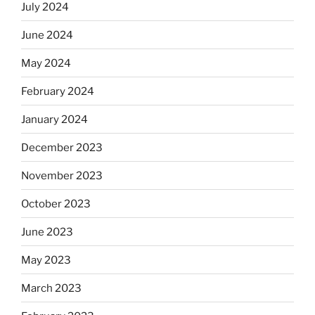
July 2024
June 2024
May 2024
February 2024
January 2024
December 2023
November 2023
October 2023
June 2023
May 2023
March 2023