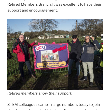
Retired Members Branch. It was excellent to have their
support and encouragement.
Retired members show their support.
STEM colleagues came in large numbers today to join