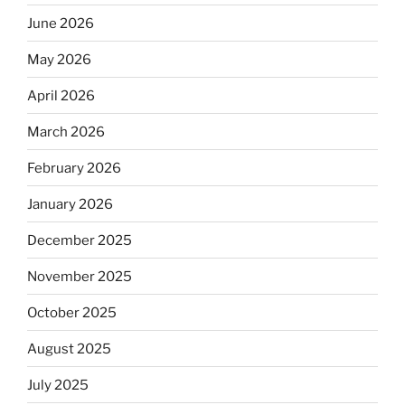
June 2026
May 2026
April 2026
March 2026
February 2026
January 2026
December 2025
November 2025
October 2025
August 2025
July 2025