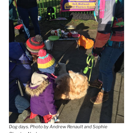
Dog days.
Photo by Andrew Renault and Sophie