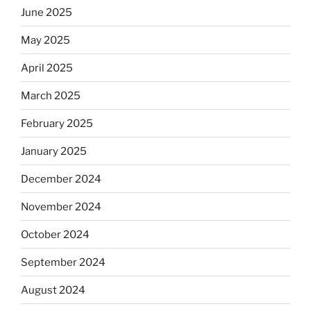
June 2025
May 2025
April 2025
March 2025
February 2025
January 2025
December 2024
November 2024
October 2024
September 2024
August 2024