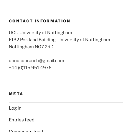
CONTACT INFORMATION
UCU University of Nottingham
E132 Portland Building, University of Nottingham
Nottingham NG7 2RD
uonucubranch@gmail.com
+44 (0)115 951 4976
META
Log in
Entries feed
Comments feed