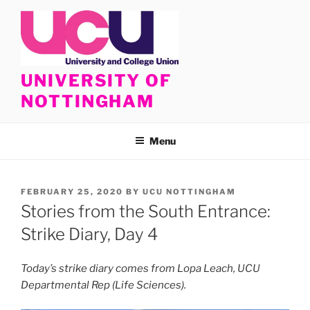
Skip
to
content
UNIVERSITY OF
NOTTINGHAM
Menu
POSTED
FEBRUARY 25, 2020
BY
UCU NOTTINGHAM
ON
Stories from the South Entrance:
Strike Diary, Day 4
Today’s strike diary comes from Lopa Leach, UCU
Departmental Rep (Life Sciences).