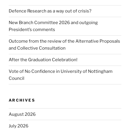
Defence Research as a way out of crisis?
New Branch Committee 2026 and outgoing
President’s comments
Outcome from the review of the Alternative Proposals
and Collective Consultation
After the Graduation Celebration!
Vote of No Confidence in University of Nottingham
Council
ARCHIVES
August 2026
July 2026