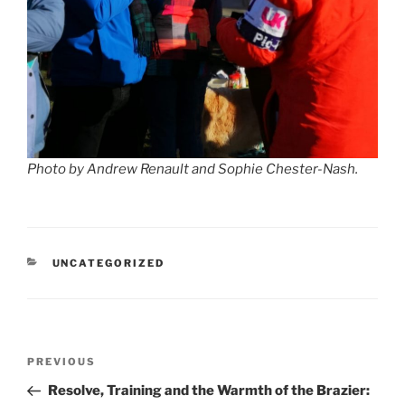
Photo by Andrew Renault and Sophie Chester-Nash.
CATEGORIES
UNCATEGORIZED
Post
Previous
PREVIOUS
navigation
Post
Resolve, Training and the Warmth of the Brazier: