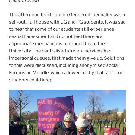
Chester-Nash.
The afternoon teach-out on Gendered Inequality was a
sell-out. Full house with UG and PG students. It was sad
to hear that some of our students still experience
sexual harassment and do not feel there are
appropriate mechanisms to report this to the
University. The centralised student services had
impersonal queues, that made them give up. Solutions
to this were discussed, including anonymised social
Forums on Moodle, which allowed a tally that staff and
students could keep.