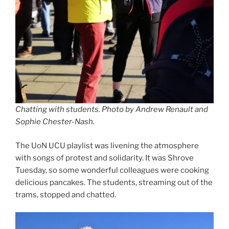
Chatting with students. Photo by Andrew Renault and
Sophie Chester-Nash.
The UoN UCU playlist was livening the atmosphere
with songs of protest and solidarity. It was Shrove
Tuesday, so some wonderful colleagues were cooking
delicious pancakes. The students, streaming out of the
trams, stopped and chatted.