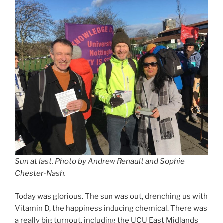
Sun at last.
Photo by Andrew Renault and Sophie
Chester-Nash.
Today was glorious. The sun was out, drenching us with
Vitamin D, the happiness inducing chemical. There was
a really big turnout, including the UCU East Midlands