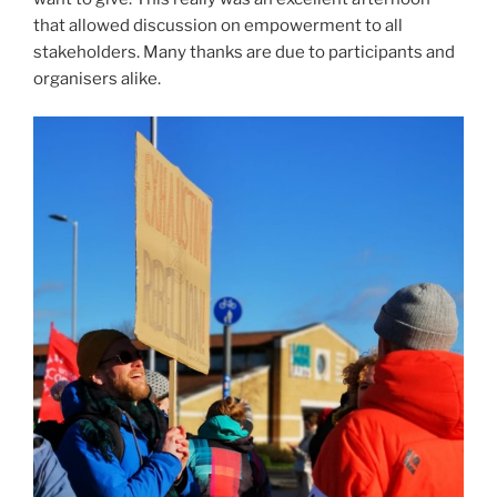
that allowed discussion on empowerment to all
stakeholders. Many thanks are due to participants and
organisers alike.