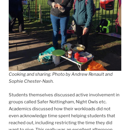
Cooking and sharing.
Photo by Andrew Renault and
Sophie Chester-Nash.
Students themselves discussed active involvement in
groups called Safer Nottingham, Night Owls etc.
Academics discussed how their workloads did not
even acknowledge time spent helping students that
reached out, including restricting the time they did
want to give. This really was an excellent afternoon