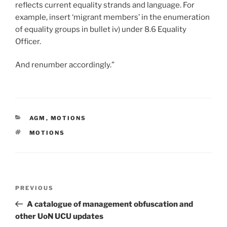
reflects current equality strands and language. For
example, insert ‘migrant members’ in the enumeration
of equality groups in bullet iv) under 8.6 Equality
Officer.
And renumber accordingly.”
CATEGORIES
AGM
,
MOTIONS
TAGS
MOTIONS
Post
Previous
PREVIOUS
navigation
Post
A catalogue of management obfuscation and
other UoN UCU updates