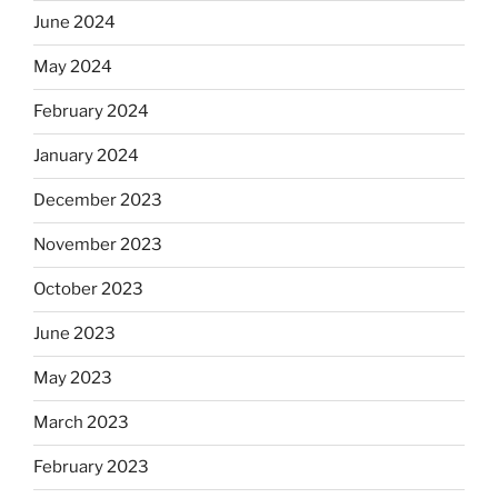
June 2024
May 2024
February 2024
January 2024
December 2023
November 2023
October 2023
June 2023
May 2023
March 2023
February 2023