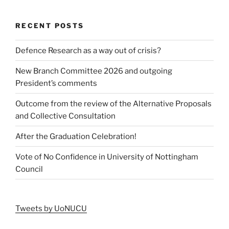
RECENT POSTS
Defence Research as a way out of crisis?
New Branch Committee 2026 and outgoing
President’s comments
Outcome from the review of the Alternative Proposals
and Collective Consultation
After the Graduation Celebration!
Vote of No Confidence in University of Nottingham
Council
Tweets by UoNUCU