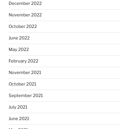
December 2022
November 2022
October 2022
June 2022
May 2022
February 2022
November 2021
October 2021
September 2021
July 2021
June 2021