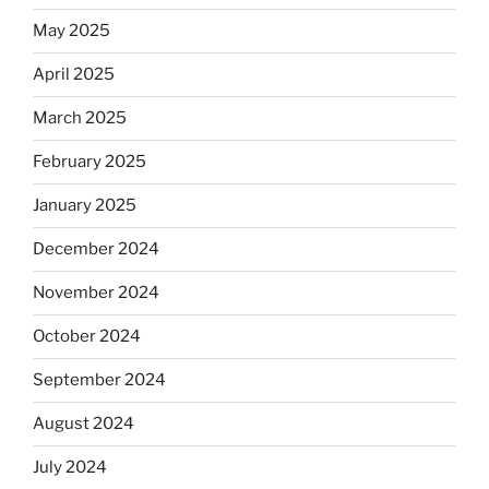
May 2025
April 2025
March 2025
February 2025
January 2025
December 2024
November 2024
October 2024
September 2024
August 2024
July 2024