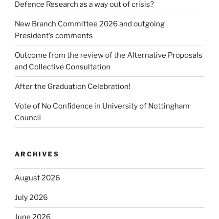
Defence Research as a way out of crisis?
New Branch Committee 2026 and outgoing
President’s comments
Outcome from the review of the Alternative Proposals
and Collective Consultation
After the Graduation Celebration!
Vote of No Confidence in University of Nottingham
Council
ARCHIVES
August 2026
July 2026
June 2026