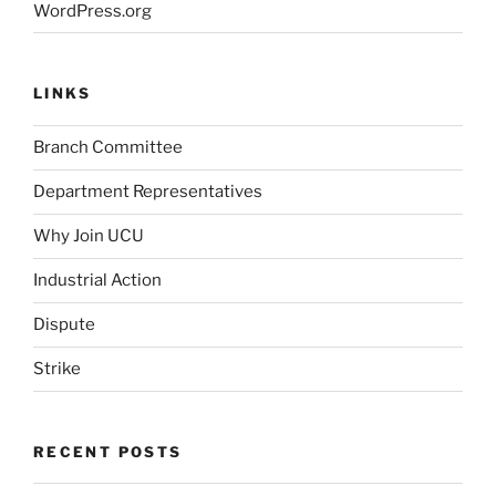
WordPress.org
LINKS
Branch Committee
Department Representatives
Why Join UCU
Industrial Action
Dispute
Strike
RECENT POSTS