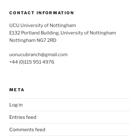
CONTACT INFORMATION
UCU University of Nottingham
E132 Portland Building, University of Nottingham
Nottingham NG7 2RD
uonucubranch@gmail.com
+44 (0)115 951 4976
META
Log in
Entries feed
Comments feed