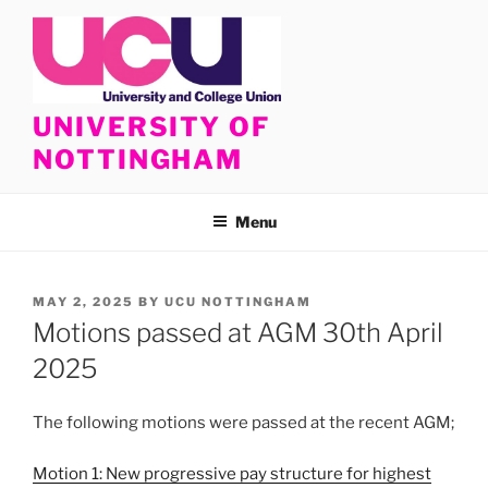
Skip
to
content
UNIVERSITY OF
NOTTINGHAM
Menu
POSTED
MAY 2, 2025
BY
UCU NOTTINGHAM
ON
Motions passed at AGM 30th April
2025
The following motions were passed at the recent AGM;
Motion 1: New progressive pay structure for highest