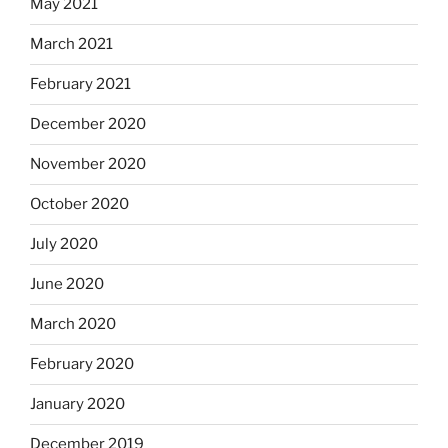
May 2021
March 2021
February 2021
December 2020
November 2020
October 2020
July 2020
June 2020
March 2020
February 2020
January 2020
December 2019