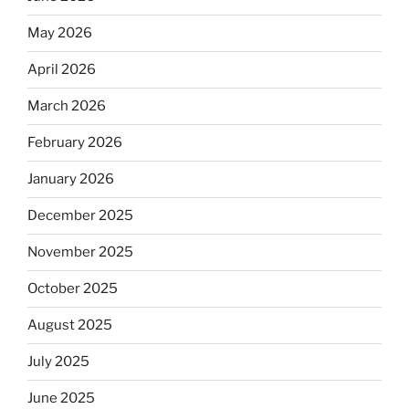
May 2026
April 2026
March 2026
February 2026
January 2026
December 2025
November 2025
October 2025
August 2025
July 2025
June 2025