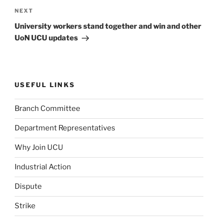
Next
NEXT
Post
University workers stand together and win and other
UoN UCU updates
USEFUL LINKS
Branch Committee
Department Representatives
Why Join UCU
Industrial Action
Dispute
Strike