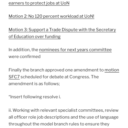
earners to protect jobs at UoN
Motion 2: No 120 percent workload at UoN!
Motion 3: Support a Trade Dispute with the Secretary
of Education over funding
In addition, the
nominees for next years committee
were confirmed
Finally the branch approved one amendment to
motion
SFC7
scheduled for debate at Congress. The
amendment is as follows;
“Insert following resolve i.
ii. Working with relevant specialist committees, review
all officer role job descriptions and the use of language
throughout the model branch rules to ensure they