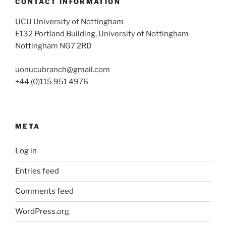
CONTACT INFORMATION
UCU University of Nottingham
E132 Portland Building, University of Nottingham
Nottingham NG7 2RD
uonucubranch@gmail.com
+44 (0)115 951 4976
META
Log in
Entries feed
Comments feed
WordPress.org