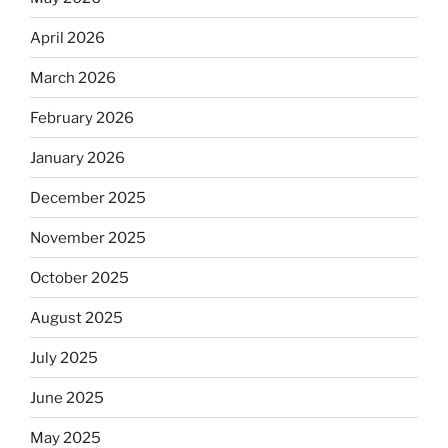
April 2026
March 2026
February 2026
January 2026
December 2025
November 2025
October 2025
August 2025
July 2025
June 2025
May 2025