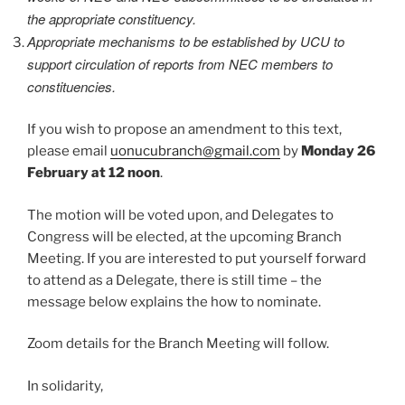
the appropriate constituency.
Appropriate mechanisms to be established by UCU to
support circulation of reports from NEC members to
constituencies.
If you wish to propose an amendment to this text,
please email
uonucubranch@gmail.com
by
Monday 26
February at 12 noon
.
The motion will be voted upon, and Delegates to
Congress will be elected, at the upcoming Branch
Meeting. If you are interested to put yourself forward
to attend as a Delegate, there is still time – the
message below explains the how to nominate.
Zoom details for the Branch Meeting will follow.
In solidarity,