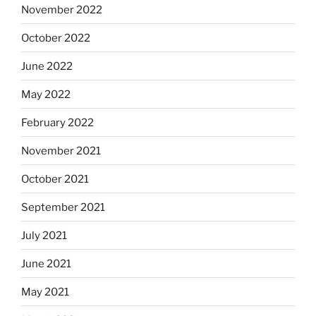
November 2022
October 2022
June 2022
May 2022
February 2022
November 2021
October 2021
September 2021
July 2021
June 2021
May 2021