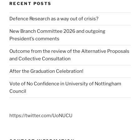
RECENT POSTS
Defence Research as a way out of crisis?
New Branch Committee 2026 and outgoing
President’s comments
Outcome from the review of the Alternative Proposals
and Collective Consultation
After the Graduation Celebration!
Vote of No Confidence in University of Nottingham
Council
https://twitter.com/UoNUCU