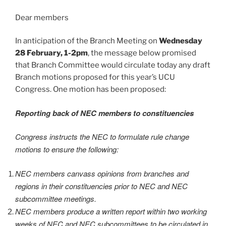
Dear members
In anticipation of the Branch Meeting on
Wednesday
28 February, 1-2pm
, the message below promised
that Branch Committee would circulate today any draft
Branch motions proposed for this year’s UCU
Congress. One motion has been proposed:
Reporting back of NEC members to constituencies
Congress instructs the NEC to formulate rule change
motions to ensure the following:
NEC members canvass opinions from branches and
regions in their constituencies prior to NEC and NEC
subcommittee meetings.
NEC members produce a written report within two working
weeks of NEC and NEC subcommittees to be circulated in