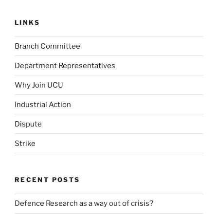
LINKS
Branch Committee
Department Representatives
Why Join UCU
Industrial Action
Dispute
Strike
RECENT POSTS
Defence Research as a way out of crisis?