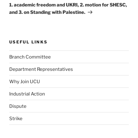
1. academic freedom and UKRI, 2. motion for SHESC,
and 3. on Standing with Palestine.
USEFUL LINKS
Branch Committee
Department Representatives
Why Join UCU
Industrial Action
Dispute
Strike