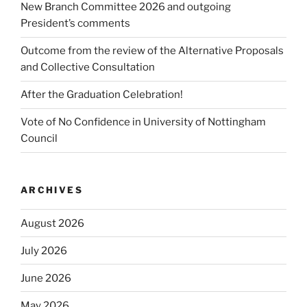
New Branch Committee 2026 and outgoing
President’s comments
Outcome from the review of the Alternative Proposals
and Collective Consultation
After the Graduation Celebration!
Vote of No Confidence in University of Nottingham
Council
ARCHIVES
August 2026
July 2026
June 2026
May 2026