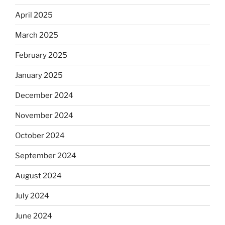
April 2025
March 2025
February 2025
January 2025
December 2024
November 2024
October 2024
September 2024
August 2024
July 2024
June 2024