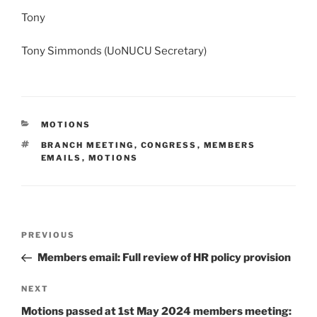
Tony
Tony Simmonds (UoNUCU Secretary)
CATEGORIES
MOTIONS
TAGS
BRANCH MEETING
,
CONGRESS
,
MEMBERS
EMAILS
,
MOTIONS
Post
Previous
PREVIOUS
navigation
Post
Members email: Full review of HR policy provision
Next
NEXT
Post
Motions passed at 1st May 2024 members meeting: