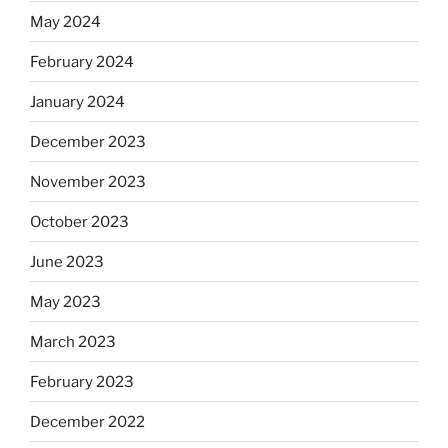
May 2024
February 2024
January 2024
December 2023
November 2023
October 2023
June 2023
May 2023
March 2023
February 2023
December 2022