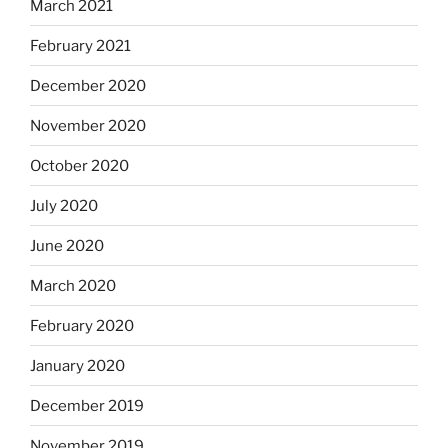
March 2021
February 2021
December 2020
November 2020
October 2020
July 2020
June 2020
March 2020
February 2020
January 2020
December 2019
November 2019