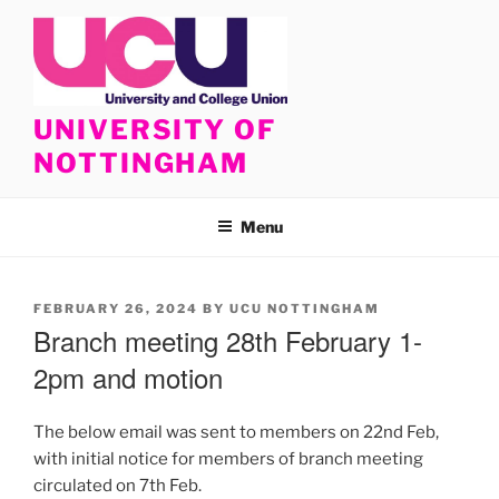
Skip
to
content
UNIVERSITY OF
NOTTINGHAM
Menu
POSTED
FEBRUARY 26, 2024
BY
UCU NOTTINGHAM
ON
Branch meeting 28th February 1-
2pm and motion
The below email was sent to members on 22nd Feb,
with initial notice for members of branch meeting
circulated on 7th Feb.