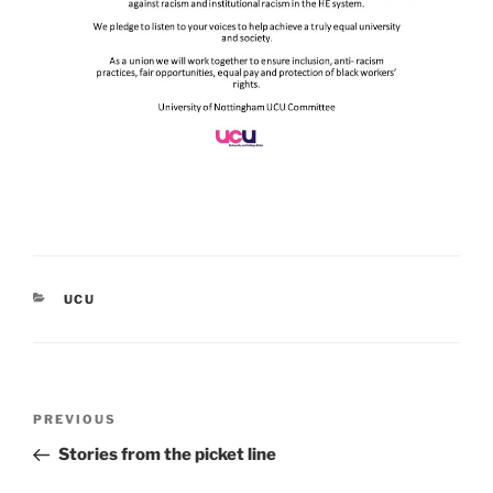
CATEGORIES
UCU
Post
Previous
PREVIOUS
navigation
Post
Stories from the picket line