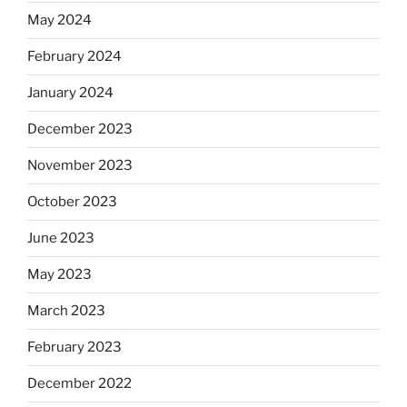
May 2024
February 2024
January 2024
December 2023
November 2023
October 2023
June 2023
May 2023
March 2023
February 2023
December 2022