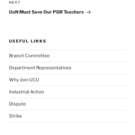
Next
NEXT
Post
UoN Must Save Our PGR Teachers
USEFUL LINKS
Branch Committee
Department Representatives
Why Join UCU
Industrial Action
Dispute
Strike