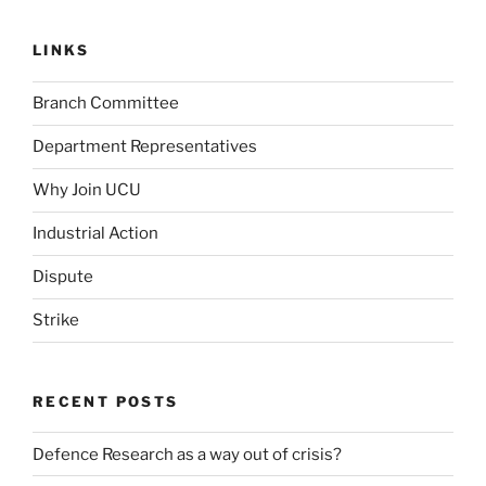
LINKS
Branch Committee
Department Representatives
Why Join UCU
Industrial Action
Dispute
Strike
RECENT POSTS
Defence Research as a way out of crisis?