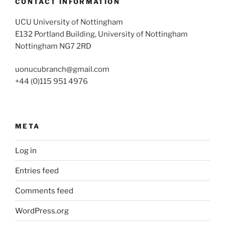
CONTACT INFORMATION
UCU University of Nottingham
E132 Portland Building, University of Nottingham
Nottingham NG7 2RD
uonucubranch@gmail.com
+44 (0)115 951 4976
META
Log in
Entries feed
Comments feed
WordPress.org