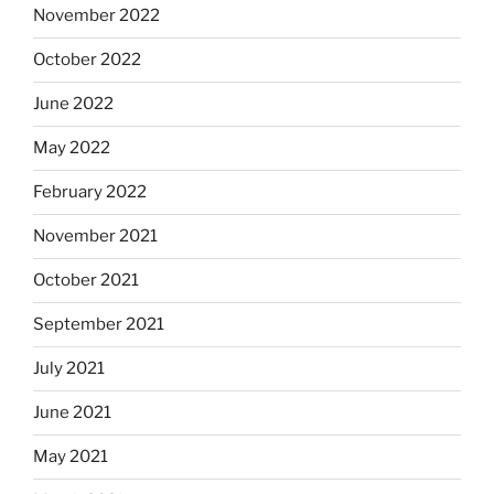
November 2022
October 2022
June 2022
May 2022
February 2022
November 2021
October 2021
September 2021
July 2021
June 2021
May 2021