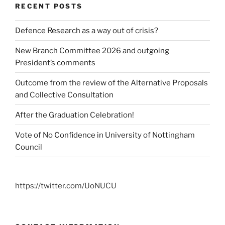
RECENT POSTS
Defence Research as a way out of crisis?
New Branch Committee 2026 and outgoing
President’s comments
Outcome from the review of the Alternative Proposals
and Collective Consultation
After the Graduation Celebration!
Vote of No Confidence in University of Nottingham
Council
https://twitter.com/UoNUCU