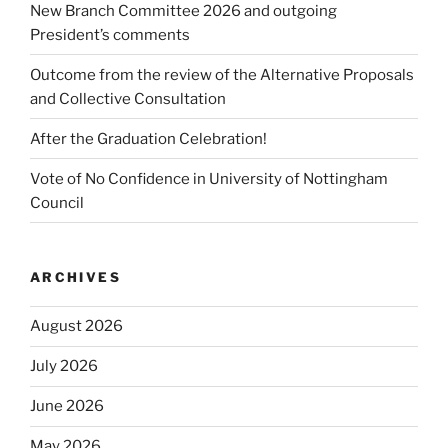
New Branch Committee 2026 and outgoing
President’s comments
Outcome from the review of the Alternative Proposals
and Collective Consultation
After the Graduation Celebration!
Vote of No Confidence in University of Nottingham
Council
ARCHIVES
August 2026
July 2026
June 2026
May 2026