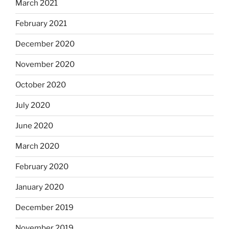
March 2021
February 2021
December 2020
November 2020
October 2020
July 2020
June 2020
March 2020
February 2020
January 2020
December 2019
November 2019