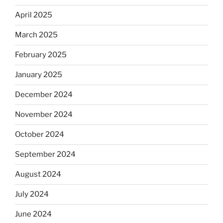
April 2025
March 2025
February 2025
January 2025
December 2024
November 2024
October 2024
September 2024
August 2024
July 2024
June 2024