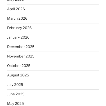
April 2026
March 2026
February 2026
January 2026
December 2025
November 2025
October 2025
August 2025
July 2025
June 2025
May 2025