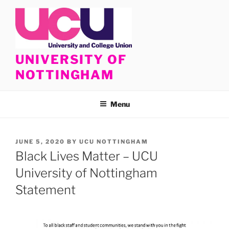
Skip
to
content
UNIVERSITY OF
NOTTINGHAM
Menu
POSTED
JUNE 5, 2020
BY
UCU NOTTINGHAM
ON
Black Lives Matter – UCU
University of Nottingham
Statement