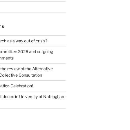
TS
ch as a way out of crisis?
mmittee 2026 and outgoing
omments
he review of the Alternative
Collective Consultation
ation Celebration!
fidence in University of Nottingham