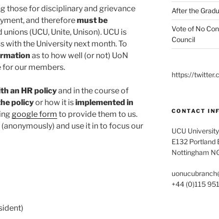
ng those for disciplinary and grievance
After the Gradu
oyment, and therefore
must be
Vote of No Con
 unions (UCU, Unite, Unison). UCU is
Council
s with the University next month. To
ormation
as to how well (or not) UoN
ce for our members.
https://twitt
th an HR policy
and in the course of
the policy
or how it is
implemented
in
CONTACT IN
wing
google form
to provide them to us.
n (anonymously) and use it in to focus our
UCU University
E132 Portland B
Nottingham N
uonucubranch
+44 (0)115 95
ident)