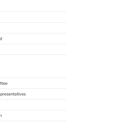
d
ttee
presentatives
n