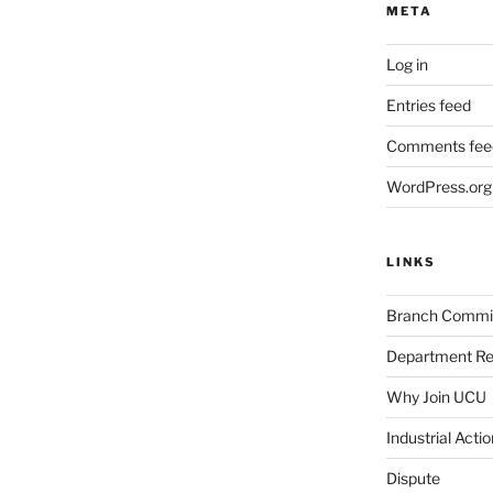
META
Log in
Entries feed
Comments fee
WordPress.org
LINKS
Branch Commi
Department Re
Why Join UCU
Industrial Actio
Dispute