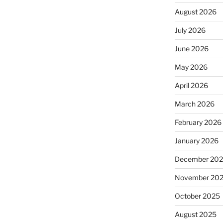
August 2026
July 2026
June 2026
May 2026
April 2026
March 2026
February 2026
January 2026
December 20
November 20
October 2025
August 2025