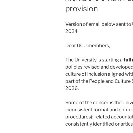
provision
Version of email below sent 
2024.
Dear UCU members,
The University is starting a
full
policies revised and developed
culture of inclusion aligned wit
part of the People and Culture
2026.
Some of the concerns the Unive
inconsistent format and conten
procedures); related accountabi
consistently identified or artic