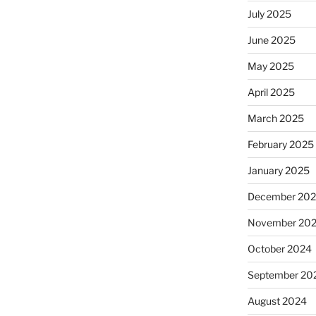
July 2025
June 2025
May 2025
April 2025
March 2025
February 2025
January 2025
December 20
November 20
October 2024
September 20
August 2024