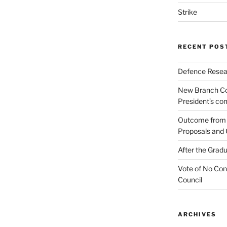
Strike
RECENT POS
Defence Resear
New Branch Co
President’s c
Outcome from t
Proposals and 
After the Gradu
Vote of No Con
Council
ARCHIVES