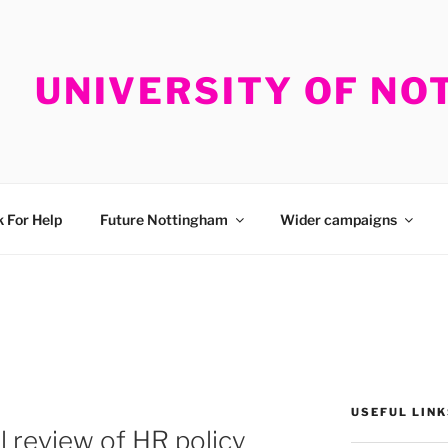
UNIVERSITY OF N
 For Help
Future Nottingham
Wider campaigns
USEFUL LINK
l review of HR policy