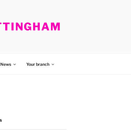
OTTINGHAM
News
Your branch
S