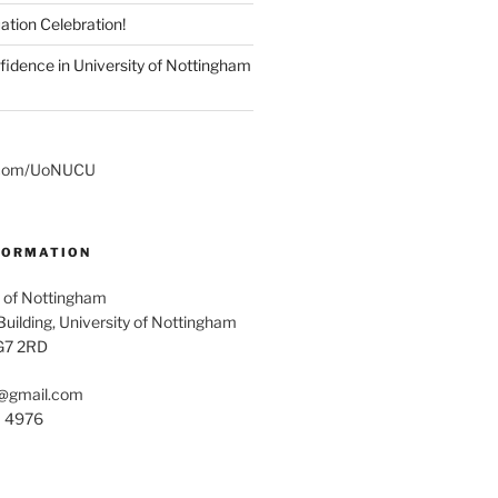
ation Celebration!
fidence in University of Nottingham
er.com/UoNUCU
FORMATION
 of Nottingham
uilding, University of Nottingham
G7 2RD
@gmail.com
1 4976