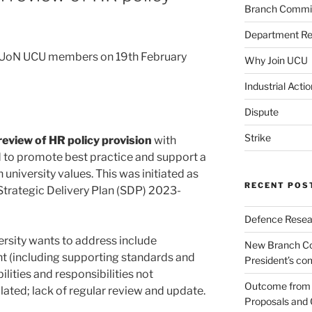
Branch Commi
Department Re
to UoN UCU members on 19th February
Why Join UCU
Industrial Actio
Dispute
Strike
 review of HR policy provision
with
 to promote best practice and support a
h university values. This was initiated as
RECENT POS
 Strategic Delivery Plan (SDP) 2023-
Defence Resear
rsity wants to address include
New Branch Co
t (including supporting standards and
President’s c
lities and responsibilities not
Outcome from t
ulated; lack of regular review and update.
Proposals and 