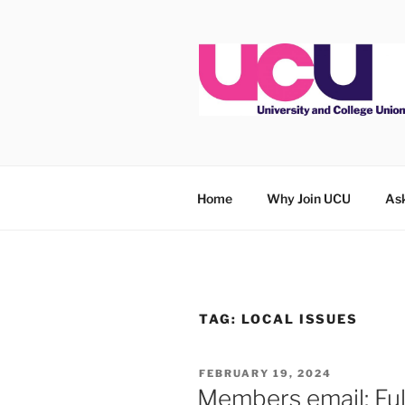
Skip
to
content
Home
Why Join UCU
Ask
TAG:
LOCAL ISSUES
POSTED
FEBRUARY 19, 2024
ON
Members email: Ful