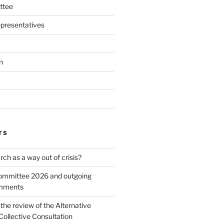
ttee
presentatives
n
TS
ch as a way out of crisis?
mmittee 2026 and outgoing
omments
he review of the Alternative
Collective Consultation