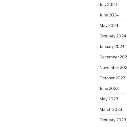
July 2024
June 2024
May 2024
February 2024
January 2024
December 20
November 20
October 2023
June 2023
May 2023
March 2023
February 2023