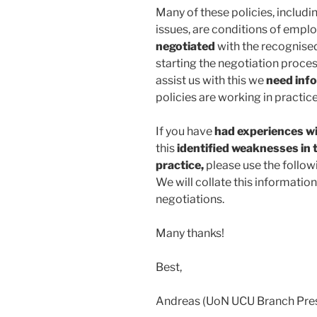
Many of these policies, includi
issues, are conditions of empl
negotiated
with the recognised
starting the negotiation proces
assist us with this we
need inf
policies are working in practi
If you have
had experiences wi
this
identified weaknesses in 
practice,
please use the follo
We will collate this informatio
negotiations.
Many thanks!
Best,
Andreas (UoN UCU Branch Pres