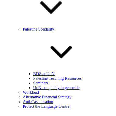
Palestine Solidarity
BDS at UoN
Palestine Teaching Resources
Seminars
UoN complicity in genocide
Workload
Alternative Financial Strategy
Anti-Casualisation
Protect the Language Centre!