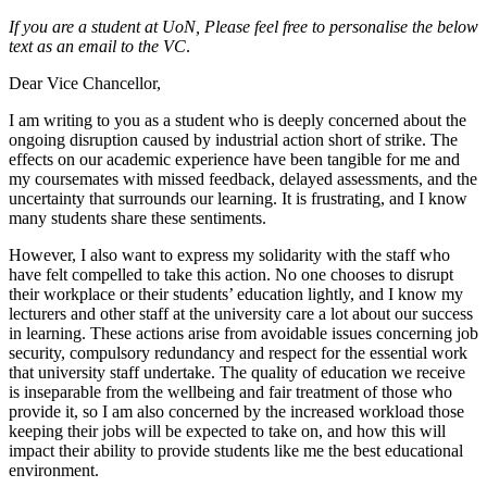
If you are a student at UoN,
Please feel free to personalise the below
text as an email to the VC
.
Dear Vice Chancellor,
I am writing to you as a student who is deeply concerned about the
ongoing disruption caused by industrial action short of strike. The
effects on our academic experience have been tangible for me and
my coursemates with missed feedback, delayed assessments, and the
uncertainty that surrounds our learning. It is frustrating, and I know
many students share these sentiments.
However, I also want to express my solidarity with the staff who
have felt compelled to take this action. No one chooses to disrupt
their workplace or their students’ education lightly, and I know my
lecturers and other staff at the university care a lot about our success
in learning. These actions arise from avoidable issues concerning job
security, compulsory redundancy and respect for the essential work
that university staff undertake. The quality of education we receive
is inseparable from the wellbeing and fair treatment of those who
provide it, so I am also concerned by the increased workload those
keeping their jobs will be expected to take on, and how this will
impact their ability to provide students like me the best educational
environment.