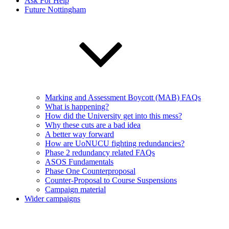
Ask For Help
Future Nottingham
Marking and Assessment Boycott (MAB) FAQs
What is happening?
How did the University get into this mess?
Why these cuts are a bad idea
A better way forward
How are UoNUCU fighting redundancies?
Phase 2 redundancy related FAQs
ASOS Fundamentals
Phase One Counterproposal
Counter-Proposal to Course Suspensions
Campaign material
Wider campaigns