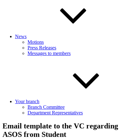
News
Motions
Press Releases
Messages to members
Your branch
Branch Committee
Department Representatives
Email template to the VC regarding
ASOS from Student